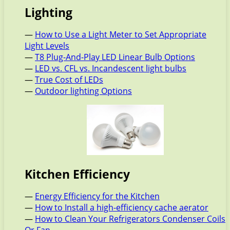
Lighting
—
How to Use a Light Meter to Set Appropriate
Light Levels
—
T8 Plug-And-Play LED Linear Bulb Options
—
LED vs. CFL vs. Incandescent light bulbs
—
True Cost of LEDs
—
Outdoor lighting Options
Kitchen Efficiency
—
Energy Efficiency for the Kitchen
—
How to Install a high-efficiency cache aerator
—
How to Clean Your Refrigerators Condenser Coils