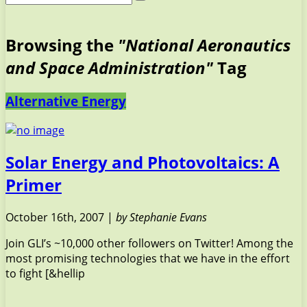
Browsing the
"National Aeronautics
and Space Administration"
Tag
Alternative Energy
Solar Energy and Photovoltaics: A
Primer
October 16th, 2007 |
by Stephanie Evans
Join GLI’s ~10,000 other followers on Twitter! Among the
most promising technologies that we have in the effort
to fight [&hellip