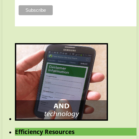
Efficiency Resources