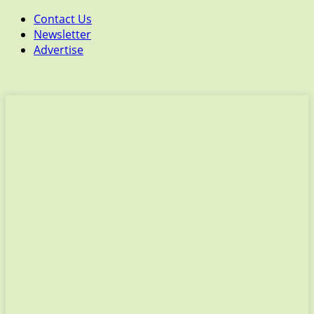
Contact Us
Newsletter
Advertise