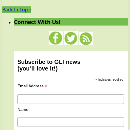
Back to Top ↑
Connect With Us!
Subscribe to GLI news
(you’ll love it!)
*
indicates required
*
Email Address
Name