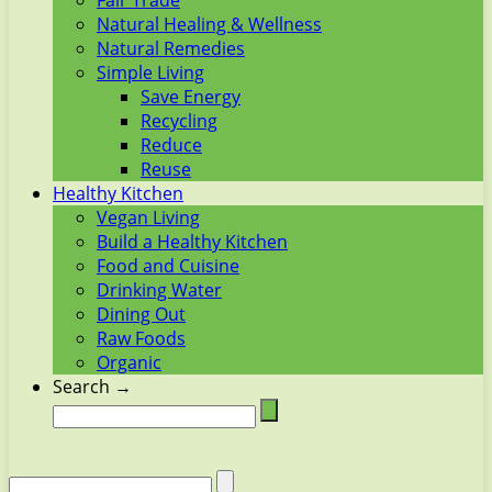
Fair Trade
Natural Healing & Wellness
Natural Remedies
Simple Living
Save Energy
Recycling
Reduce
Reuse
Healthy Kitchen
Vegan Living
Build a Healthy Kitchen
Food and Cuisine
Drinking Water
Dining Out
Raw Foods
Organic
Search →