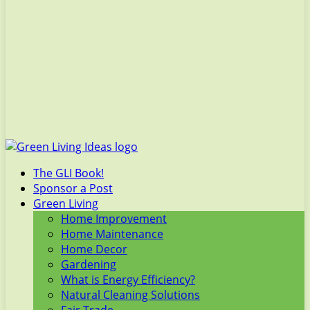
The GLI Book!
Sponsor a Post
Green Living
Home Improvement
Home Maintenance
Home Decor
Gardening
What is Energy Efficiency?
Natural Cleaning Solutions