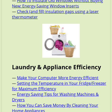
—
How To Insulate Old Windows Without Buying
New: Energy-Saving Window Inserts
—
Check (and fill) insulation gaps using a laser
thermometer
Laundry & Appliance Efficiency
—
Make Your Computer More Energy Efficient
—
Setting the Temperature in Your Fridge/Freezer
for Maximum Efficiency
—
Energy Saving Tips for Washing Machines &
Dryers
—
How You Can Save Money By Cleaning Your
Home Appliances