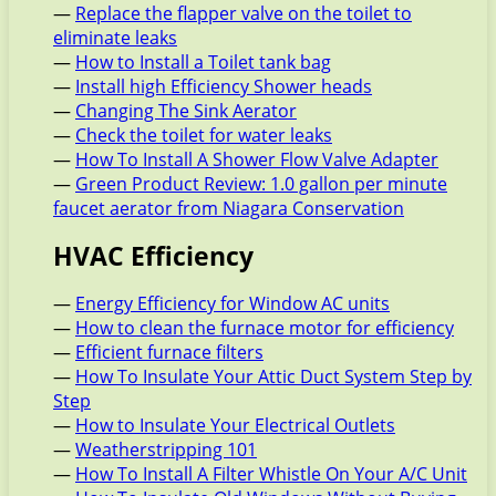
—
Replace the flapper valve on the toilet to
eliminate leaks
—
How to Install a Toilet tank bag
—
Install high Efficiency Shower heads
—
Changing The Sink Aerator
—
Check the toilet for water leaks
—
How To Install A Shower Flow Valve Adapter
—
Green Product Review: 1.0 gallon per minute
faucet aerator from Niagara Conservation
HVAC Efficiency
—
Energy Efficiency for Window AC units
—
How to clean the furnace motor for efficiency
—
Efficient furnace filters
—
How To Insulate Your Attic Duct System Step by
Step
—
How to Insulate Your Electrical Outlets
—
Weatherstripping 101
—
How To Install A Filter Whistle On Your A/C Unit