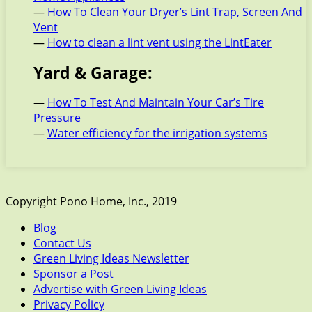
—
How To Clean Your Dryer’s Lint Trap, Screen And
Vent
—
How to clean a lint vent using the LintEater
Yard & Garage:
—
How To Test And Maintain Your Car’s Tire
Pressure
—
Water efficiency for the irrigation systems
Copyright Pono Home, Inc., 2019
Blog
Contact Us
Green Living Ideas Newsletter
Sponsor a Post
Advertise with Green Living Ideas
Privacy Policy