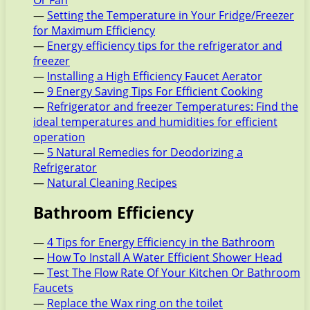
Or Fan
—
Setting the Temperature in Your Fridge/Freezer
for Maximum Efficiency
—
Energy efficiency tips for the refrigerator and
freezer
—
Installing a High Efficiency Faucet Aerator
—
9 Energy Saving Tips For Efficient Cooking
—
Refrigerator and freezer Temperatures: Find the
ideal temperatures and humidities for efficient
operation
—
5 Natural Remedies for Deodorizing a
Refrigerator
—
Natural Cleaning Recipes
Bathroom Efficiency
—
4 Tips for Energy Efficiency in the Bathroom
—
How To Install A Water Efficient Shower Head
—
Test The Flow Rate Of Your Kitchen Or Bathroom
Faucets
—
Replace the Wax ring on the toilet