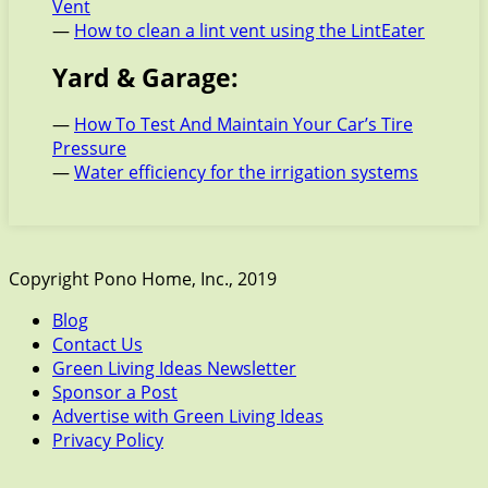
Vent
—
How to clean a lint vent using the LintEater
Yard & Garage:
—
How To Test And Maintain Your Car’s Tire
Pressure
—
Water efficiency for the irrigation systems
Copyright Pono Home, Inc., 2019
Blog
Contact Us
Green Living Ideas Newsletter
Sponsor a Post
Advertise with Green Living Ideas
Privacy Policy