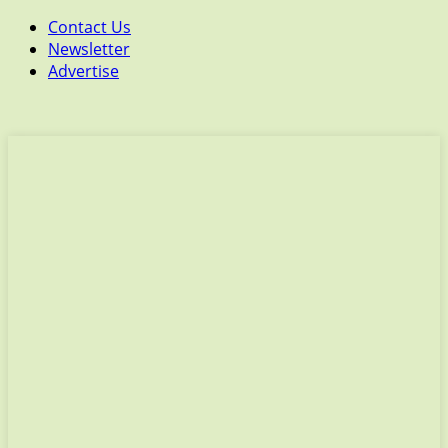
Contact Us
Newsletter
Advertise