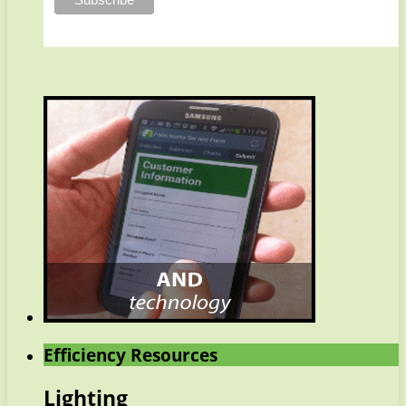
Efficiency Resources
Lighting