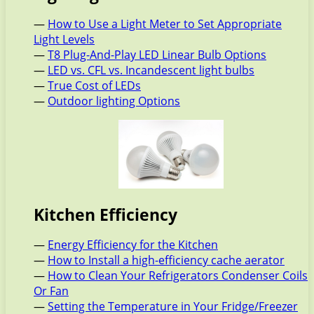
—
How to Use a Light Meter to Set Appropriate
Light Levels
—
T8 Plug-And-Play LED Linear Bulb Options
—
LED vs. CFL vs. Incandescent light bulbs
—
True Cost of LEDs
—
Outdoor lighting Options
Kitchen Efficiency
—
Energy Efficiency for the Kitchen
—
How to Install a high-efficiency cache aerator
—
How to Clean Your Refrigerators Condenser Coils
Or Fan
—
Setting the Temperature in Your Fridge/Freezer