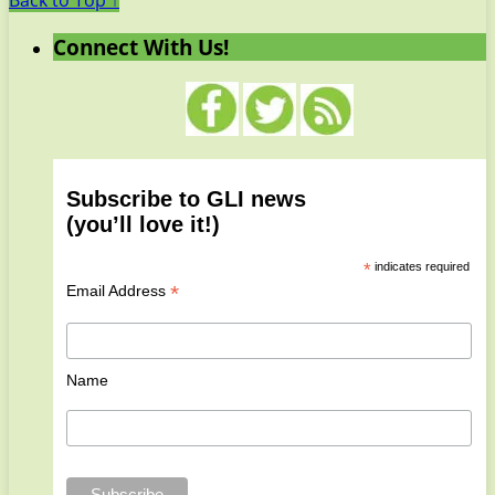
Back to Top ↑
Connect With Us!
Subscribe to GLI news
(you’ll love it!)
*
indicates required
*
Email Address
Name