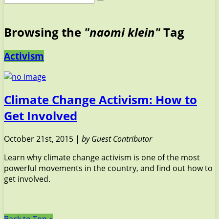
Browsing the
"naomi klein"
Tag
Activism
Climate Change Activism: How to
Get Involved
October 21st, 2015 |
by Guest Contributor
Learn why climate change activism is one of the most
powerful movements in the country, and find out how to
get involved.