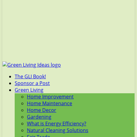
The GLI Book!
Sponsor a Post
Green Living
Home Improvement
Home Maintenance
Home Decor
Gardening
What is Energy Efficiency?
Natural Cleaning Solutions