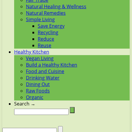
Fair Trade
Natural Healing & Wellness
Natural Remedies
Simple Living
Save Energy
Recycling
Reduce
Reuse
Healthy Kitchen
Vegan Living
Build a Healthy Kitchen
Food and Cuisine
Drinking Water
Dining Out
Raw Foods
Organic
Search →