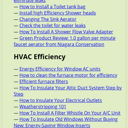
eliminate leaks
—
How to Install a Toilet tank bag
—
Install high Efficiency Shower heads
—
Changing The Sink Aerator
—
Check the toilet for water leaks
—
How To Install A Shower Flow Valve Adapter
—
Green Product Review: 1.0 gallon per minute
faucet aerator from Niagara Conservation
HVAC Efficiency
—
Energy Efficiency for Window AC units
—
How to clean the furnace motor for efficiency
—
Efficient furnace filters
—
How To Insulate Your Attic Duct System Step by
Step
—
How to Insulate Your Electrical Outlets
—
Weatherstripping 101
—
How To Install A Filter Whistle On Your A/C Unit
—
How To Insulate Old Windows Without Buying
New: Energy-Saving Window Inserts