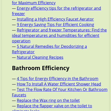
for Maximum Efficiency
—
Energy efficiency tips for the refrigerator and
freezer
—
Installing a High Efficiency Faucet Aerator
—
9 Energy Saving Tips For Efficient Cooking
—
Refrigerator and freezer Temperatures: Find the
ideal temperatures and humidities for efficient
operation
—
5 Natural Remedies for Deodorizing a
Refrigerator
—
Natural Cleaning Recipes
Bathroom Efficiency
—
4 Tips for Energy Efficiency in the Bathroom
—
How To Install A Water Efficient Shower Head
—
Test The Flow Rate Of Your Kitchen Or Bathroom
Faucets
—
Replace the Wax ring on the toilet
—
Replace the flapper valve on the toilet to