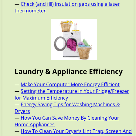
—
Check (and fill) insulation gaps using a laser
thermometer
Laundry & Appliance Efficiency
—
Make Your Computer More Energy Efficient
—
Setting the Temperature in Your Fridge/Freezer
for Maximum Efficiency
—
Energy Saving Tips for Washing Machines &
Dryers
—
How You Can Save Money By Cleaning Your
Home Appliances
—
How To Clean Your Dryer’s Lint Trap, Screen And