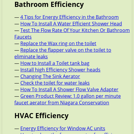
Bathroom Efficiency
—
4 Tips for Energy Efficiency in the Bathroom
—
How To Install A Water Efficient Shower Head
—
Test The Flow Rate Of Your Kitchen Or Bathroom
Faucets
—
Replace the Wax ring on the toilet
—
Replace the flapper valve on the toilet to
eliminate leaks
—
How to Install a Toilet tank bag
—
Install high Efficiency Shower heads
—
Changing The Sink Aerator
—
Check the toilet for water leaks
—
How To Install A Shower Flow Valve Adapter
—
Green Product Review: 1.0 gallon per minute
faucet aerator from Niagara Conservation
HVAC Efficiency
—
Energy Efficiency for Window AC units