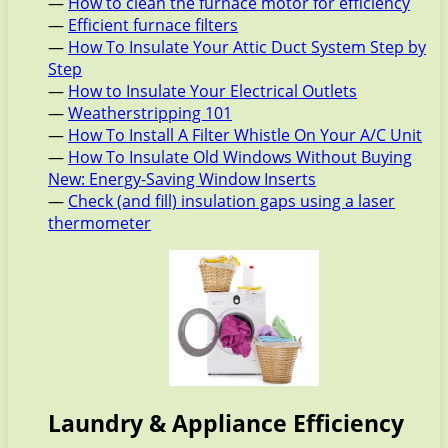
—
How to clean the furnace motor for efficiency
—
Efficient furnace filters
—
How To Insulate Your Attic Duct System Step by
Step
—
How to Insulate Your Electrical Outlets
—
Weatherstripping 101
—
How To Install A Filter Whistle On Your A/C Unit
—
How To Insulate Old Windows Without Buying
New: Energy-Saving Window Inserts
—
Check (and fill) insulation gaps using a laser
thermometer
Laundry & Appliance Efficiency