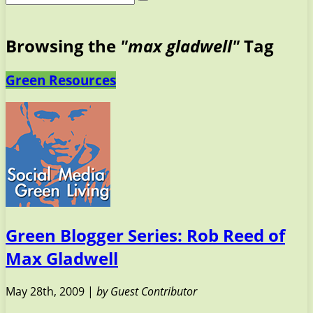
Browsing the
"max gladwell"
Tag
Green Resources
Green Blogger Series: Rob Reed of
Max Gladwell
May 28th, 2009 |
by Guest Contributor