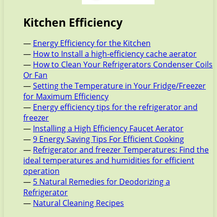
Kitchen Efficiency
—
Energy Efficiency for the Kitchen
—
How to Install a high-efficiency cache aerator
—
How to Clean Your Refrigerators Condenser Coils
Or Fan
—
Setting the Temperature in Your Fridge/Freezer
for Maximum Efficiency
—
Energy efficiency tips for the refrigerator and
freezer
—
Installing a High Efficiency Faucet Aerator
—
9 Energy Saving Tips For Efficient Cooking
—
Refrigerator and freezer Temperatures: Find the
ideal temperatures and humidities for efficient
operation
—
5 Natural Remedies for Deodorizing a
Refrigerator
—
Natural Cleaning Recipes