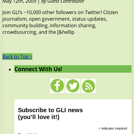
May 12th, 2009 |
by Guest Contributor
Join GLI’s ~10,000 other followers on Twitter! Citizen
journalism, open government, status updates,
community building, information sharing,
crowdsourcing, and the [&hellip
Back to Top ↑
Connect With Us!
Subscribe to GLI news
(you’ll love it!)
*
indicates required