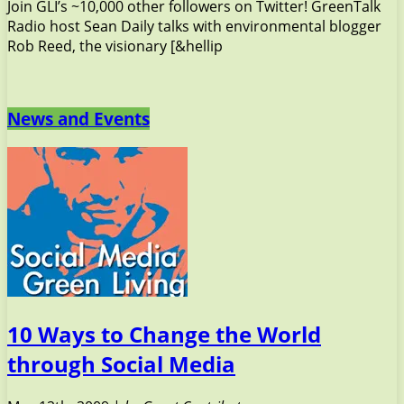
Join GLI’s ~10,000 other followers on Twitter! GreenTalk
Radio host Sean Daily talks with environmental blogger
Rob Reed, the visionary [&hellip
News and Events
10 Ways to Change the World
through Social Media