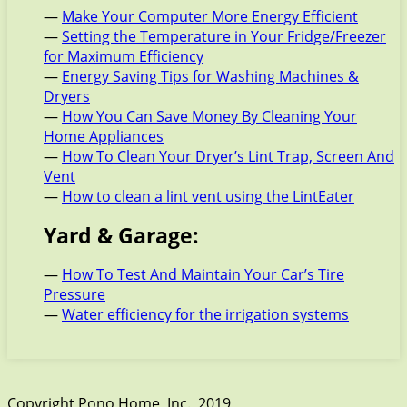
—
Make Your Computer More Energy Efficient
—
Setting the Temperature in Your Fridge/Freezer
for Maximum Efficiency
—
Energy Saving Tips for Washing Machines &
Dryers
—
How You Can Save Money By Cleaning Your
Home Appliances
—
How To Clean Your Dryer’s Lint Trap, Screen And
Vent
—
How to clean a lint vent using the LintEater
Yard & Garage:
—
How To Test And Maintain Your Car’s Tire
Pressure
—
Water efficiency for the irrigation systems
Copyright Pono Home, Inc., 2019