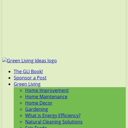
The GLI Book!
Sponsor a Post
Green Living
Home Improvement
Home Maintenance
Home Decor
Gardening
What is Energy Efficiency?
Natural Cleaning Solutions