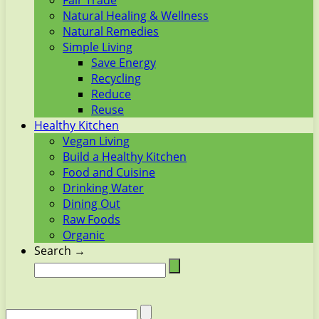
Fair Trade
Natural Healing & Wellness
Natural Remedies
Simple Living
Save Energy
Recycling
Reduce
Reuse
Healthy Kitchen
Vegan Living
Build a Healthy Kitchen
Food and Cuisine
Drinking Water
Dining Out
Raw Foods
Organic
Search →