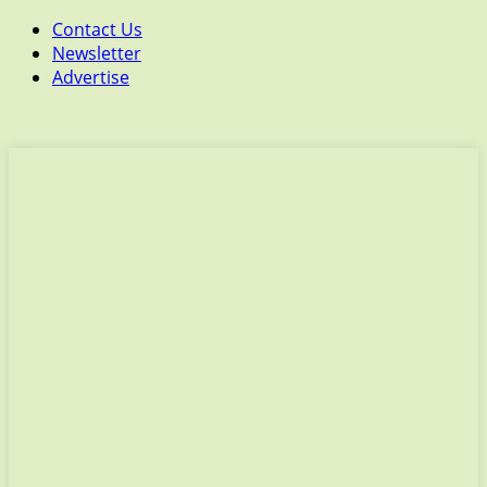
Contact Us
Newsletter
Advertise