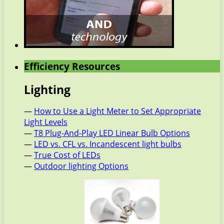
Efficiency Resources
Lighting
—
How to Use a Light Meter to Set Appropriate
Light Levels
—
T8 Plug-And-Play LED Linear Bulb Options
—
LED vs. CFL vs. Incandescent light bulbs
—
True Cost of LEDs
—
Outdoor lighting Options