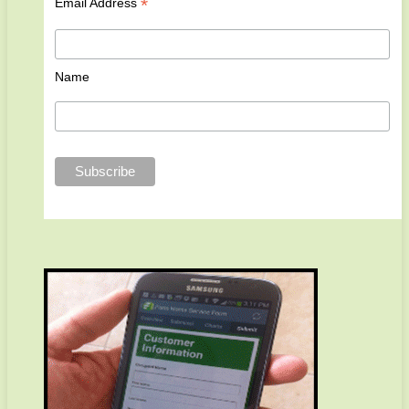
*
Email Address
Name