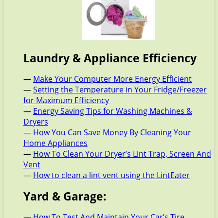
Laundry & Appliance Efficiency
—
Make Your Computer More Energy Efficient
—
Setting the Temperature in Your Fridge/Freezer
for Maximum Efficiency
—
Energy Saving Tips for Washing Machines &
Dryers
—
How You Can Save Money By Cleaning Your
Home Appliances
—
How To Clean Your Dryer’s Lint Trap, Screen And
Vent
—
How to clean a lint vent using the LintEater
Yard & Garage:
—
How To Test And Maintain Your Car’s Tire