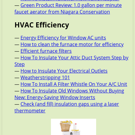
—
Green Product Review: 1.0 gallon per minute
faucet aerator from Niagara Conservation
HVAC Efficiency
—
Energy Efficiency for Window AC units
—
How to clean the furnace motor for efficiency
—
Efficient furnace filters
—
How To Insulate Your Attic Duct System Step by
Step
—
How to Insulate Your Electrical Outlets
—
Weatherstripping 101
—
How To Install A Filter Whistle On Your A/C Unit
—
How To Insulate Old Windows Without Buying
New: Energy-Saving Window Inserts
—
Check (and fill) insulation gaps using a laser
thermometer