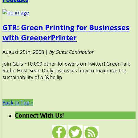
GTR: Green Printing for Businesses
with GreenerPrinter
August 25th, 2008 |
by Guest Contributor
Join GLI’s ~10,000 other followers on Twitter! GreenTalk
Radio Host Sean Daily discusses how to maximize the
sustainability of a [&hellip
Back to Top ↑
Connect With Us!