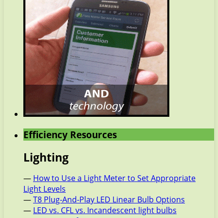
Efficiency Resources
Lighting
—
How to Use a Light Meter to Set Appropriate
Light Levels
—
T8 Plug-And-Play LED Linear Bulb Options
—
LED vs. CFL vs. Incandescent light bulbs