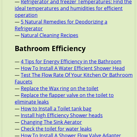
—
Refrigerator and freezer Temperatures: Find the
ideal temperatures and humidities for efficient
operation
—
5 Natural Remedies for Deodorizing a
Refrigerator
—
Natural Cleaning Recipes
Bathroom Efficiency
—
4 Tips for Energy Efficiency in the Bathroom
—
How To Install A Water Efficient Shower Head
—
Test The Flow Rate Of Your Kitchen Or Bathroom
Faucets
—
Replace the Wax ring on the toilet
—
Replace the flapper valve on the toilet to
eliminate leaks
—
How to Install a Toilet tank bag
—
Install high Efficiency Shower heads
—
Changing The Sink Aerator
—
Check the toilet for water leaks
—
How To Install A Shower Flow Valve Adapter