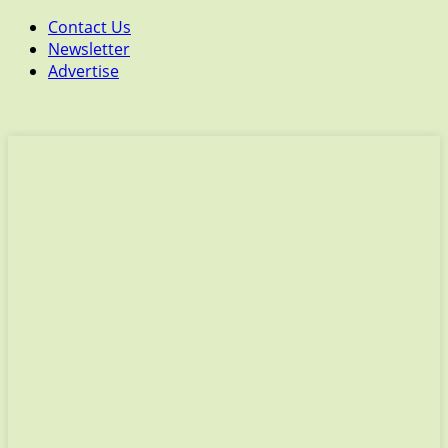
Contact Us
Newsletter
Advertise