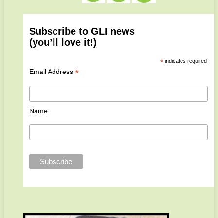
Subscribe to GLI news
(you’ll love it!)
*
indicates required
*
Email Address
Name