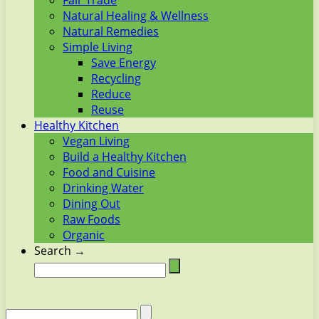
Fair Trade
Natural Healing & Wellness
Natural Remedies
Simple Living
Save Energy
Recycling
Reduce
Reuse
Healthy Kitchen
Vegan Living
Build a Healthy Kitchen
Food and Cuisine
Drinking Water
Dining Out
Raw Foods
Organic
Search →