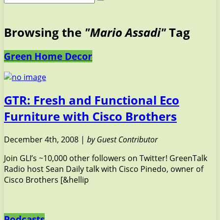
Browsing the
"Mario Assadi"
Tag
Green Home Decor
GTR: Fresh and Functional Eco
Furniture with Cisco Brothers
December 4th, 2008 |
by Guest Contributor
Join GLI’s ~10,000 other followers on Twitter! GreenTalk
Radio host Sean Daily talk with Cisco Pinedo, owner of
Cisco Brothers [&hellip
Podcasts