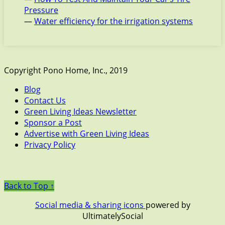
Pressure
—
Water efficiency for the irrigation systems
Copyright Pono Home, Inc., 2019
Blog
Contact Us
Green Living Ideas Newsletter
Sponsor a Post
Advertise with Green Living Ideas
Privacy Policy
Back to Top ↑
Social media & sharing icons
powered by
UltimatelySocial