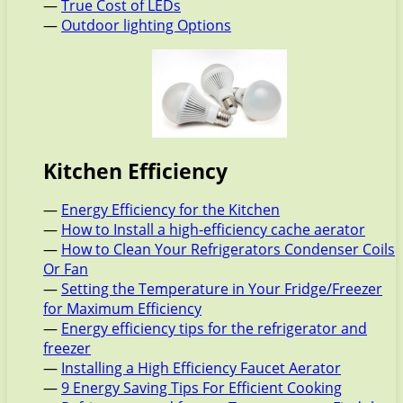
—
True Cost of LEDs
—
Outdoor lighting Options
Kitchen Efficiency
—
Energy Efficiency for the Kitchen
—
How to Install a high-efficiency cache aerator
—
How to Clean Your Refrigerators Condenser Coils
Or Fan
—
Setting the Temperature in Your Fridge/Freezer
for Maximum Efficiency
—
Energy efficiency tips for the refrigerator and
freezer
—
Installing a High Efficiency Faucet Aerator
—
9 Energy Saving Tips For Efficient Cooking