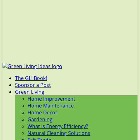
The GLI Book!
Sponsor a Post
Green Living
Home Improvement
Home Maintenance
Home Decor
Gardening
What is Energy Efficiency?
Natural Cleaning Solutions