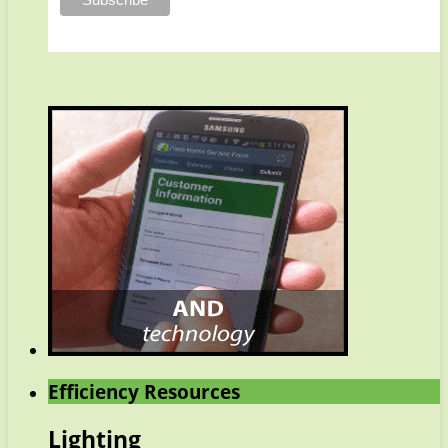
Efficiency Resources
Lighting