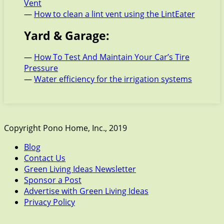
Vent
—
How to clean a lint vent using the LintEater
Yard & Garage:
—
How To Test And Maintain Your Car’s Tire
Pressure
—
Water efficiency for the irrigation systems
Copyright Pono Home, Inc., 2019
Blog
Contact Us
Green Living Ideas Newsletter
Sponsor a Post
Advertise with Green Living Ideas
Privacy Policy