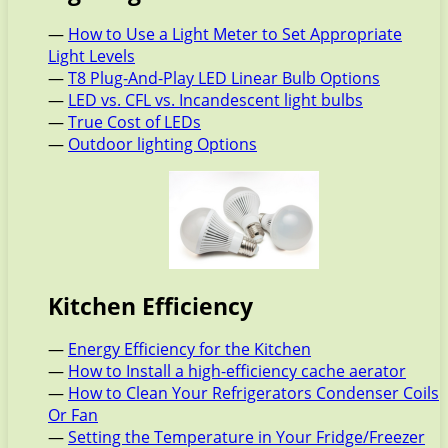
—
How to Use a Light Meter to Set Appropriate
Light Levels
—
T8 Plug-And-Play LED Linear Bulb Options
—
LED vs. CFL vs. Incandescent light bulbs
—
True Cost of LEDs
—
Outdoor lighting Options
Kitchen Efficiency
—
Energy Efficiency for the Kitchen
—
How to Install a high-efficiency cache aerator
—
How to Clean Your Refrigerators Condenser Coils
Or Fan
—
Setting the Temperature in Your Fridge/Freezer