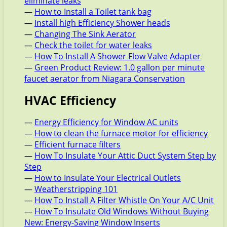
eliminate leaks
—
How to Install a Toilet tank bag
—
Install high Efficiency Shower heads
—
Changing The Sink Aerator
—
Check the toilet for water leaks
—
How To Install A Shower Flow Valve Adapter
—
Green Product Review: 1.0 gallon per minute
faucet aerator from Niagara Conservation
HVAC Efficiency
—
Energy Efficiency for Window AC units
—
How to clean the furnace motor for efficiency
—
Efficient furnace filters
—
How To Insulate Your Attic Duct System Step by
Step
—
How to Insulate Your Electrical Outlets
—
Weatherstripping 101
—
How To Install A Filter Whistle On Your A/C Unit
—
How To Insulate Old Windows Without Buying
New: Energy-Saving Window Inserts