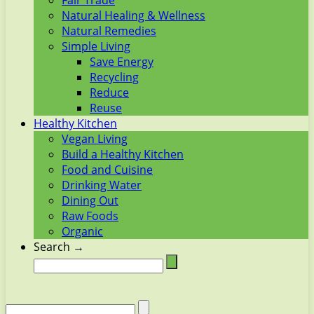
Fair Trade
Natural Healing & Wellness
Natural Remedies
Simple Living
Save Energy
Recycling
Reduce
Reuse
Healthy Kitchen
Vegan Living
Build a Healthy Kitchen
Food and Cuisine
Drinking Water
Dining Out
Raw Foods
Organic
Search →