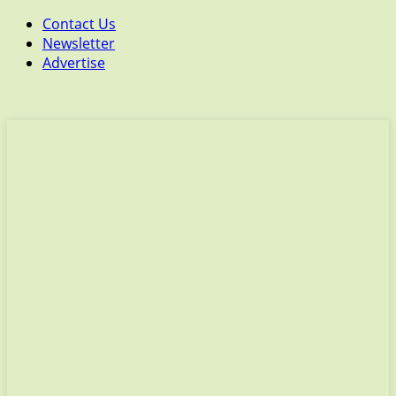
Contact Us
Newsletter
Advertise