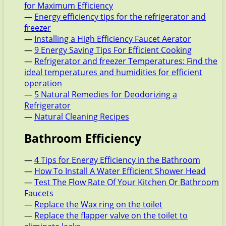
for Maximum Efficiency
—
Energy efficiency tips for the refrigerator and
freezer
—
Installing a High Efficiency Faucet Aerator
—
9 Energy Saving Tips For Efficient Cooking
—
Refrigerator and freezer Temperatures: Find the
ideal temperatures and humidities for efficient
operation
—
5 Natural Remedies for Deodorizing a
Refrigerator
—
Natural Cleaning Recipes
Bathroom Efficiency
—
4 Tips for Energy Efficiency in the Bathroom
—
How To Install A Water Efficient Shower Head
—
Test The Flow Rate Of Your Kitchen Or Bathroom
Faucets
—
Replace the Wax ring on the toilet
—
Replace the flapper valve on the toilet to