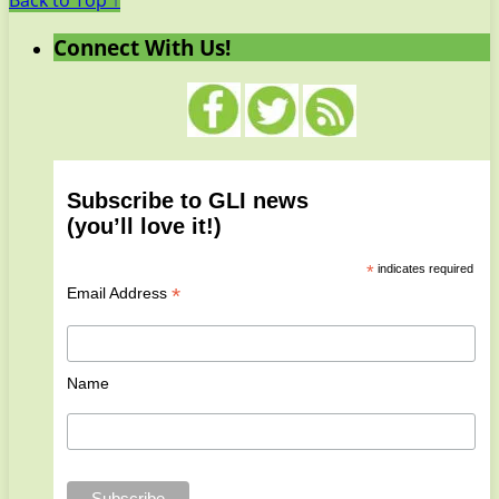
Back to Top ↑
Connect With Us!
Subscribe to GLI news
(you’ll love it!)
*
indicates required
*
Email Address
Name