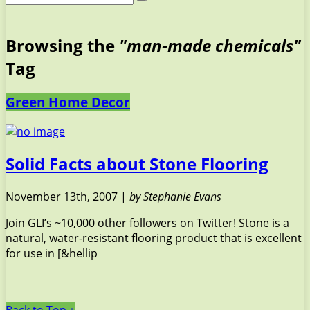
Browsing the
"man-made chemicals"
Tag
Green Home Decor
Solid Facts about Stone Flooring
November 13th, 2007 |
by Stephanie Evans
Join GLI’s ~10,000 other followers on Twitter! Stone is a
natural, water-resistant flooring product that is excellent
for use in [&hellip