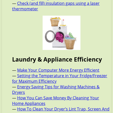
—
Check (and fill) insulation gaps using a laser
thermometer
Laundry & Appliance Efficiency
—
Make Your Computer More Energy Efficient
—
Setting the Temperature in Your Fridge/Freezer
for Maximum Efficiency
—
Energy Saving Tips for Washing Machines &
Dryers
—
How You Can Save Money By Cleaning Your
Home Appliances
—
How To Clean Your Dryer’s Lint Trap, Screen And