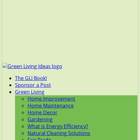
The GLI Book!
Sponsor a Post
Green Living
Home Improvement
Home Maintenance
Home Decor
Gardening
What is Energy Efficiency?
Natural Cleaning Solutions