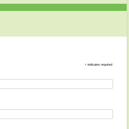
*
indicates required