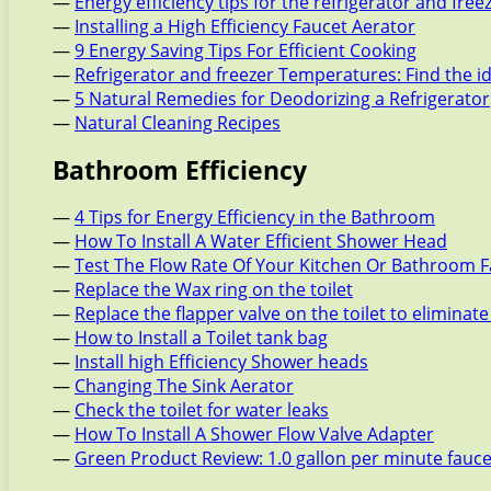
—
Energy efficiency tips for the refrigerator and free
—
Installing a High Efficiency Faucet Aerator
—
9 Energy Saving Tips For Efficient Cooking
—
Refrigerator and freezer Temperatures: Find the i
—
5 Natural Remedies for Deodorizing a Refrigerator
—
Natural Cleaning Recipes
Bathroom Efficiency
—
4 Tips for Energy Efficiency in the Bathroom
—
How To Install A Water Efficient Shower Head
—
Test The Flow Rate Of Your Kitchen Or Bathroom 
—
Replace the Wax ring on the toilet
—
Replace the flapper valve on the toilet to eliminate
—
How to Install a Toilet tank bag
—
Install high Efficiency Shower heads
—
Changing The Sink Aerator
—
Check the toilet for water leaks
—
How To Install A Shower Flow Valve Adapter
—
Green Product Review: 1.0 gallon per minute fauc