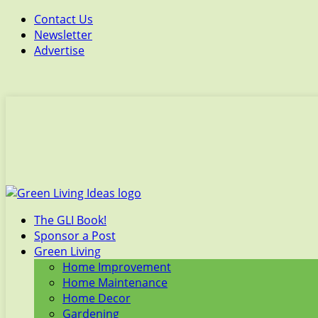
Contact Us
Newsletter
Advertise
The GLI Book!
Sponsor a Post
Green Living
Home Improvement
Home Maintenance
Home Decor
Gardening