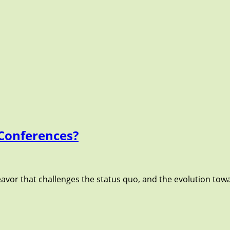
Conferences?
avor that challenges the status quo, and the evolution towa