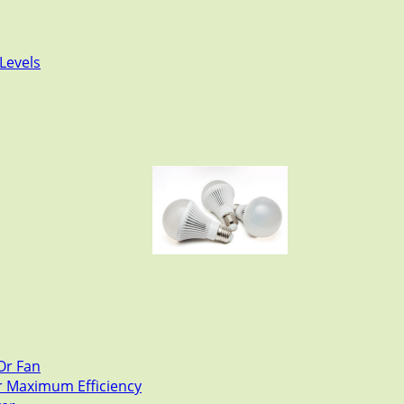
Levels
Or Fan
or Maximum Efficiency