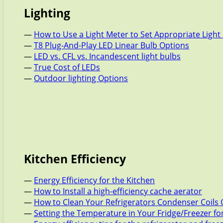
Lighting
—
How to Use a Light Meter to Set Appropriate Light 
—
T8 Plug-And-Play LED Linear Bulb Options
—
LED vs. CFL vs. Incandescent light bulbs
—
True Cost of LEDs
—
Outdoor lighting Options
Kitchen Efficiency
—
Energy Efficiency for the Kitchen
—
How to Install a high-efficiency cache aerator
—
How to Clean Your Refrigerators Condenser Coils 
—
Setting the Temperature in Your Fridge/Freezer f