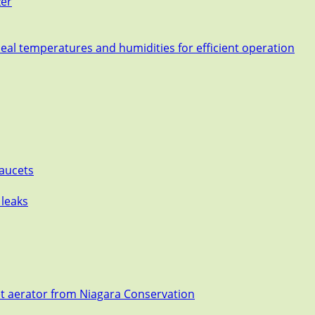
zer
deal temperatures and humidities for efficient operation
Faucets
 leaks
et aerator from Niagara Conservation