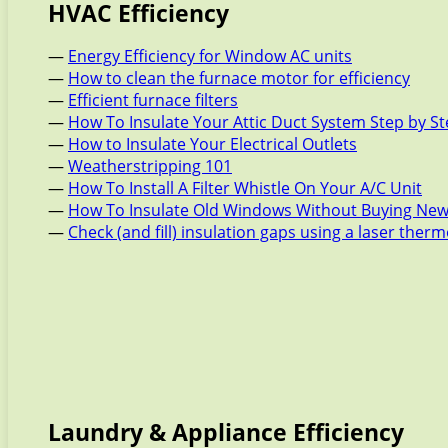
HVAC Efficiency
—
Energy Efficiency for Window AC units
—
How to clean the furnace motor for efficiency
—
Efficient furnace filters
—
How To Insulate Your Attic Duct System Step by S
—
How to Insulate Your Electrical Outlets
—
Weatherstripping 101
—
How To Install A Filter Whistle On Your A/C Unit
—
How To Insulate Old Windows Without Buying New
—
Check (and fill) insulation gaps using a laser the
Laundry & Appliance Efficiency