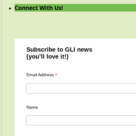
Connect With Us!
Subscribe to GLI news
(you’ll love it!)
*
Email Address
Name