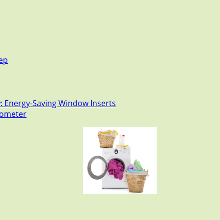
tep
: Energy-Saving Window Inserts
rmometer