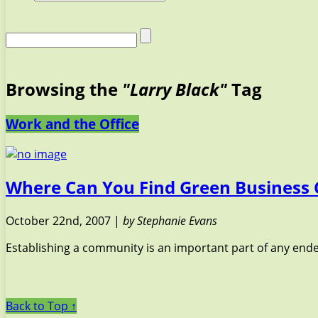
Browsing the
"Larry Black"
Tag
Work and the Office
Where Can You Find Green Business 
October 22nd, 2007 |
by Stephanie Evans
Establishing a community is an important part of any ende
Back to Top ↑