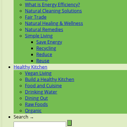
What is Energy Efficiency?
Natural Cleaning Solutions
Fair Trade
Natural Healing & Wellness
Natural Remedies
Simple Living
Save Energy
Recycling
Reduce
Reuse
Healthy Kitchen
Vegan Living
Build a Healthy Kitchen
Food and Cuisine
Drinking Water
Dining Out
Raw Foods
Organic
Search →