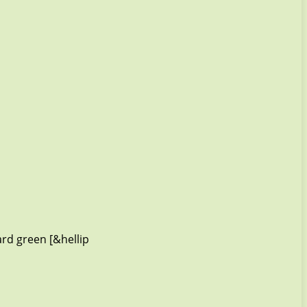
rd green [&hellip