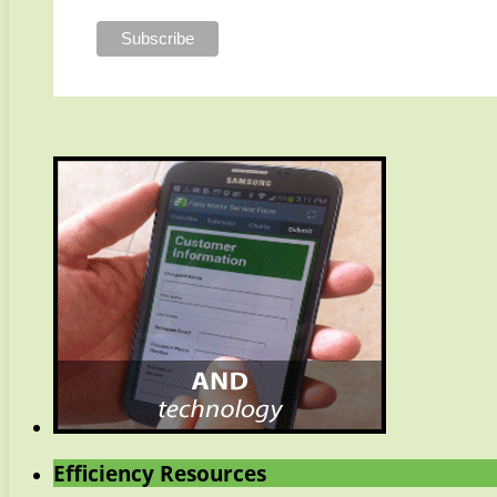
Efficiency Resources