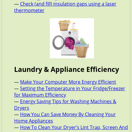
—
Check (and fill) insulation gaps using a laser
thermometer
Laundry & Appliance Efficiency
—
Make Your Computer More Energy Efficient
—
Setting the Temperature in Your Fridge/Freezer
for Maximum Efficiency
—
Energy Saving Tips for Washing Machines &
Dryers
—
How You Can Save Money By Cleaning Your
Home Appliances
—
How To Clean Your Dryer’s Lint Trap, Screen And