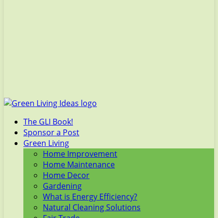
The GLI Book!
Sponsor a Post
Green Living
Home Improvement
Home Maintenance
Home Decor
Gardening
What is Energy Efficiency?
Natural Cleaning Solutions