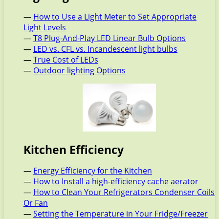
—
How to Use a Light Meter to Set Appropriate
Light Levels
—
T8 Plug-And-Play LED Linear Bulb Options
—
LED vs. CFL vs. Incandescent light bulbs
—
True Cost of LEDs
—
Outdoor lighting Options
Kitchen Efficiency
—
Energy Efficiency for the Kitchen
—
How to Install a high-efficiency cache aerator
—
How to Clean Your Refrigerators Condenser Coils
Or Fan
—
Setting the Temperature in Your Fridge/Freezer