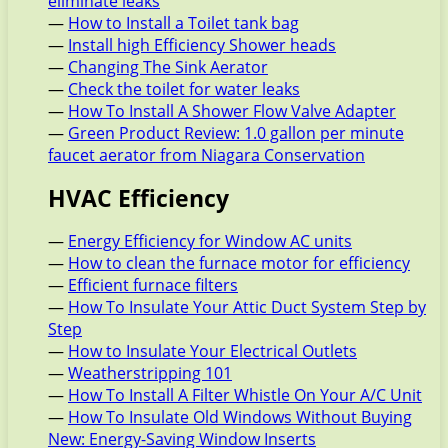
eliminate leaks
—
How to Install a Toilet tank bag
—
Install high Efficiency Shower heads
—
Changing The Sink Aerator
—
Check the toilet for water leaks
—
How To Install A Shower Flow Valve Adapter
—
Green Product Review: 1.0 gallon per minute
faucet aerator from Niagara Conservation
HVAC Efficiency
—
Energy Efficiency for Window AC units
—
How to clean the furnace motor for efficiency
—
Efficient furnace filters
—
How To Insulate Your Attic Duct System Step by
Step
—
How to Insulate Your Electrical Outlets
—
Weatherstripping 101
—
How To Install A Filter Whistle On Your A/C Unit
—
How To Insulate Old Windows Without Buying
New: Energy-Saving Window Inserts