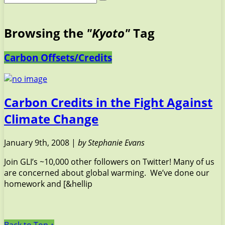
Browsing the
"Kyoto"
Tag
Carbon Offsets/Credits
Carbon Credits in the Fight Against
Climate Change
January 9th, 2008 |
by Stephanie Evans
Join GLI’s ~10,000 other followers on Twitter! Many of us
are concerned about global warming. We’ve done our
homework and [&hellip