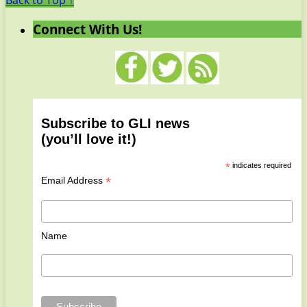
Back to Top ↑
Connect With Us!
Subscribe to GLI news
(you’ll love it!)
*
indicates required
*
Email Address
Name