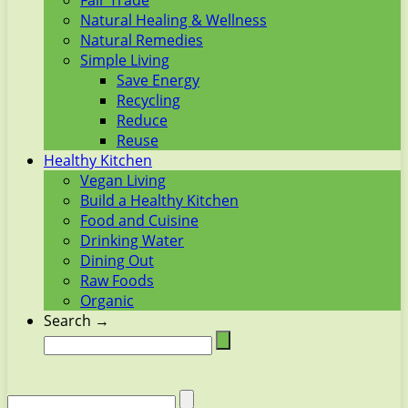
Fair Trade
Natural Healing & Wellness
Natural Remedies
Simple Living
Save Energy
Recycling
Reduce
Reuse
Healthy Kitchen
Vegan Living
Build a Healthy Kitchen
Food and Cuisine
Drinking Water
Dining Out
Raw Foods
Organic
Search →