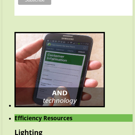
Efficiency Resources
Lighting