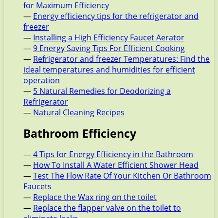
for Maximum Efficiency
—
Energy efficiency tips for the refrigerator and
freezer
—
Installing a High Efficiency Faucet Aerator
—
9 Energy Saving Tips For Efficient Cooking
—
Refrigerator and freezer Temperatures: Find the
ideal temperatures and humidities for efficient
operation
—
5 Natural Remedies for Deodorizing a
Refrigerator
—
Natural Cleaning Recipes
Bathroom Efficiency
—
4 Tips for Energy Efficiency in the Bathroom
—
How To Install A Water Efficient Shower Head
—
Test The Flow Rate Of Your Kitchen Or Bathroom
Faucets
—
Replace the Wax ring on the toilet
—
Replace the flapper valve on the toilet to