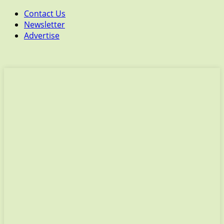
Contact Us
Newsletter
Advertise