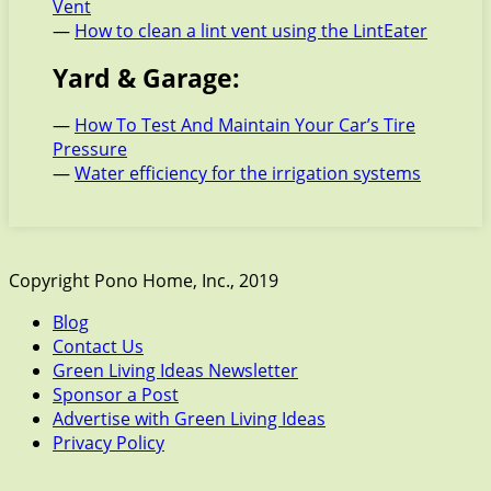
Vent
—
How to clean a lint vent using the LintEater
Yard & Garage:
—
How To Test And Maintain Your Car’s Tire
Pressure
—
Water efficiency for the irrigation systems
Copyright Pono Home, Inc., 2019
Blog
Contact Us
Green Living Ideas Newsletter
Sponsor a Post
Advertise with Green Living Ideas
Privacy Policy