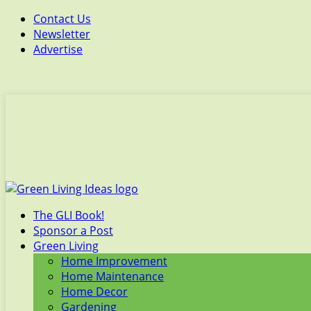
Contact Us
Newsletter
Advertise
The GLI Book!
Sponsor a Post
Green Living
Home Improvement
Home Maintenance
Home Decor
Gardening