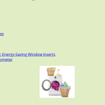
tep
: Energy-Saving Window Inserts
rmometer