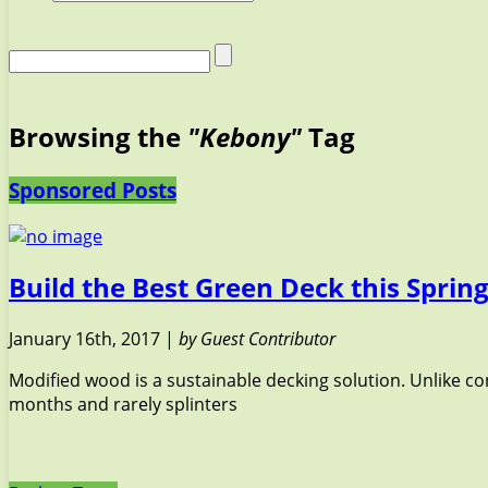
Browsing the
"Kebony"
Tag
Sponsored Posts
Build the Best Green Deck this Spri
January 16th, 2017 |
by Guest Contributor
Modified wood is a sustainable decking solution. Unlike 
months and rarely splinters