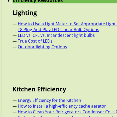
Efficiency Resources
Lighting
—
How to Use a Light Meter to Set Appropriate Light 
—
T8 Plug-And-Play LED Linear Bulb Options
—
LED vs. CFL vs. Incandescent light bulbs
—
True Cost of LEDs
—
Outdoor lighting Options
Kitchen Efficiency
—
Energy Efficiency for the Kitchen
—
How to Install a high-efficiency cache aerator
—
How to Clean Your Refrigerators Condenser Coils 