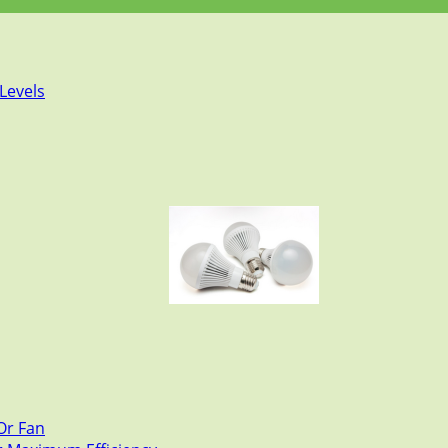
Levels
Or Fan