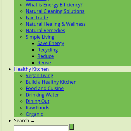
What is Energy Efficiency?
Natural Cleaning Solutions
Fair Trade
Natural Healing & Wellness
Natural Remedies
Simple Living
Save Energy
Recycling
Reduce
Reuse
Healthy Kitchen
Vegan Living
Build a Healthy Kitchen
Food and Cuisine
Drinking Water
Dining Out
Raw Foods
Organic
Search →