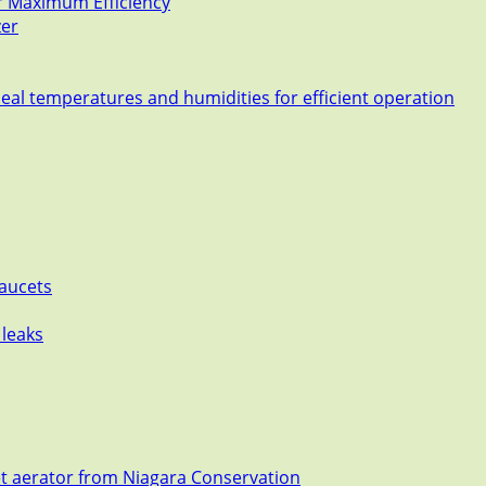
or Maximum Efficiency
zer
deal temperatures and humidities for efficient operation
Faucets
 leaks
et aerator from Niagara Conservation