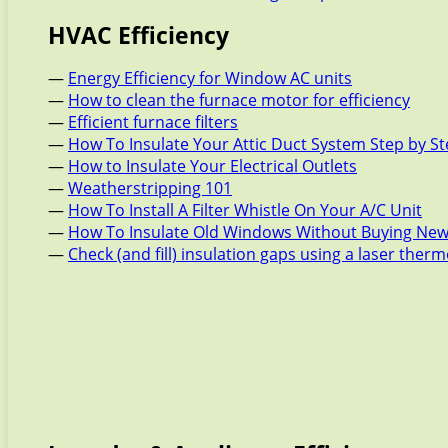
HVAC Efficiency
—
Energy Efficiency for Window AC units
—
How to clean the furnace motor for efficiency
—
Efficient furnace filters
—
How To Insulate Your Attic Duct System Step by S
—
How to Insulate Your Electrical Outlets
—
Weatherstripping 101
—
How To Install A Filter Whistle On Your A/C Unit
—
How To Insulate Old Windows Without Buying New
—
Check (and fill) insulation gaps using a laser the