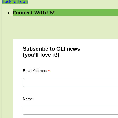
Back to Top ↑
Connect With Us!
Subscribe to GLI news
(you’ll love it!)
*
Email Address
Name