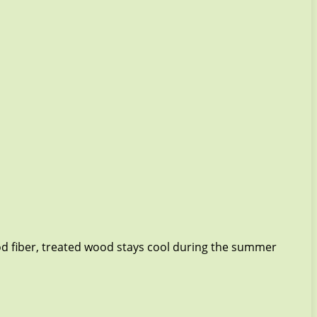
od fiber, treated wood stays cool during the summer