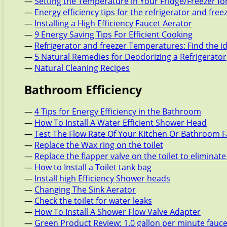
—
Setting the Temperature in Your Fridge/Freezer f
—
Energy efficiency tips for the refrigerator and free
—
Installing a High Efficiency Faucet Aerator
—
9 Energy Saving Tips For Efficient Cooking
—
Refrigerator and freezer Temperatures: Find the i
—
5 Natural Remedies for Deodorizing a Refrigerator
—
Natural Cleaning Recipes
Bathroom Efficiency
—
4 Tips for Energy Efficiency in the Bathroom
—
How To Install A Water Efficient Shower Head
—
Test The Flow Rate Of Your Kitchen Or Bathroom 
—
Replace the Wax ring on the toilet
—
Replace the flapper valve on the toilet to eliminate
—
How to Install a Toilet tank bag
—
Install high Efficiency Shower heads
—
Changing The Sink Aerator
—
Check the toilet for water leaks
—
How To Install A Shower Flow Valve Adapter
—
Green Product Review: 1.0 gallon per minute fauc