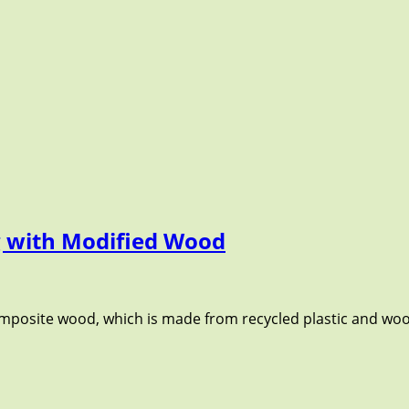
ng with Modified Wood
composite wood, which is made from recycled plastic and wo