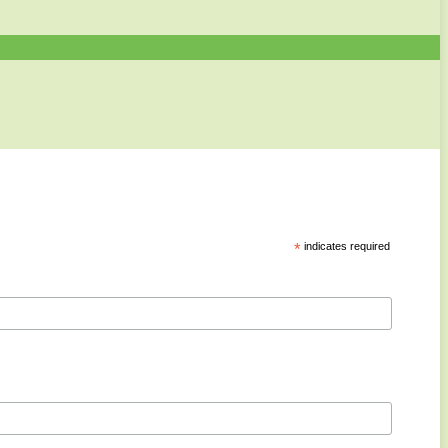
*
indicates required