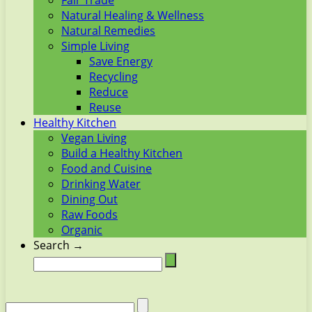
Fair Trade
Natural Healing & Wellness
Natural Remedies
Simple Living
Save Energy
Recycling
Reduce
Reuse
Healthy Kitchen
Vegan Living
Build a Healthy Kitchen
Food and Cuisine
Drinking Water
Dining Out
Raw Foods
Organic
Search →