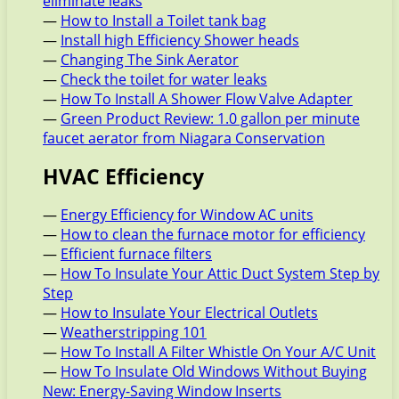
eliminate leaks
—
How to Install a Toilet tank bag
—
Install high Efficiency Shower heads
—
Changing The Sink Aerator
—
Check the toilet for water leaks
—
How To Install A Shower Flow Valve Adapter
—
Green Product Review: 1.0 gallon per minute
faucet aerator from Niagara Conservation
HVAC Efficiency
—
Energy Efficiency for Window AC units
—
How to clean the furnace motor for efficiency
—
Efficient furnace filters
—
How To Insulate Your Attic Duct System Step by
Step
—
How to Insulate Your Electrical Outlets
—
Weatherstripping 101
—
How To Install A Filter Whistle On Your A/C Unit
—
How To Insulate Old Windows Without Buying
New: Energy-Saving Window Inserts