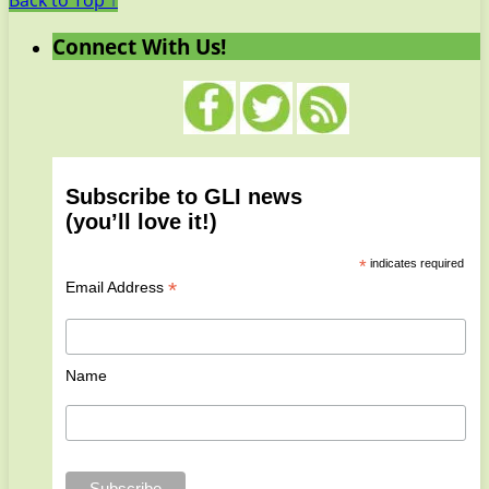
Back to Top ↑
Connect With Us!
Subscribe to GLI news
(you’ll love it!)
*
indicates required
*
Email Address
Name