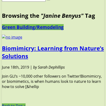
Browsing the
"Janine Benyus"
Tag
Green Building/Remodeling
Biomimicry: Learning from Nature’s
Solutions
June 18th, 2019 |
by Sarah Dephillips
Join GLI’s ~10,000 other followers on Twitter!Biomimicry,
or biomimetics, is when humans look to nature to learn
how to solve [&hellip