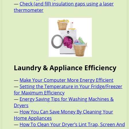
—
Check (and fill) insulation gaps using a laser
thermometer
Laundry & Appliance Efficiency
—
Make Your Computer More Energy Efficient
—
Setting the Temperature in Your Fridge/Freezer
for Maximum Efficiency
—
Energy Saving Tips for Washing Machines &
Dryers
—
How You Can Save Money By Cleaning Your
Home Appliances
—
How To Clean Your Dryer’s Lint Trap, Screen And