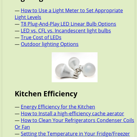
—
How to Use a Light Meter to Set Appropriate
Light Levels
—
T8 Plug-And-Play LED Linear Bulb Options
—
LED vs. CFL vs. Incandescent light bulbs
—
True Cost of LEDs
—
Outdoor lighting Options
Kitchen Efficiency
—
Energy Efficiency for the Kitchen
—
How to Install a high-efficiency cache aerator
—
How to Clean Your Refrigerators Condenser Coils
Or Fan
—
Setting the Temperature in Your Fridge/Freezer