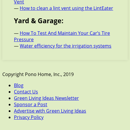
Vent
—
How to clean a lint vent using the LintEater
Yard & Garage:
—
How To Test And Maintain Your Car’s Tire
Pressure
—
Water efficiency for the irrigation systems
Copyright Pono Home, Inc., 2019
Blog
Contact Us
Green Living Ideas Newsletter
Sponsor a Post
Advertise with Green Living Ideas
Privacy Policy