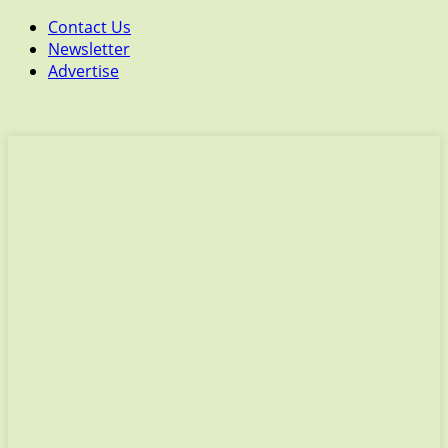
Contact Us
Newsletter
Advertise