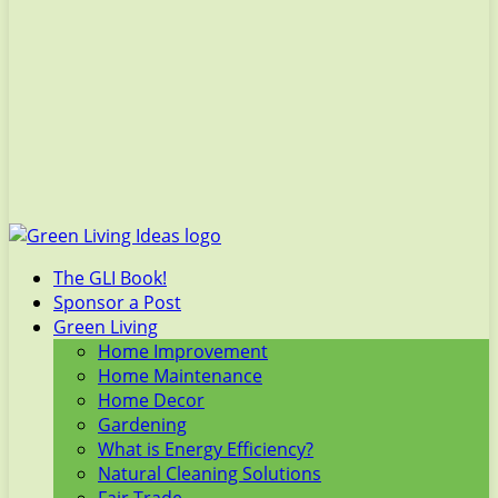
The GLI Book!
Sponsor a Post
Green Living
Home Improvement
Home Maintenance
Home Decor
Gardening
What is Energy Efficiency?
Natural Cleaning Solutions