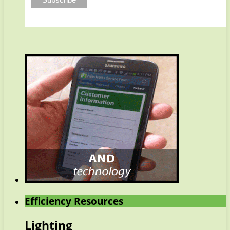
Efficiency Resources
Lighting