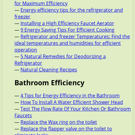
for Maximum Efficiency
—
Energy efficiency tips for the refrigerator and
freezer
—
Installing a High Efficiency Faucet Aerator
—
9 Energy Saving Tips For Efficient Cooking
—
Refrigerator and freezer Temperatures: Find the
ideal temperatures and humidities for efficient
operation
—
5 Natural Remedies for Deodorizing a
Refrigerator
—
Natural Cleaning Recipes
Bathroom Efficiency
—
4 Tips for Energy Efficiency in the Bathroom
—
How To Install A Water Efficient Shower Head
—
Test The Flow Rate Of Your Kitchen Or Bathroom
Faucets
—
Replace the Wax ring on the toilet
—
Replace the flapper valve on the toilet to