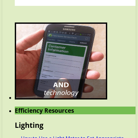
Efficiency Resources
Lighting