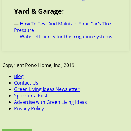
Yard & Garage:
—
How To Test And Maintain Your Car’s Tire
Pressure
—
Water efficiency for the irrigation systems
Copyright Pono Home, Inc., 2019
Blog
Contact Us
Green Living Ideas Newsletter
Sponsor a Post
Advertise with Green Living Ideas
Privacy Policy