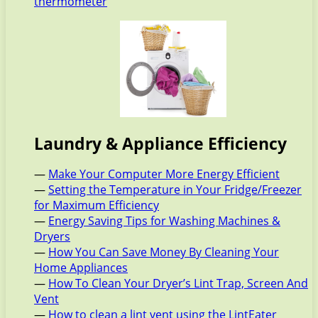
thermometer
Laundry & Appliance Efficiency
—
Make Your Computer More Energy Efficient
—
Setting the Temperature in Your Fridge/Freezer
for Maximum Efficiency
—
Energy Saving Tips for Washing Machines &
Dryers
—
How You Can Save Money By Cleaning Your
Home Appliances
—
How To Clean Your Dryer’s Lint Trap, Screen And
Vent
—
How to clean a lint vent using the LintEater