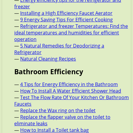
—
Energy efficiency tips for the refrigerator and
freezer
—
Installing a High Efficiency Faucet Aerator
—
9 Energy Saving Tips For Efficient Cooking
—
Refrigerator and freezer Temperatures: Find the
ideal temperatures and humidities for efficient
operation
—
5 Natural Remedies for Deodorizing a
Refrigerator
—
Natural Cleaning Recipes
Bathroom Efficiency
—
4 Tips for Energy Efficiency in the Bathroom
—
How To Install A Water Efficient Shower Head
—
Test The Flow Rate Of Your Kitchen Or Bathroom
Faucets
—
Replace the Wax ring on the toilet
—
Replace the flapper valve on the toilet to
eliminate leaks
—
How to Install a Toilet tank bag