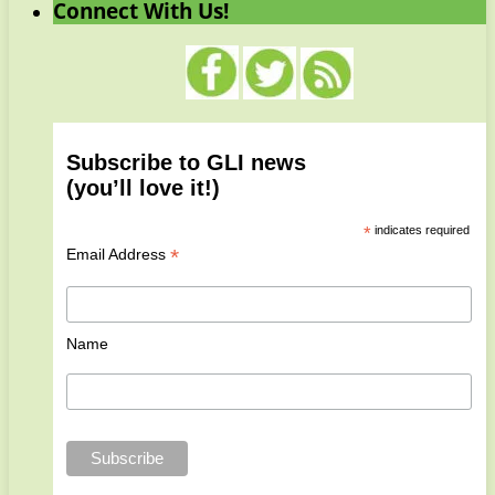
Connect With Us!
Subscribe to GLI news
(you’ll love it!)
*
indicates required
*
Email Address
Name