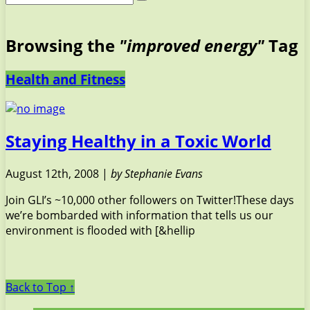
Browsing the
"improved energy"
Tag
Health and Fitness
Staying Healthy in a Toxic World
August 12th, 2008 |
by Stephanie Evans
Join GLI’s ~10,000 other followers on Twitter!These days
we’re bombarded with information that tells us our
environment is flooded with [&hellip
Back to Top ↑