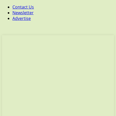
Contact Us
Newsletter
Advertise