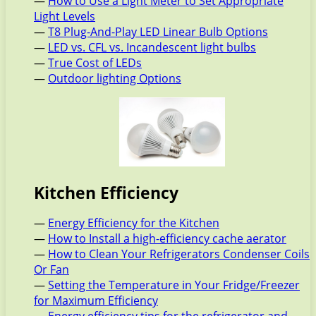
—
How to Use a Light Meter to Set Appropriate
Light Levels
—
T8 Plug-And-Play LED Linear Bulb Options
—
LED vs. CFL vs. Incandescent light bulbs
—
True Cost of LEDs
—
Outdoor lighting Options
Kitchen Efficiency
—
Energy Efficiency for the Kitchen
—
How to Install a high-efficiency cache aerator
—
How to Clean Your Refrigerators Condenser Coils
Or Fan
—
Setting the Temperature in Your Fridge/Freezer
for Maximum Efficiency