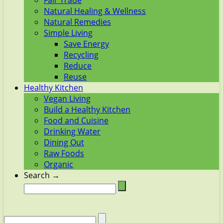
Fair Trade
Natural Healing & Wellness
Natural Remedies
Simple Living
Save Energy
Recycling
Reduce
Reuse
Healthy Kitchen
Vegan Living
Build a Healthy Kitchen
Food and Cuisine
Drinking Water
Dining Out
Raw Foods
Organic
Search →