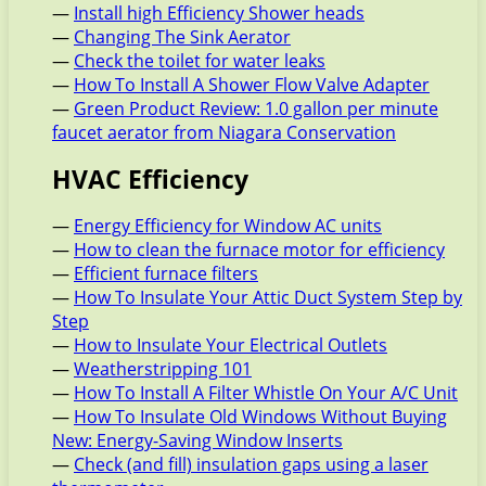
—
Install high Efficiency Shower heads
—
Changing The Sink Aerator
—
Check the toilet for water leaks
—
How To Install A Shower Flow Valve Adapter
—
Green Product Review: 1.0 gallon per minute
faucet aerator from Niagara Conservation
HVAC Efficiency
—
Energy Efficiency for Window AC units
—
How to clean the furnace motor for efficiency
—
Efficient furnace filters
—
How To Insulate Your Attic Duct System Step by
Step
—
How to Insulate Your Electrical Outlets
—
Weatherstripping 101
—
How To Install A Filter Whistle On Your A/C Unit
—
How To Insulate Old Windows Without Buying
New: Energy-Saving Window Inserts
—
Check (and fill) insulation gaps using a laser