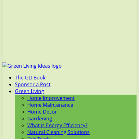
The GLI Book!
Sponsor a Post
Green Living
Home Improvement
Home Maintenance
Home Decor
Gardening
What is Energy Efficiency?
Natural Cleaning Solutions