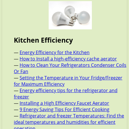
Kitchen Efficiency
—
Energy Efficiency for the Kitchen
—
How to Install a high-efficiency cache aerator
—
How to Clean Your Refrigerators Condenser Coils
Or Fan
—
Setting the Temperature in Your Fridge/Freezer
for Maximum Efficiency
—
Energy efficiency tips for the refrigerator and
freezer
—
Installing a High Efficiency Faucet Aerator
—
9 Energy Saving Tips For Efficient Cooking
—
Refrigerator and freezer Temperatures: Find the
ideal temperatures and humidities for efficient
operation