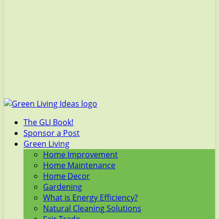
The GLI Book!
Sponsor a Post
Green Living
Home Improvement
Home Maintenance
Home Decor
Gardening
What is Energy Efficiency?
Natural Cleaning Solutions