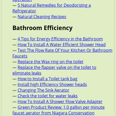
—
5 Natural Remedies for Deodorizing a
Refrigerator
—
Natural Cleaning Recipes
Bathroom Efficiency
—
4 Tips for Energy Efficiency in the Bathroom
—
How To Install A Water Efficient Shower Head
—
Test The Flow Rate Of Your Kitchen Or Bathroom
Faucets
—
Replace the Wax ring on the toilet
—
Replace the flapper valve on the toilet to
eliminate leaks
—
How to Install a Toilet tank bag
—
Install high Efficiency Shower heads
—
Changing The Sink Aerator
—
Check the toilet for water leaks
—
How To Install A Shower Flow Valve Adapter
—
Green Product Review: 1.0 gallon per minute
faucet aerator from Niagara Conservation