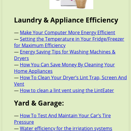
Laundry & Appliance Efficiency
—
Make Your Computer More Energy Efficient
—
Setting the Temperature in Your Fridge/Freezer
for Maximum Efficiency
—
Energy Saving Tips for Washing Machines &
Dryers
—
How You Can Save Money By Cleaning Your
Home Appliances
—
How To Clean Your Dryer’s Lint Trap, Screen And
Vent
—
How to clean a lint vent using the LintEater
Yard & Garage:
—
How To Test And Maintain Your Car’s Tire
Pressure
—
Water efficiency for the irrigation systems