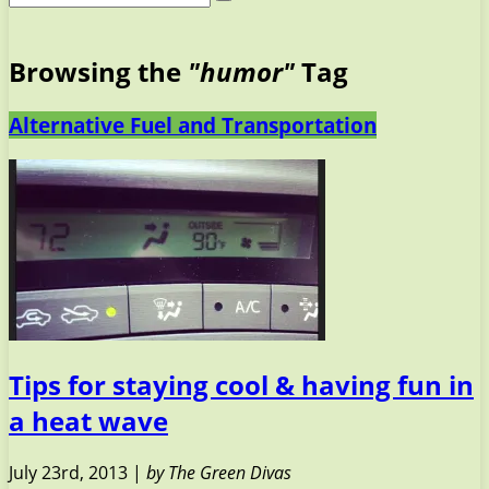
Browsing the
"humor"
Tag
Alternative Fuel and Transportation
Tips for staying cool & having fun in
a heat wave
July 23rd, 2013 |
by The Green Divas