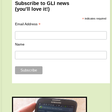
Subscribe to GLI news
(you’ll love it!)
*
indicates required
*
Email Address
Name