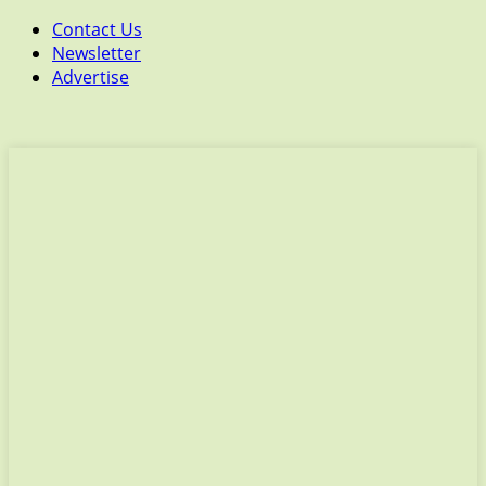
Contact Us
Newsletter
Advertise