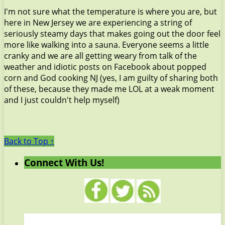
I'm not sure what the temperature is where you are, but
here in New Jersey we are experiencing a string of
seriously steamy days that makes going out the door feel
more like walking into a sauna. Everyone seems a little
cranky and we are all getting weary from talk of the
weather and idiotic posts on Facebook about popped
corn and God cooking NJ (yes, I am guilty of sharing both
of these, because they made me LOL at a weak moment
and I just couldn't help myself)
Back to Top ↑
Connect With Us!