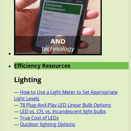
Efficiency Resources
Lighting
—
How to Use a Light Meter to Set Appropriate
Light Levels
—
T8 Plug-And-Play LED Linear Bulb Options
—
LED vs. CFL vs. Incandescent light bulbs
—
True Cost of LEDs
—
Outdoor lighting Options