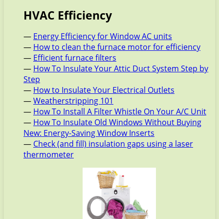
HVAC Efficiency
—
Energy Efficiency for Window AC units
—
How to clean the furnace motor for efficiency
—
Efficient furnace filters
—
How To Insulate Your Attic Duct System Step by
Step
—
How to Insulate Your Electrical Outlets
—
Weatherstripping 101
—
How To Install A Filter Whistle On Your A/C Unit
—
How To Insulate Old Windows Without Buying
New: Energy-Saving Window Inserts
—
Check (and fill) insulation gaps using a laser
thermometer