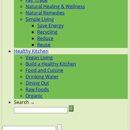
Fair Trade
Natural Healing & Wellness
Natural Remedies
Simple Living
Save Energy
Recycling
Reduce
Reuse
Healthy Kitchen
Vegan Living
Build a Healthy Kitchen
Food and Cuisine
Drinking Water
Dining Out
Raw Foods
Organic
Search →