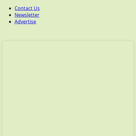
Contact Us
Newsletter
Advertise