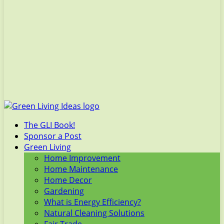
The GLI Book!
Sponsor a Post
Green Living
Home Improvement
Home Maintenance
Home Decor
Gardening
What is Energy Efficiency?
Natural Cleaning Solutions