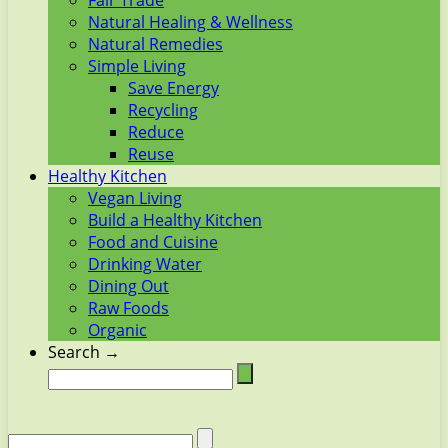
Fair Trade
Natural Healing & Wellness
Natural Remedies
Simple Living
Save Energy
Recycling
Reduce
Reuse
Healthy Kitchen
Vegan Living
Build a Healthy Kitchen
Food and Cuisine
Drinking Water
Dining Out
Raw Foods
Organic
Search →