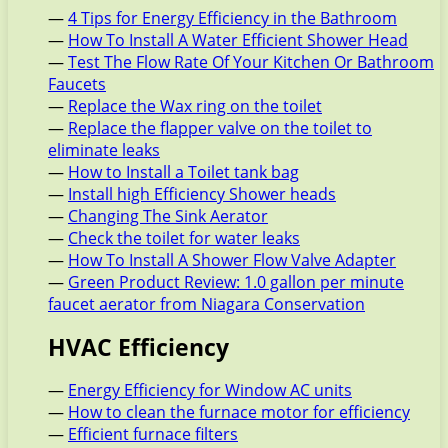
—
4 Tips for Energy Efficiency in the Bathroom
—
How To Install A Water Efficient Shower Head
—
Test The Flow Rate Of Your Kitchen Or Bathroom
Faucets
—
Replace the Wax ring on the toilet
—
Replace the flapper valve on the toilet to
eliminate leaks
—
How to Install a Toilet tank bag
—
Install high Efficiency Shower heads
—
Changing The Sink Aerator
—
Check the toilet for water leaks
—
How To Install A Shower Flow Valve Adapter
—
Green Product Review: 1.0 gallon per minute
faucet aerator from Niagara Conservation
HVAC Efficiency
—
Energy Efficiency for Window AC units
—
How to clean the furnace motor for efficiency
—
Efficient furnace filters