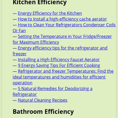
Kitchen Efficiency
—
Energy Efficiency for the Kitchen
—
How to Install a high-efficiency cache aerator
—
How to Clean Your Refrigerators Condenser Coils
Or Fan
—
Setting the Temperature in Your Fridge/Freezer
for Maximum Efficiency
—
Energy efficiency tips for the refrigerator and
freezer
—
Installing a High Efficiency Faucet Aerator
—
9 Energy Saving Tips For Efficient Cooking
—
Refrigerator and freezer Temperatures: Find the
ideal temperatures and humidities for efficient
operation
—
5 Natural Remedies for Deodorizing a
Refrigerator
—
Natural Cleaning Recipes
Bathroom Efficiency