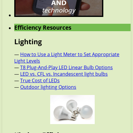
Efficiency Resources
Lighting
—
How to Use a Light Meter to Set Appropriate
Light Levels
—
T8 Plug-And-Play LED Linear Bulb Options
—
LED vs. CFL vs. Incandescent light bulbs
—
True Cost of LEDs
—
Outdoor lighting Options