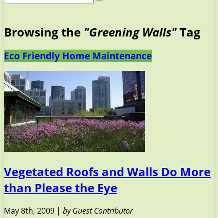
Browsing the
"Greening Walls"
Tag
Eco Friendly Home Maintenance
Vegetated Roofs and Walls Do More
than Please the Eye
May 8th, 2009 |
by Guest Contributor