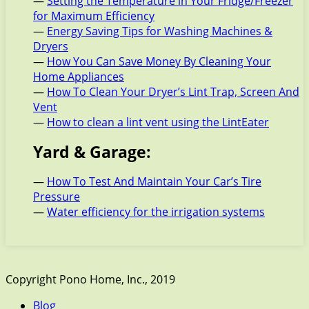
—
Setting the Temperature in Your Fridge/Freezer
for Maximum Efficiency
—
Energy Saving Tips for Washing Machines &
Dryers
—
How You Can Save Money By Cleaning Your
Home Appliances
—
How To Clean Your Dryer’s Lint Trap, Screen And
Vent
—
How to clean a lint vent using the LintEater
Yard & Garage:
—
How To Test And Maintain Your Car’s Tire
Pressure
—
Water efficiency for the irrigation systems
Copyright Pono Home, Inc., 2019
Blog