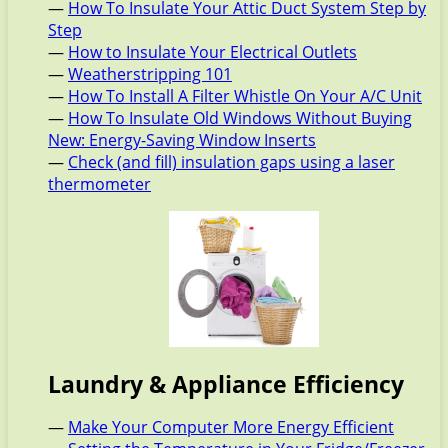
—
How To Insulate Your Attic Duct System Step by
Step
—
How to Insulate Your Electrical Outlets
—
Weatherstripping 101
—
How To Install A Filter Whistle On Your A/C Unit
—
How To Insulate Old Windows Without Buying
New: Energy-Saving Window Inserts
—
Check (and fill) insulation gaps using a laser
thermometer
Laundry & Appliance Efficiency
—
Make Your Computer More Energy Efficient