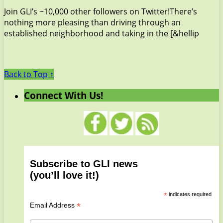
Join GLI’s ~10,000 other followers on Twitter!There’s
nothing more pleasing than driving through an
established neighborhood and taking in the [&hellip
Back to Top ↑
Connect With Us!
Subscribe to GLI news
(you’ll love it!)
*
indicates required
*
Email Address