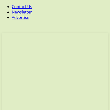
Contact Us
Newsletter
Advertise