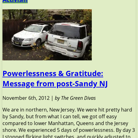
Powerlessness & Gratitude:
Message from post-Sandy NJ
November 6th, 2012 |
by The Green Divas
We are in northern, New Jersey. We were hit pretty hard
by Sandy, but from what I can tell, we got off easy
compared to lower Manhattan, Queens and the Jersey
shore. We experienced 5 days of powerlessness. By day 3
I stopped flicking light switches, and quickly adjusted to