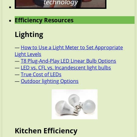
Efficiency Resources
Lighting
—
How to Use a Light Meter to Set Appropriate
Light Levels
—
T8 Plug-And-Play LED Linear Bulb Options
—
LED vs. CFL vs. Incandescent light bulbs
—
True Cost of LEDs
—
Outdoor lighting Options
Kitchen Efficiency