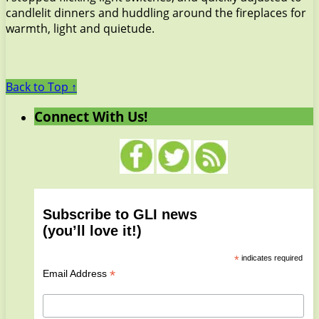
candlelit dinners and huddling around the fireplaces for
warmth, light and quietude.
Back to Top ↑
Connect With Us!
Subscribe to GLI news
(you’ll love it!)
*
indicates required
*
Email Address