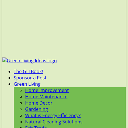
The GLI Book!
Sponsor a Post
Green Living
Home Improvement
Home Maintenance
Home Decor
Gardening
What is Energy Efficiency?
Natural Cleaning Solutions