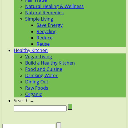
Fair Trade
Natural Healing & Wellness
Natural Remedies
Simple Living
Save Energy
Recycling
Reduce
Reuse
Healthy Kitchen
Vegan Living
Build a Healthy Kitchen
Food and Cuisine
Drinking Water
Dining Out
Raw Foods
Organic
Search →