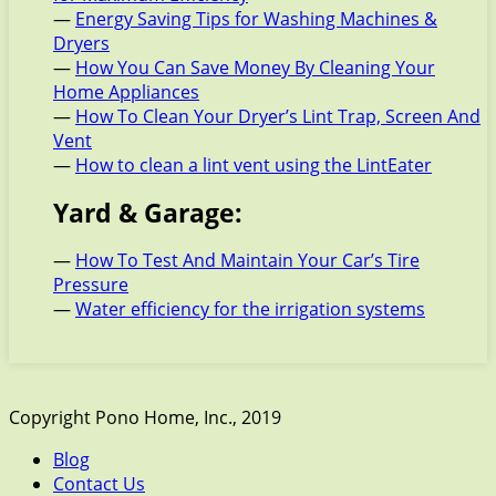
—
Energy Saving Tips for Washing Machines &
Dryers
—
How You Can Save Money By Cleaning Your
Home Appliances
—
How To Clean Your Dryer’s Lint Trap, Screen And
Vent
—
How to clean a lint vent using the LintEater
Yard & Garage:
—
How To Test And Maintain Your Car’s Tire
Pressure
—
Water efficiency for the irrigation systems
Copyright Pono Home, Inc., 2019
Blog
Contact Us