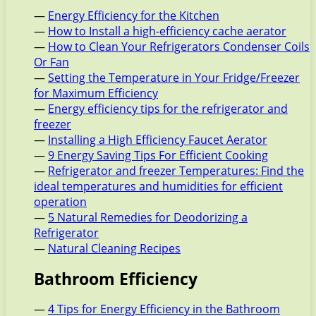
—
Energy Efficiency for the Kitchen
—
How to Install a high-efficiency cache aerator
—
How to Clean Your Refrigerators Condenser Coils
Or Fan
—
Setting the Temperature in Your Fridge/Freezer
for Maximum Efficiency
—
Energy efficiency tips for the refrigerator and
freezer
—
Installing a High Efficiency Faucet Aerator
—
9 Energy Saving Tips For Efficient Cooking
—
Refrigerator and freezer Temperatures: Find the
ideal temperatures and humidities for efficient
operation
—
5 Natural Remedies for Deodorizing a
Refrigerator
—
Natural Cleaning Recipes
Bathroom Efficiency
—
4 Tips for Energy Efficiency in the Bathroom