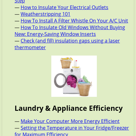
Step
—
How to Insulate Your Electrical Outlets
—
Weatherstripping 101
—
How To Install A Filter Whistle On Your A/C Unit
—
How To Insulate Old Windows Without Buying
New: Energy-Saving Window Inserts
—
Check (and fill) insulation gaps using a laser
thermometer
Laundry & Appliance Efficiency
—
Make Your Computer More Energy Efficient
—
Setting the Temperature in Your Fridge/Freezer
for Maximum Efficiency