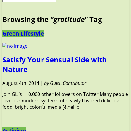
Browsing the
"gratitude"
Tag
Green Lifestyle
Satisfy Your Sensual Side with
Nature
August 4th, 2014 |
by Guest Contributor
Join GLI’s ~10,000 other followers on Twitter!Many people
love our modern systems of heavily flavored delicious
food, bright colorful media [&hellip
Activism