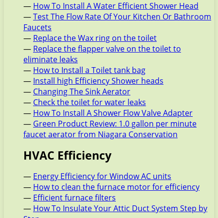
—
How To Install A Water Efficient Shower Head
—
Test The Flow Rate Of Your Kitchen Or Bathroom
Faucets
—
Replace the Wax ring on the toilet
—
Replace the flapper valve on the toilet to
eliminate leaks
—
How to Install a Toilet tank bag
—
Install high Efficiency Shower heads
—
Changing The Sink Aerator
—
Check the toilet for water leaks
—
How To Install A Shower Flow Valve Adapter
—
Green Product Review: 1.0 gallon per minute
faucet aerator from Niagara Conservation
HVAC Efficiency
—
Energy Efficiency for Window AC units
—
How to clean the furnace motor for efficiency
—
Efficient furnace filters
—
How To Insulate Your Attic Duct System Step by