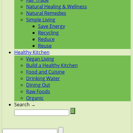
Fair Trade
Natural Healing & Wellness
Natural Remedies
Simple Living
Save Energy
Recycling
Reduce
Reuse
Healthy Kitchen
Vegan Living
Build a Healthy Kitchen
Food and Cuisine
Drinking Water
Dining Out
Raw Foods
Organic
Search →