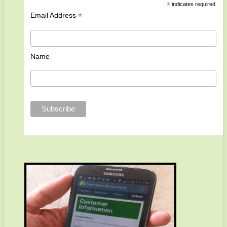
*
indicates required
*
Email Address
Name