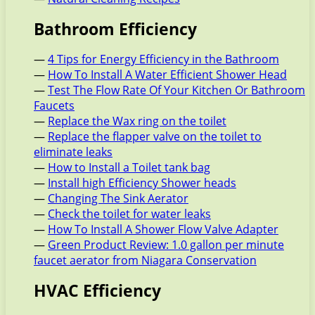
Bathroom Efficiency
—
4 Tips for Energy Efficiency in the Bathroom
—
How To Install A Water Efficient Shower Head
—
Test The Flow Rate Of Your Kitchen Or Bathroom
Faucets
—
Replace the Wax ring on the toilet
—
Replace the flapper valve on the toilet to
eliminate leaks
—
How to Install a Toilet tank bag
—
Install high Efficiency Shower heads
—
Changing The Sink Aerator
—
Check the toilet for water leaks
—
How To Install A Shower Flow Valve Adapter
—
Green Product Review: 1.0 gallon per minute
faucet aerator from Niagara Conservation
HVAC Efficiency