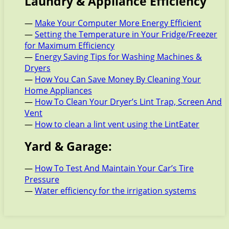
Laundry & Appliance Efficiency
—
Make Your Computer More Energy Efficient
—
Setting the Temperature in Your Fridge/Freezer
for Maximum Efficiency
—
Energy Saving Tips for Washing Machines &
Dryers
—
How You Can Save Money By Cleaning Your
Home Appliances
—
How To Clean Your Dryer’s Lint Trap, Screen And
Vent
—
How to clean a lint vent using the LintEater
Yard & Garage:
—
How To Test And Maintain Your Car’s Tire
Pressure
—
Water efficiency for the irrigation systems