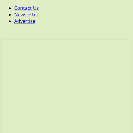
Contact Us
Newsletter
Advertise