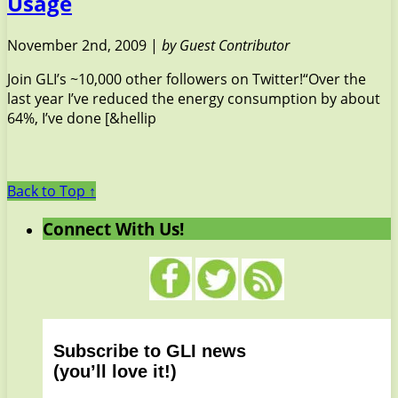
Usage
November 2nd, 2009 |
by Guest Contributor
Join GLI’s ~10,000 other followers on Twitter!“Over the
last year I’ve reduced the energy consumption by about
64%, I’ve done [&hellip
Back to Top ↑
Connect With Us!
Subscribe to GLI news
(you’ll love it!)