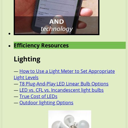
Efficiency Resources
Lighting
—
How to Use a Light Meter to Set Appropriate
Light Levels
—
T8 Plug-And-Play LED Linear Bulb Options
—
LED vs. CFL vs. Incandescent light bulbs
—
True Cost of LEDs
—
Outdoor lighting Options