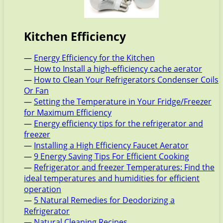
Kitchen Efficiency
—
Energy Efficiency for the Kitchen
—
How to Install a high-efficiency cache aerator
—
How to Clean Your Refrigerators Condenser Coils
Or Fan
—
Setting the Temperature in Your Fridge/Freezer
for Maximum Efficiency
—
Energy efficiency tips for the refrigerator and
freezer
—
Installing a High Efficiency Faucet Aerator
—
9 Energy Saving Tips For Efficient Cooking
—
Refrigerator and freezer Temperatures: Find the
ideal temperatures and humidities for efficient
operation
—
5 Natural Remedies for Deodorizing a
Refrigerator
—
Natural Cleaning Recipes