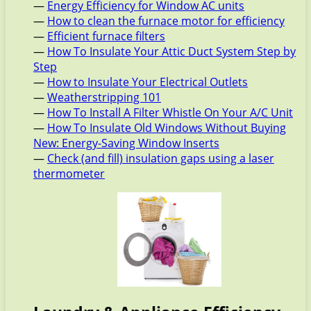
—
Energy Efficiency for Window AC units
—
How to clean the furnace motor for efficiency
—
Efficient furnace filters
—
How To Insulate Your Attic Duct System Step by
Step
—
How to Insulate Your Electrical Outlets
—
Weatherstripping 101
—
How To Install A Filter Whistle On Your A/C Unit
—
How To Insulate Old Windows Without Buying
New: Energy-Saving Window Inserts
—
Check (and fill) insulation gaps using a laser
thermometer