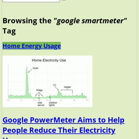
Browsing the
"google smartmeter"
Tag
Home Energy Usage
Google PowerMeter Aims to Help
People Reduce Their Electricity