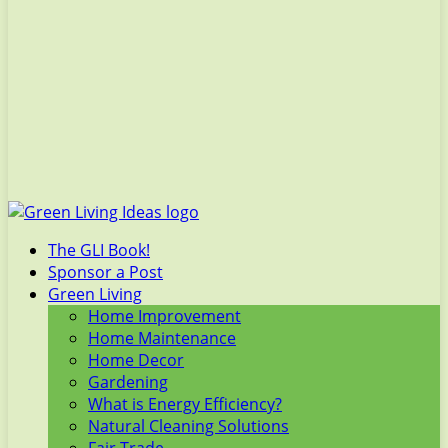
The GLI Book!
Sponsor a Post
Green Living
Home Improvement
Home Maintenance
Home Decor
Gardening
What is Energy Efficiency?
Natural Cleaning Solutions