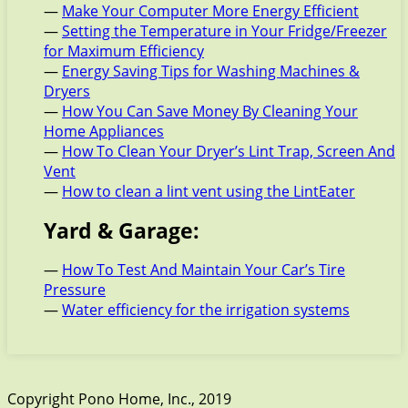
—
Make Your Computer More Energy Efficient
—
Setting the Temperature in Your Fridge/Freezer
for Maximum Efficiency
—
Energy Saving Tips for Washing Machines &
Dryers
—
How You Can Save Money By Cleaning Your
Home Appliances
—
How To Clean Your Dryer’s Lint Trap, Screen And
Vent
—
How to clean a lint vent using the LintEater
Yard & Garage:
—
How To Test And Maintain Your Car’s Tire
Pressure
—
Water efficiency for the irrigation systems
Copyright Pono Home, Inc., 2019