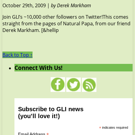
October 29th, 2009 |
by Derek Markham
Join GLI’s ~10,000 other followers on Twitter!This comes
straight from the pages of Natural Papa, from our friend
Derek Markham. [&hellip
Back to Top ↑
Connect With Us!
Subscribe to GLI news
(you’ll love it!)
*
indicates required
*
Email Address