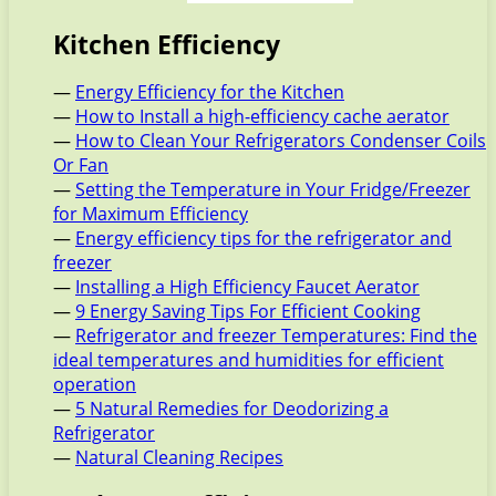
Kitchen Efficiency
—
Energy Efficiency for the Kitchen
—
How to Install a high-efficiency cache aerator
—
How to Clean Your Refrigerators Condenser Coils
Or Fan
—
Setting the Temperature in Your Fridge/Freezer
for Maximum Efficiency
—
Energy efficiency tips for the refrigerator and
freezer
—
Installing a High Efficiency Faucet Aerator
—
9 Energy Saving Tips For Efficient Cooking
—
Refrigerator and freezer Temperatures: Find the
ideal temperatures and humidities for efficient
operation
—
5 Natural Remedies for Deodorizing a
Refrigerator
—
Natural Cleaning Recipes