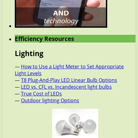
Efficiency Resources
Lighting
—
How to Use a Light Meter to Set Appropriate
Light Levels
—
T8 Plug-And-Play LED Linear Bulb Options
—
LED vs. CFL vs. Incandescent light bulbs
—
True Cost of LEDs
—
Outdoor lighting Options