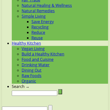
Fair Trade
Natural Healing & Wellness
Natural Remedies
Simple Living
Save Energy
Recycling
Reduce
Reuse
Healthy Kitchen
Vegan Living
Build a Healthy Kitchen
Food and Cuisine
Drinking Water
Dining Out
Raw Foods
Organic
Search →