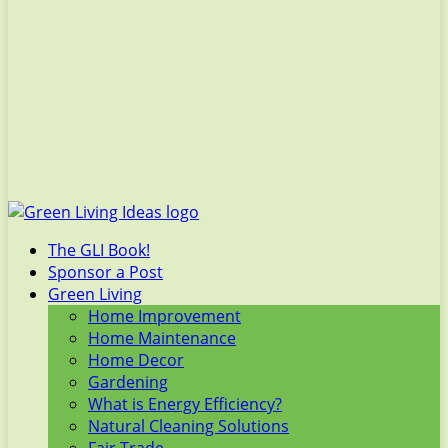
The GLI Book!
Sponsor a Post
Green Living
Home Improvement
Home Maintenance
Home Decor
Gardening
What is Energy Efficiency?
Natural Cleaning Solutions