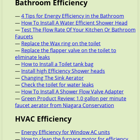
Bathroom Efficiency
—
4 Tips for Energy Efficiency in the Bathroom
—
How To Install A Water Efficient Shower Head
—
Test The Flow Rate Of Your Kitchen Or Bathroom
Faucets
—
Replace the Wax ring on the toilet
—
Replace the flapper valve on the toilet to
eliminate leaks
—
How to Install a Toilet tank bag
—
Install high Efficiency Shower heads
—
Changing The Sink Aerator
—
Check the toilet for water leaks
—
How To Install A Shower Flow Valve Adapter
—
Green Product Review: 1.0 gallon per minute
faucet aerator from Niagara Conservation
HVAC Efficiency
—
Energy Efficiency for Window AC units
—
How to clean the furnace motor for efficiency