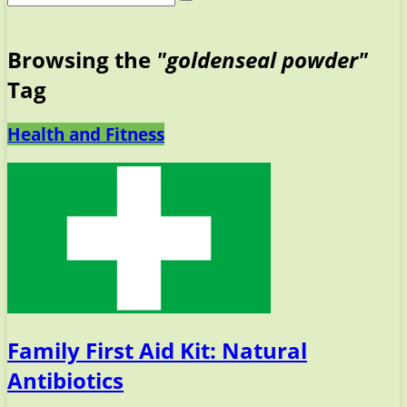
Browsing the
"goldenseal powder"
Tag
Health and Fitness
Family First Aid Kit: Natural
Antibiotics