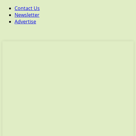
Contact Us
Newsletter
Advertise