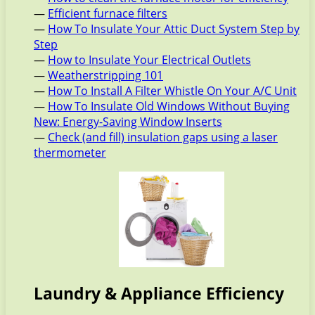
—
Efficient furnace filters
—
How To Insulate Your Attic Duct System Step by
Step
—
How to Insulate Your Electrical Outlets
—
Weatherstripping 101
—
How To Install A Filter Whistle On Your A/C Unit
—
How To Insulate Old Windows Without Buying
New: Energy-Saving Window Inserts
—
Check (and fill) insulation gaps using a laser
thermometer
Laundry & Appliance Efficiency