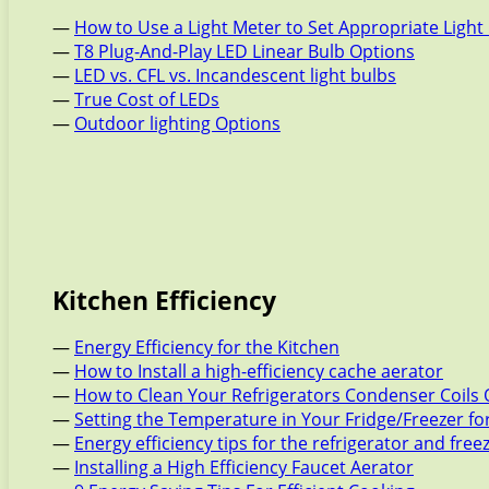
—
How to Use a Light Meter to Set Appropriate Light 
—
T8 Plug-And-Play LED Linear Bulb Options
—
LED vs. CFL vs. Incandescent light bulbs
—
True Cost of LEDs
—
Outdoor lighting Options
Kitchen Efficiency
—
Energy Efficiency for the Kitchen
—
How to Install a high-efficiency cache aerator
—
How to Clean Your Refrigerators Condenser Coils 
—
Setting the Temperature in Your Fridge/Freezer f
—
Energy efficiency tips for the refrigerator and free
—
Installing a High Efficiency Faucet Aerator