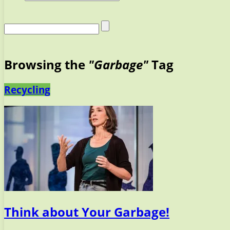
Browsing the
"Garbage"
Tag
Recycling
Think about Your Garbage!