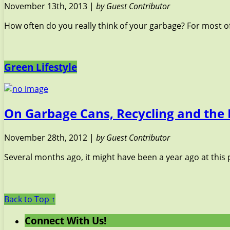
November 13th, 2013 |
by Guest Contributor
How often do you really think of your garbage? For most of
Green Lifestyle
On Garbage Cans, Recycling and the 
November 28th, 2012 |
by Guest Contributor
Several months ago, it might have been a year ago at this p
Back to Top ↑
Connect With Us!