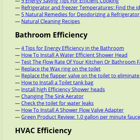
—
9 Energy Saving Tips For Efficient Cooking
—
Refrigerator and freezer Temperatures: Find the i
—
5 Natural Remedies for Deodorizing a Refrigerator
—
Natural Cleaning Recipes
Bathroom Efficiency
—
4 Tips for Energy Efficiency in the Bathroom
—
How To Install A Water Efficient Shower Head
—
Test The Flow Rate Of Your Kitchen Or Bathroom 
—
Replace the Wax ring on the toilet
—
Replace the flapper valve on the toilet to eliminate
—
How to Install a Toilet tank bag
—
Install high Efficiency Shower heads
—
Changing The Sink Aerator
—
Check the toilet for water leaks
—
How To Install A Shower Flow Valve Adapter
—
Green Product Review: 1.0 gallon per minute fauc
HVAC Efficiency