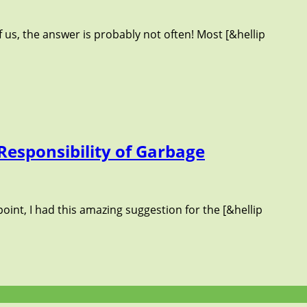
 us, the answer is probably not often! Most [&hellip
Responsibility of Garbage
oint, I had this amazing suggestion for the [&hellip