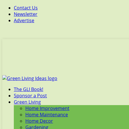
Contact Us
Newsletter
Advertise
The GLI Book!
Sponsor a Post
Green Living
Home Improvement
Home Maintenance
Home Decor
Gardening