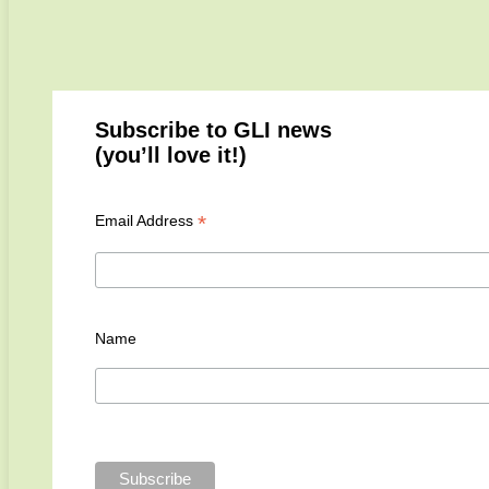
Subscribe to GLI news
(you’ll love it!)
*
Email Address
Name