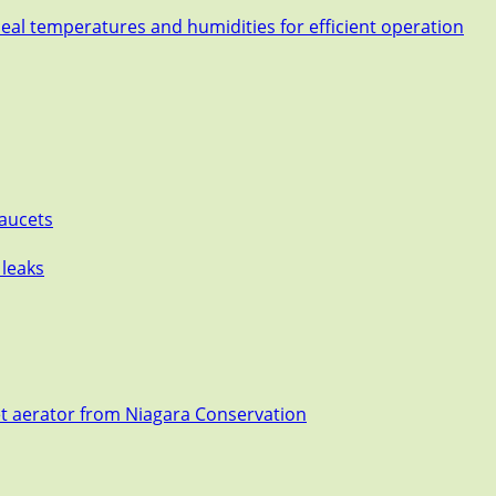
deal temperatures and humidities for efficient operation
Faucets
 leaks
et aerator from Niagara Conservation