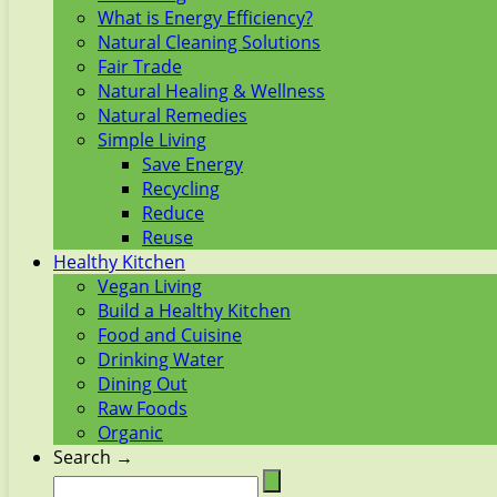
What is Energy Efficiency?
Natural Cleaning Solutions
Fair Trade
Natural Healing & Wellness
Natural Remedies
Simple Living
Save Energy
Recycling
Reduce
Reuse
Healthy Kitchen
Vegan Living
Build a Healthy Kitchen
Food and Cuisine
Drinking Water
Dining Out
Raw Foods
Organic
Search →