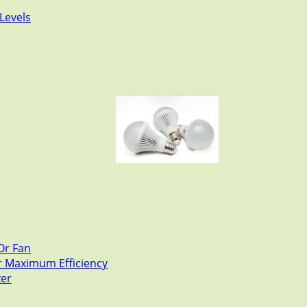
Levels
Or Fan
or Maximum Efficiency
zer