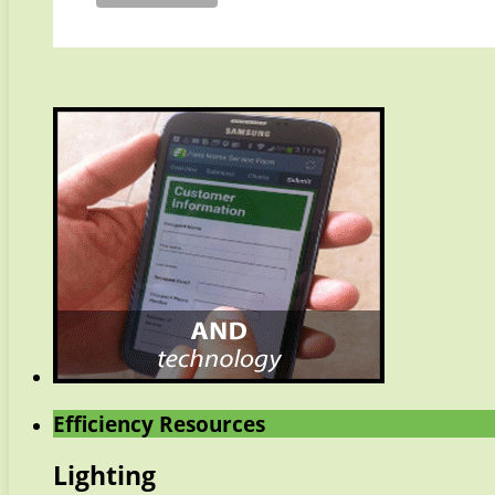
Efficiency Resources
Lighting