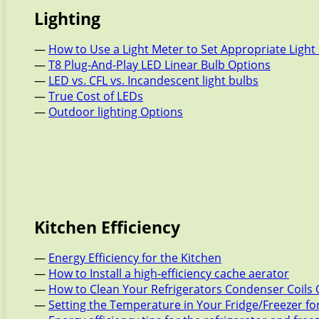
Lighting
—
How to Use a Light Meter to Set Appropriate Light 
—
T8 Plug-And-Play LED Linear Bulb Options
—
LED vs. CFL vs. Incandescent light bulbs
—
True Cost of LEDs
—
Outdoor lighting Options
Kitchen Efficiency
—
Energy Efficiency for the Kitchen
—
How to Install a high-efficiency cache aerator
—
How to Clean Your Refrigerators Condenser Coils 
—
Setting the Temperature in Your Fridge/Freezer f