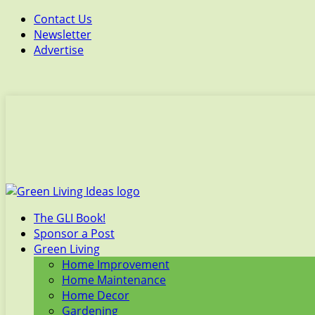
Contact Us
Newsletter
Advertise
The GLI Book!
Sponsor a Post
Green Living
Home Improvement
Home Maintenance
Home Decor
Gardening