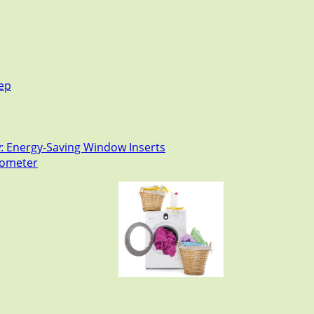
tep
: Energy-Saving Window Inserts
rmometer