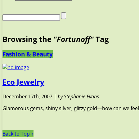
Browsing the
"Fortunoff"
Tag
Fashion & Beauty
Eco Jewelry
December 17th, 2007 |
by Stephanie Evans
Glamorous gems, shiny silver, glitzy gold—how can we feel
Back to Top ↑