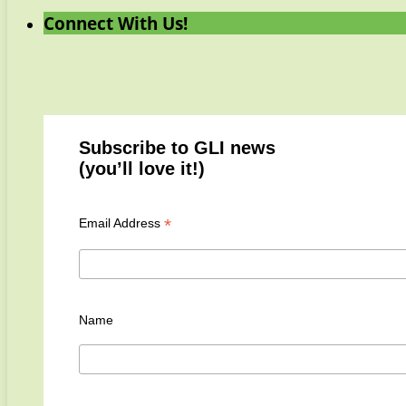
Connect With Us!
Subscribe to GLI news
(you’ll love it!)
*
Email Address
Name