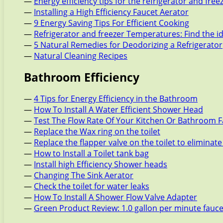
—
Energy efficiency tips for the refrigerator and free
—
Installing a High Efficiency Faucet Aerator
—
9 Energy Saving Tips For Efficient Cooking
—
Refrigerator and freezer Temperatures: Find the i
—
5 Natural Remedies for Deodorizing a Refrigerator
—
Natural Cleaning Recipes
Bathroom Efficiency
—
4 Tips for Energy Efficiency in the Bathroom
—
How To Install A Water Efficient Shower Head
—
Test The Flow Rate Of Your Kitchen Or Bathroom 
—
Replace the Wax ring on the toilet
—
Replace the flapper valve on the toilet to eliminate
—
How to Install a Toilet tank bag
—
Install high Efficiency Shower heads
—
Changing The Sink Aerator
—
Check the toilet for water leaks
—
How To Install A Shower Flow Valve Adapter
—
Green Product Review: 1.0 gallon per minute fauc