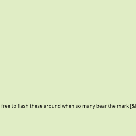
 free to flash these around when so many bear the mark [&h