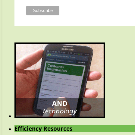
Efficiency Resources