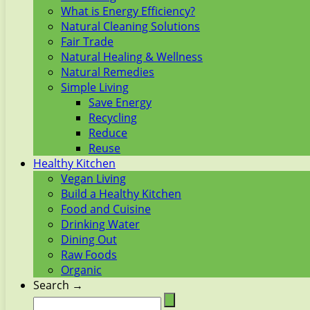
What is Energy Efficiency?
Natural Cleaning Solutions
Fair Trade
Natural Healing & Wellness
Natural Remedies
Simple Living
Save Energy
Recycling
Reduce
Reuse
Healthy Kitchen
Vegan Living
Build a Healthy Kitchen
Food and Cuisine
Drinking Water
Dining Out
Raw Foods
Organic
Search →