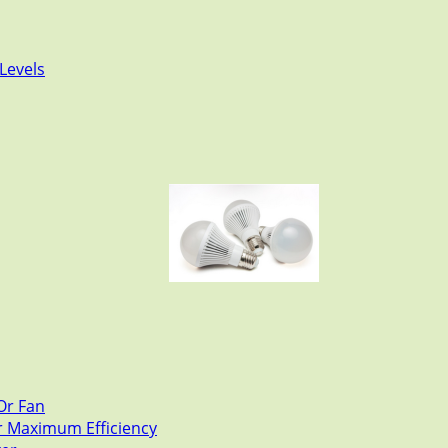
Levels
Or Fan
or Maximum Efficiency