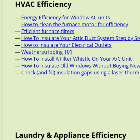
HVAC Efficiency
—
Energy Efficiency for Window AC units
—
How to clean the furnace motor for efficiency
—
Efficient furnace filters
—
How To Insulate Your Attic Duct System Step by S
—
How to Insulate Your Electrical Outlets
—
Weatherstripping 101
—
How To Install A Filter Whistle On Your A/C Unit
—
How To Insulate Old Windows Without Buying New
—
Check (and fill) insulation gaps using a laser the
Laundry & Appliance Efficiency