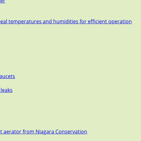
zer
deal temperatures and humidities for efficient operation
Faucets
 leaks
et aerator from Niagara Conservation