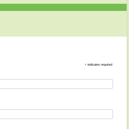
*
indicates required