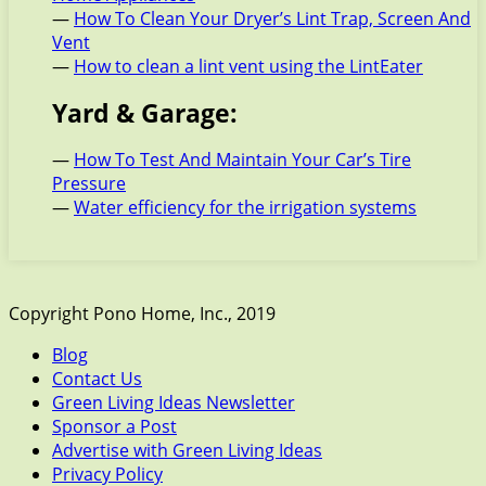
—
How To Clean Your Dryer’s Lint Trap, Screen And
Vent
—
How to clean a lint vent using the LintEater
Yard & Garage:
—
How To Test And Maintain Your Car’s Tire
Pressure
—
Water efficiency for the irrigation systems
Copyright Pono Home, Inc., 2019
Blog
Contact Us
Green Living Ideas Newsletter
Sponsor a Post
Advertise with Green Living Ideas
Privacy Policy