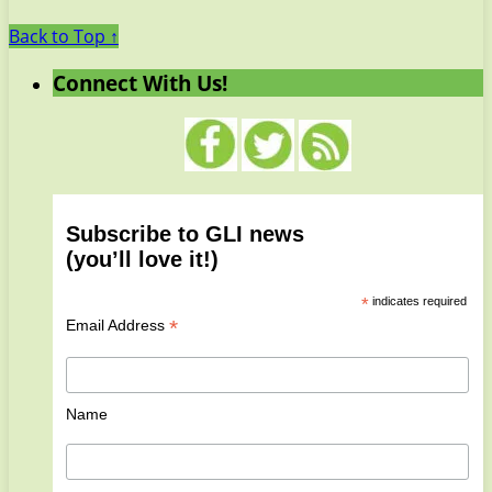
Back to Top ↑
Connect With Us!
Subscribe to GLI news
(you’ll love it!)
*
indicates required
*
Email Address
Name