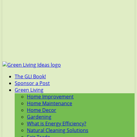
The GLI Book!
Sponsor a Post
Green Living
Home Improvement
Home Maintenance
Home Decor
Gardening
What is Energy Efficiency?
Natural Cleaning Solutions