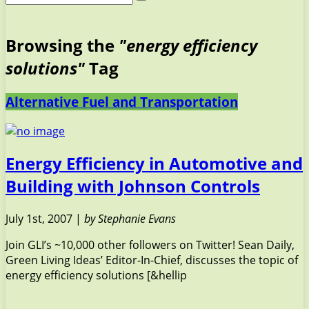
Browsing the
"energy efficiency
solutions"
Tag
Alternative Fuel and Transportation
Energy Efficiency in Automotive and
Building with Johnson Controls
July 1st, 2007 |
by Stephanie Evans
Join GLI’s ~10,000 other followers on Twitter! Sean Daily,
Green Living Ideas’ Editor-In-Chief, discusses the topic of
energy efficiency solutions [&hellip