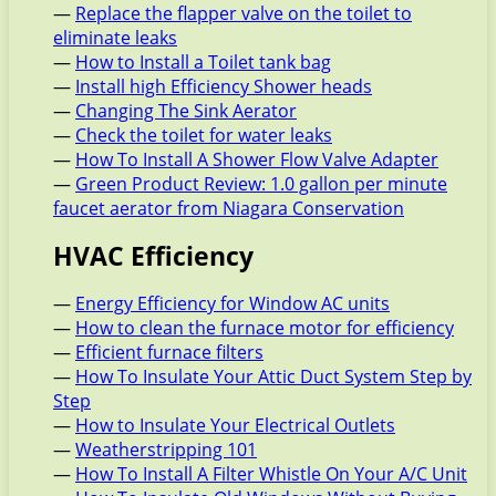
—
Replace the flapper valve on the toilet to
eliminate leaks
—
How to Install a Toilet tank bag
—
Install high Efficiency Shower heads
—
Changing The Sink Aerator
—
Check the toilet for water leaks
—
How To Install A Shower Flow Valve Adapter
—
Green Product Review: 1.0 gallon per minute
faucet aerator from Niagara Conservation
HVAC Efficiency
—
Energy Efficiency for Window AC units
—
How to clean the furnace motor for efficiency
—
Efficient furnace filters
—
How To Insulate Your Attic Duct System Step by
Step
—
How to Insulate Your Electrical Outlets
—
Weatherstripping 101
—
How To Install A Filter Whistle On Your A/C Unit