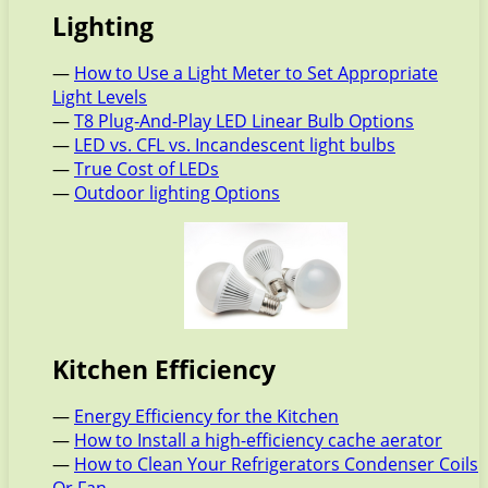
Lighting
—
How to Use a Light Meter to Set Appropriate
Light Levels
—
T8 Plug-And-Play LED Linear Bulb Options
—
LED vs. CFL vs. Incandescent light bulbs
—
True Cost of LEDs
—
Outdoor lighting Options
Kitchen Efficiency
—
Energy Efficiency for the Kitchen
—
How to Install a high-efficiency cache aerator
—
How to Clean Your Refrigerators Condenser Coils