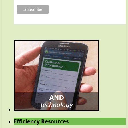
Efficiency Resources