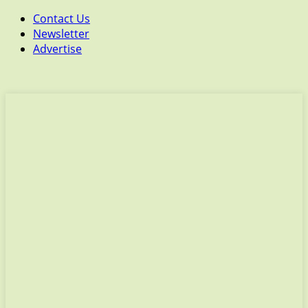
Contact Us
Newsletter
Advertise