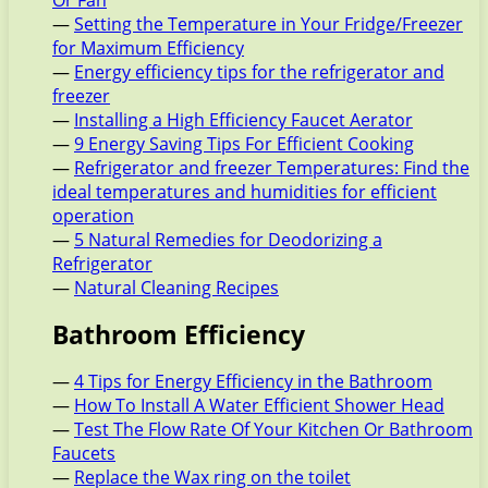
Or Fan
—
Setting the Temperature in Your Fridge/Freezer
for Maximum Efficiency
—
Energy efficiency tips for the refrigerator and
freezer
—
Installing a High Efficiency Faucet Aerator
—
9 Energy Saving Tips For Efficient Cooking
—
Refrigerator and freezer Temperatures: Find the
ideal temperatures and humidities for efficient
operation
—
5 Natural Remedies for Deodorizing a
Refrigerator
—
Natural Cleaning Recipes
Bathroom Efficiency
—
4 Tips for Energy Efficiency in the Bathroom
—
How To Install A Water Efficient Shower Head
—
Test The Flow Rate Of Your Kitchen Or Bathroom
Faucets
—
Replace the Wax ring on the toilet