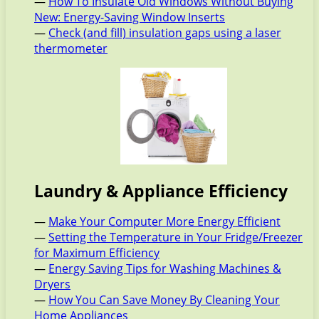
—
How To Insulate Old Windows Without Buying
New: Energy-Saving Window Inserts
—
Check (and fill) insulation gaps using a laser
thermometer
Laundry & Appliance Efficiency
—
Make Your Computer More Energy Efficient
—
Setting the Temperature in Your Fridge/Freezer
for Maximum Efficiency
—
Energy Saving Tips for Washing Machines &
Dryers
—
How You Can Save Money By Cleaning Your
Home Appliances