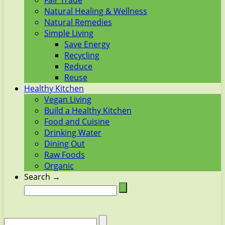
Fair Trade
Natural Healing & Wellness
Natural Remedies
Simple Living
Save Energy
Recycling
Reduce
Reuse
Healthy Kitchen
Vegan Living
Build a Healthy Kitchen
Food and Cuisine
Drinking Water
Dining Out
Raw Foods
Organic
Search →