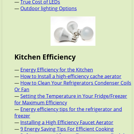
—
True Cost of LEDs
—
Outdoor lighting Options
Kitchen Efficiency
—
Energy Efficiency for the Kitchen
—
How to Install a high-efficiency cache aerator
—
How to Clean Your Refrigerators Condenser Coils
Or Fan
—
Setting the Temperature in Your Fridge/Freezer
for Maximum Efficiency
—
Energy efficiency tips for the refrigerator and
freezer
—
Installing a High Efficiency Faucet Aerator
—
9 Energy Saving Tips For Efficient Cooking