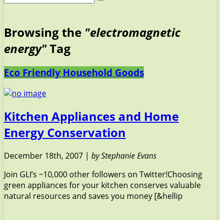
Browsing the
"electromagnetic
energy"
Tag
Eco Friendly Household Goods
Kitchen Appliances and Home
Energy Conservation
December 18th, 2007 |
by Stephanie Evans
Join GLI’s ~10,000 other followers on Twitter!Choosing
green appliances for your kitchen conserves valuable
natural resources and saves you money [&hellip