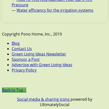
Pressure
—
Water efficiency for the irrigation systems
Copyright Pono Home, Inc., 2019
Blog
Contact Us
Green Living Ideas Newsletter
Sponsor a Post
Advertise with Green Living Ideas
Privacy Policy
Back to Top ↑
Social media & sharing icons
powered by
UltimatelySocial