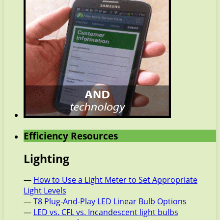
Efficiency Resources
Lighting
—
How to Use a Light Meter to Set Appropriate
Light Levels
—
T8 Plug-And-Play LED Linear Bulb Options
—
LED vs. CFL vs. Incandescent light bulbs