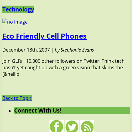
Technology
Eco Friendly Cell Phones
December 18th, 2007 |
by Stephanie Evans
Join GLI’s ~10,000 other followers on Twitter! Think tech
hasn’t yet caught up with a green vision that skims the
[&hellip
Back to Top ↑
Connect With Us!