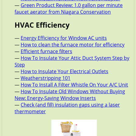
—
Green Product Review: 1.0 gallon per minute
faucet aerator from Niagara Conservation
HVAC Efficiency
—
Energy Efficiency for Window AC units
—
How to clean the furnace motor for efficiency
—
Efficient furnace filters
—
How To Insulate Your Attic Duct System Step by
Step
—
How to Insulate Your Electrical Outlets
—
Weatherstripping 101
—
How To Install A Filter Whistle On Your A/C Unit
—
How To Insulate Old Windows Without Buying
New: Energy-Saving Window Inserts
—
Check (and fill) insulation gaps using a laser
thermometer