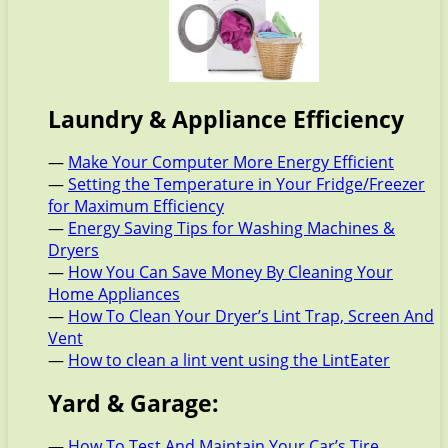
Laundry & Appliance Efficiency
—
Make Your Computer More Energy Efficient
—
Setting the Temperature in Your Fridge/Freezer
for Maximum Efficiency
—
Energy Saving Tips for Washing Machines &
Dryers
—
How You Can Save Money By Cleaning Your
Home Appliances
—
How To Clean Your Dryer’s Lint Trap, Screen And
Vent
—
How to clean a lint vent using the LintEater
Yard & Garage:
—
How To Test And Maintain Your Car’s Tire