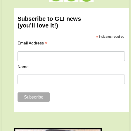
Subscribe to GLI news
(you’ll love it!)
*
indicates required
*
Email Address
Name