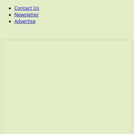
Contact Us
Newsletter
Advertise