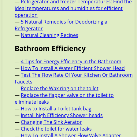
—
Refrigerator and freezer Temperatures: Find the
ideal temperatures and humidities for efficient
operation
—
5 Natural Remedies for Deodorizing a
Refrigerator
—
Natural Cleaning Recipes
Bathroom Efficiency
—
4 Tips for Energy Efficiency in the Bathroom
—
How To Install A Water Efficient Shower Head
—
Test The Flow Rate Of Your Kitchen Or Bathroom
Faucets
—
Replace the Wax ring on the toilet
—
Replace the flapper valve on the toilet to
eliminate leaks
—
How to Install a Toilet tank bag
—
Install high Efficiency Shower heads
—
Changing The Sink Aerator
—
Check the toilet for water leaks
—
How To Install A Shower Flow Valve Adapter