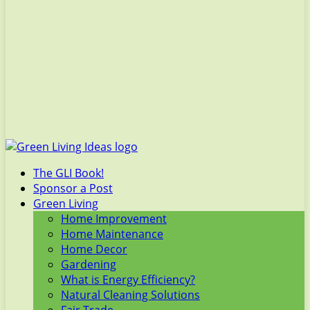
The GLI Book!
Sponsor a Post
Green Living
Home Improvement
Home Maintenance
Home Decor
Gardening
What is Energy Efficiency?
Natural Cleaning Solutions