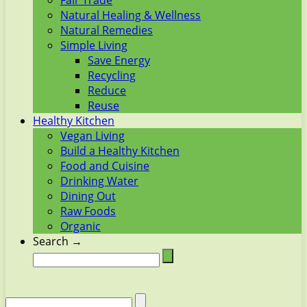
Fair Trade
Natural Healing & Wellness
Natural Remedies
Simple Living
Save Energy
Recycling
Reduce
Reuse
Healthy Kitchen
Vegan Living
Build a Healthy Kitchen
Food and Cuisine
Drinking Water
Dining Out
Raw Foods
Organic
Search →