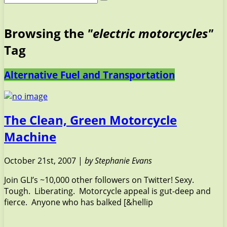
Browsing the
"electric motorcycles"
Tag
Alternative Fuel and Transportation
The Clean, Green Motorcycle
Machine
October 21st, 2007 |
by Stephanie Evans
Join GLI’s ~10,000 other followers on Twitter! Sexy.
Tough. Liberating. Motorcycle appeal is gut-deep and
fierce. Anyone who has balked [&hellip