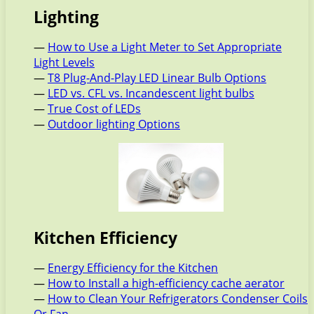
Lighting
—
How to Use a Light Meter to Set Appropriate
Light Levels
—
T8 Plug-And-Play LED Linear Bulb Options
—
LED vs. CFL vs. Incandescent light bulbs
—
True Cost of LEDs
—
Outdoor lighting Options
Kitchen Efficiency
—
Energy Efficiency for the Kitchen
—
How to Install a high-efficiency cache aerator
—
How to Clean Your Refrigerators Condenser Coils