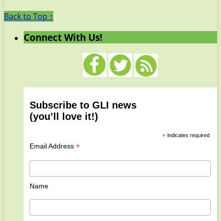
Back to Top ↑
Connect With Us!
Subscribe to GLI news
(you’ll love it!)
*
indicates required
*
Email Address
Name