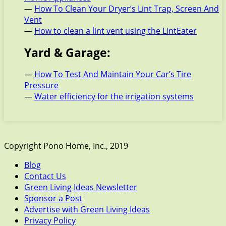
—
How To Clean Your Dryer’s Lint Trap, Screen And
Vent
—
How to clean a lint vent using the LintEater
Yard & Garage:
—
How To Test And Maintain Your Car’s Tire
Pressure
—
Water efficiency for the irrigation systems
Copyright Pono Home, Inc., 2019
Blog
Contact Us
Green Living Ideas Newsletter
Sponsor a Post
Advertise with Green Living Ideas
Privacy Policy