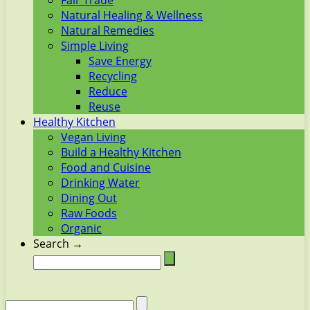
Fair Trade
Natural Healing & Wellness
Natural Remedies
Simple Living
Save Energy
Recycling
Reduce
Reuse
Healthy Kitchen
Vegan Living
Build a Healthy Kitchen
Food and Cuisine
Drinking Water
Dining Out
Raw Foods
Organic
Search →