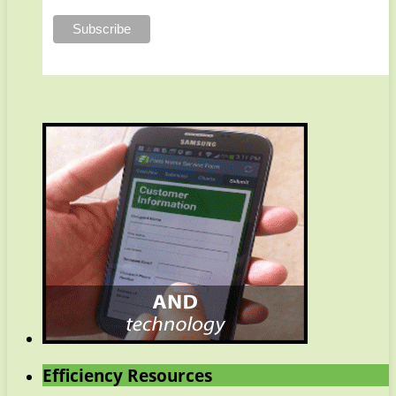
Efficiency Resources