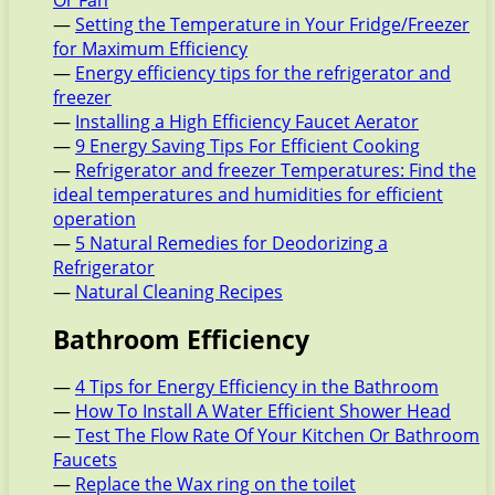
Or Fan
—
Setting the Temperature in Your Fridge/Freezer
for Maximum Efficiency
—
Energy efficiency tips for the refrigerator and
freezer
—
Installing a High Efficiency Faucet Aerator
—
9 Energy Saving Tips For Efficient Cooking
—
Refrigerator and freezer Temperatures: Find the
ideal temperatures and humidities for efficient
operation
—
5 Natural Remedies for Deodorizing a
Refrigerator
—
Natural Cleaning Recipes
Bathroom Efficiency
—
4 Tips for Energy Efficiency in the Bathroom
—
How To Install A Water Efficient Shower Head
—
Test The Flow Rate Of Your Kitchen Or Bathroom
Faucets
—
Replace the Wax ring on the toilet