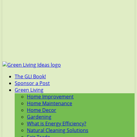
The GLI Book!
Sponsor a Post
Green Living
Home Improvement
Home Maintenance
Home Decor
Gardening
What is Energy Efficiency?
Natural Cleaning Solutions