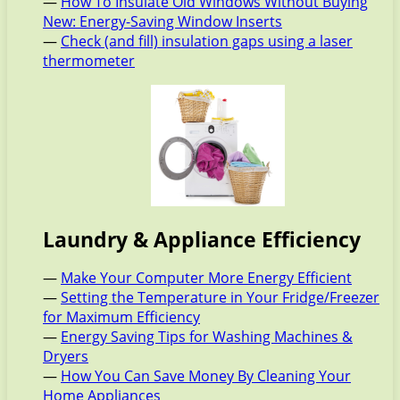
—
How To Insulate Old Windows Without Buying
New: Energy-Saving Window Inserts
—
Check (and fill) insulation gaps using a laser
thermometer
Laundry & Appliance Efficiency
—
Make Your Computer More Energy Efficient
—
Setting the Temperature in Your Fridge/Freezer
for Maximum Efficiency
—
Energy Saving Tips for Washing Machines &
Dryers
—
How You Can Save Money By Cleaning Your
Home Appliances