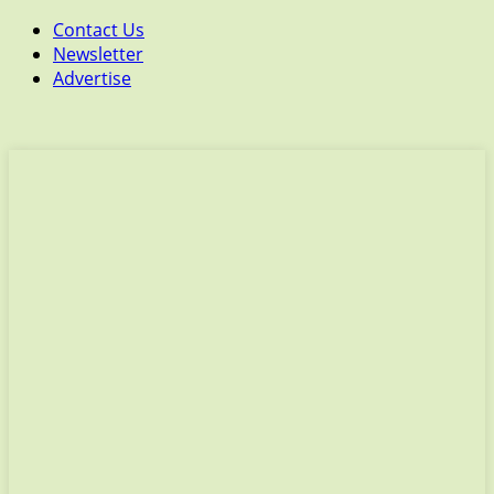
Contact Us
Newsletter
Advertise