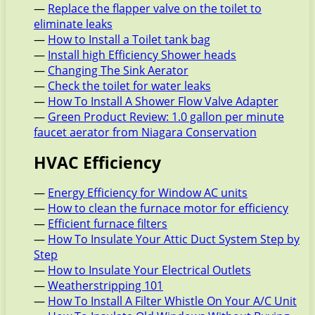
—
Replace the flapper valve on the toilet to
eliminate leaks
—
How to Install a Toilet tank bag
—
Install high Efficiency Shower heads
—
Changing The Sink Aerator
—
Check the toilet for water leaks
—
How To Install A Shower Flow Valve Adapter
—
Green Product Review: 1.0 gallon per minute
faucet aerator from Niagara Conservation
HVAC Efficiency
—
Energy Efficiency for Window AC units
—
How to clean the furnace motor for efficiency
—
Efficient furnace filters
—
How To Insulate Your Attic Duct System Step by
Step
—
How to Insulate Your Electrical Outlets
—
Weatherstripping 101
—
How To Install A Filter Whistle On Your A/C Unit