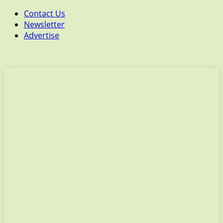
Contact Us
Newsletter
Advertise