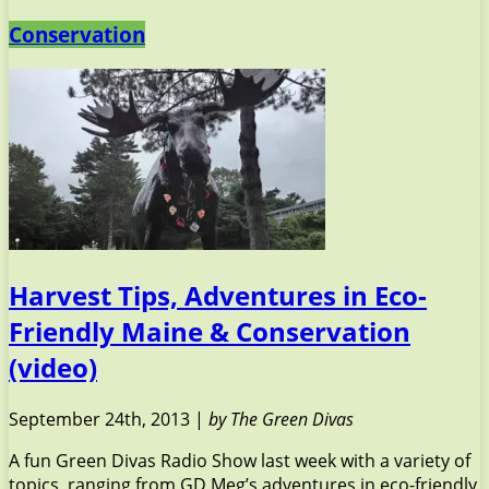
Conservation
Harvest Tips, Adventures in Eco-
Friendly Maine & Conservation
(video)
September 24th, 2013 |
by The Green Divas
A fun Green Divas Radio Show last week with a variety of
topics, ranging from GD Meg’s adventures in eco-friendly