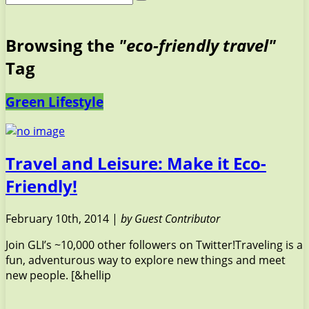
Browsing the
"eco-friendly travel"
Tag
Green Lifestyle
Travel and Leisure: Make it Eco-
Friendly!
February 10th, 2014 |
by Guest Contributor
Join GLI’s ~10,000 other followers on Twitter!Traveling is a
fun, adventurous way to explore new things and meet
new people. [&hellip