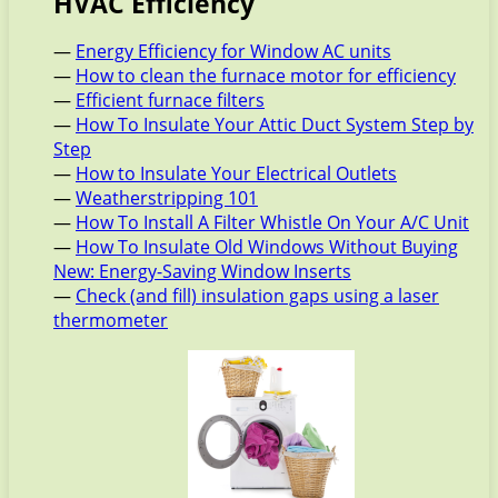
HVAC Efficiency
—
Energy Efficiency for Window AC units
—
How to clean the furnace motor for efficiency
—
Efficient furnace filters
—
How To Insulate Your Attic Duct System Step by
Step
—
How to Insulate Your Electrical Outlets
—
Weatherstripping 101
—
How To Install A Filter Whistle On Your A/C Unit
—
How To Insulate Old Windows Without Buying
New: Energy-Saving Window Inserts
—
Check (and fill) insulation gaps using a laser
thermometer