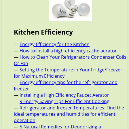
Kitchen Efficiency
—
Energy Efficiency for the Kitchen
—
How to Install a high-efficiency cache aerator
—
How to Clean Your Refrigerators Condenser Coils
Or Fan
—
Setting the Temperature in Your Fridge/Freezer
for Maximum Efficiency
—
Energy efficiency tips for the refrigerator and
freezer
—
Installing a High Efficiency Faucet Aerator
—
9 Energy Saving Tips For Efficient Cooking
—
Refrigerator and freezer Temperatures: Find the
ideal temperatures and humidities for efficient
operation
—
5 Natural Remedies for Deodorizing a