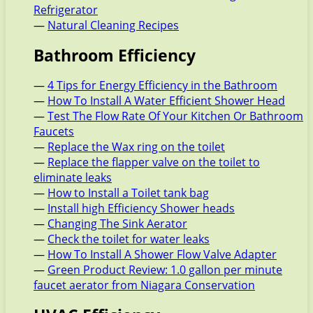
Refrigerator
—
Natural Cleaning Recipes
Bathroom Efficiency
—
4 Tips for Energy Efficiency in the Bathroom
—
How To Install A Water Efficient Shower Head
—
Test The Flow Rate Of Your Kitchen Or Bathroom
Faucets
—
Replace the Wax ring on the toilet
—
Replace the flapper valve on the toilet to
eliminate leaks
—
How to Install a Toilet tank bag
—
Install high Efficiency Shower heads
—
Changing The Sink Aerator
—
Check the toilet for water leaks
—
How To Install A Shower Flow Valve Adapter
—
Green Product Review: 1.0 gallon per minute
faucet aerator from Niagara Conservation