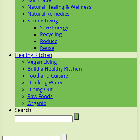
Fair Trade
Natural Healing & Wellness
Natural Remedies
Simple Living
Save Energy
Recycling
Reduce
Reuse
Healthy Kitchen
Vegan Living
Build a Healthy Kitchen
Food and Cuisine
Drinking Water
Dining Out
Raw Foods
Organic
Search →