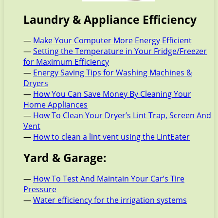
Laundry & Appliance Efficiency
—
Make Your Computer More Energy Efficient
—
Setting the Temperature in Your Fridge/Freezer
for Maximum Efficiency
—
Energy Saving Tips for Washing Machines &
Dryers
—
How You Can Save Money By Cleaning Your
Home Appliances
—
How To Clean Your Dryer’s Lint Trap, Screen And
Vent
—
How to clean a lint vent using the LintEater
Yard & Garage:
—
How To Test And Maintain Your Car’s Tire
Pressure
—
Water efficiency for the irrigation systems