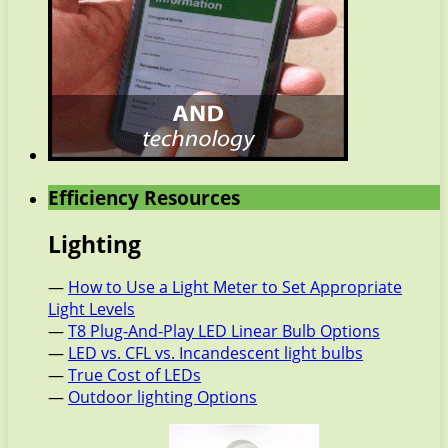
Efficiency Resources
Lighting
—
How to Use a Light Meter to Set Appropriate
Light Levels
—
T8 Plug-And-Play LED Linear Bulb Options
—
LED vs. CFL vs. Incandescent light bulbs
—
True Cost of LEDs
—
Outdoor lighting Options