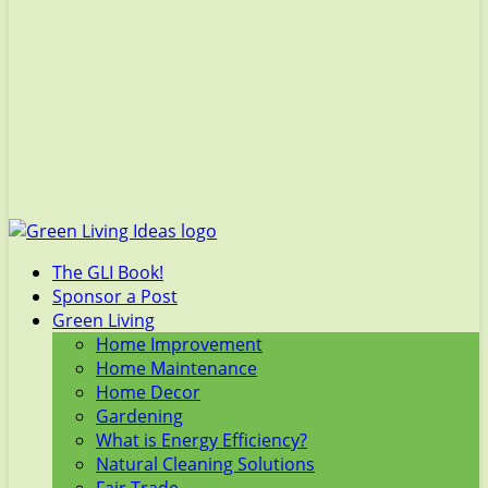
The GLI Book!
Sponsor a Post
Green Living
Home Improvement
Home Maintenance
Home Decor
Gardening
What is Energy Efficiency?
Natural Cleaning Solutions