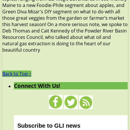
Maine to a new Foodie-Phile segment about apples, and
Green Diva Mizar's DIY segment on what to do with all
those great veggies from the garden or farmer’s market
this harvest season! On a more serious note, we spoke to
Deb Thomas and Cait Kennedy of the Powder River Basin
Resources Council, who talked about what oil and
natural gas extraction is doing to the heart of our
beautiful country
Back to Top ↑
Connect With Us!
Subscribe to GLI news