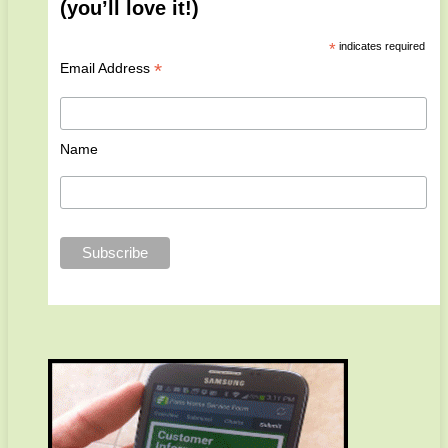
(you’ll love it!)
*
indicates required
*
Email Address
Name