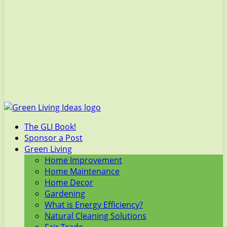
The GLI Book!
Sponsor a Post
Green Living
Home Improvement
Home Maintenance
Home Decor
Gardening
What is Energy Efficiency?
Natural Cleaning Solutions