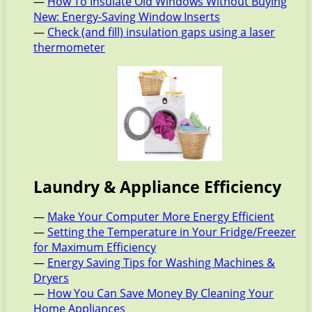
—
How To Insulate Old Windows Without Buying
New: Energy-Saving Window Inserts
—
Check (and fill) insulation gaps using a laser
thermometer
Laundry & Appliance Efficiency
—
Make Your Computer More Energy Efficient
—
Setting the Temperature in Your Fridge/Freezer
for Maximum Efficiency
—
Energy Saving Tips for Washing Machines &
Dryers
—
How You Can Save Money By Cleaning Your
Home Appliances