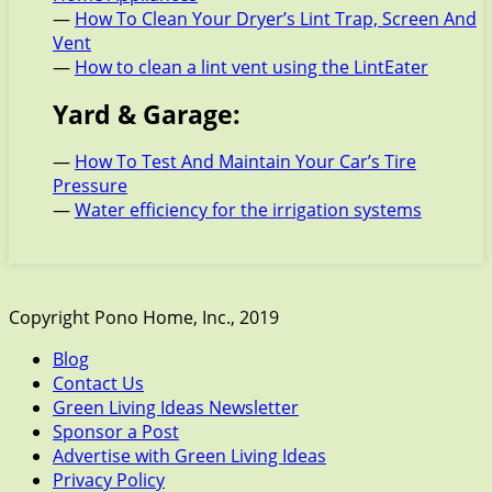
—
How To Clean Your Dryer’s Lint Trap, Screen And
Vent
—
How to clean a lint vent using the LintEater
Yard & Garage:
—
How To Test And Maintain Your Car’s Tire
Pressure
—
Water efficiency for the irrigation systems
Copyright Pono Home, Inc., 2019
Blog
Contact Us
Green Living Ideas Newsletter
Sponsor a Post
Advertise with Green Living Ideas
Privacy Policy