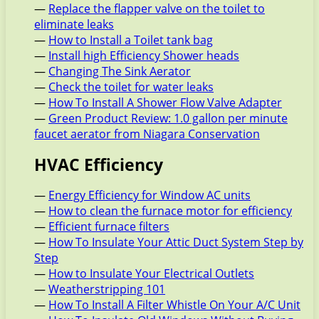
—
Replace the flapper valve on the toilet to
eliminate leaks
—
How to Install a Toilet tank bag
—
Install high Efficiency Shower heads
—
Changing The Sink Aerator
—
Check the toilet for water leaks
—
How To Install A Shower Flow Valve Adapter
—
Green Product Review: 1.0 gallon per minute
faucet aerator from Niagara Conservation
HVAC Efficiency
—
Energy Efficiency for Window AC units
—
How to clean the furnace motor for efficiency
—
Efficient furnace filters
—
How To Insulate Your Attic Duct System Step by
Step
—
How to Insulate Your Electrical Outlets
—
Weatherstripping 101
—
How To Install A Filter Whistle On Your A/C Unit