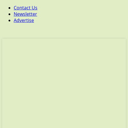
Contact Us
Newsletter
Advertise