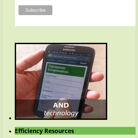
Efficiency Resources