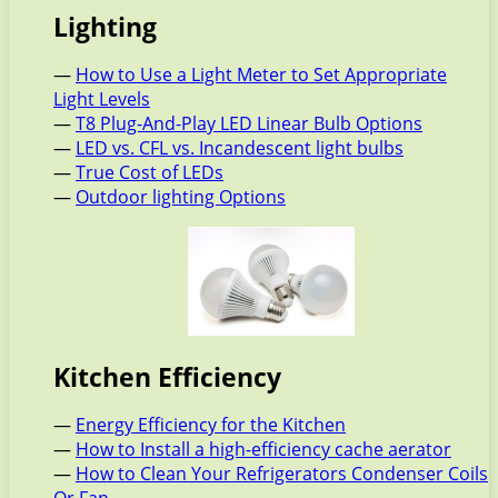
Lighting
—
How to Use a Light Meter to Set Appropriate
Light Levels
—
T8 Plug-And-Play LED Linear Bulb Options
—
LED vs. CFL vs. Incandescent light bulbs
—
True Cost of LEDs
—
Outdoor lighting Options
Kitchen Efficiency
—
Energy Efficiency for the Kitchen
—
How to Install a high-efficiency cache aerator
—
How to Clean Your Refrigerators Condenser Coils