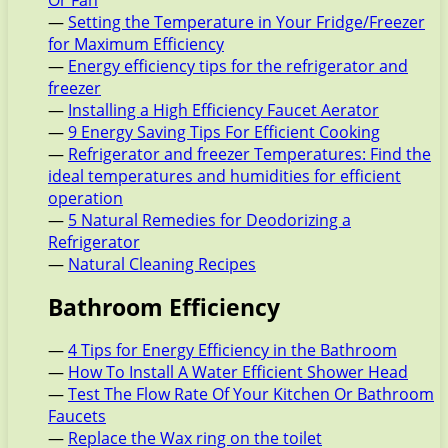
Or Fan
—
Setting the Temperature in Your Fridge/Freezer
for Maximum Efficiency
—
Energy efficiency tips for the refrigerator and
freezer
—
Installing a High Efficiency Faucet Aerator
—
9 Energy Saving Tips For Efficient Cooking
—
Refrigerator and freezer Temperatures: Find the
ideal temperatures and humidities for efficient
operation
—
5 Natural Remedies for Deodorizing a
Refrigerator
—
Natural Cleaning Recipes
Bathroom Efficiency
—
4 Tips for Energy Efficiency in the Bathroom
—
How To Install A Water Efficient Shower Head
—
Test The Flow Rate Of Your Kitchen Or Bathroom
Faucets
—
Replace the Wax ring on the toilet