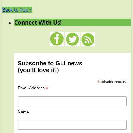
Back to Top ↑
Connect With Us!
Subscribe to GLI news
(you’ll love it!)
*
indicates required
*
Email Address
Name