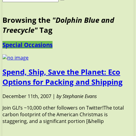
Browsing the
"Dolphin Blue and
Treecycle"
Tag
Special Occasions
Spend, Ship, Save the Planet: Eco
Options for Packing and Shipping
December 11th, 2007 |
by Stephanie Evans
Join GLI’s ~10,000 other followers on Twitter!The total
carbon footprint of the American Christmas is
staggering, and a significant portion [&hellip