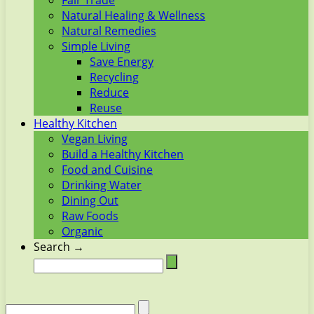
Fair Trade
Natural Healing & Wellness
Natural Remedies
Simple Living
Save Energy
Recycling
Reduce
Reuse
Healthy Kitchen
Vegan Living
Build a Healthy Kitchen
Food and Cuisine
Drinking Water
Dining Out
Raw Foods
Organic
Search →