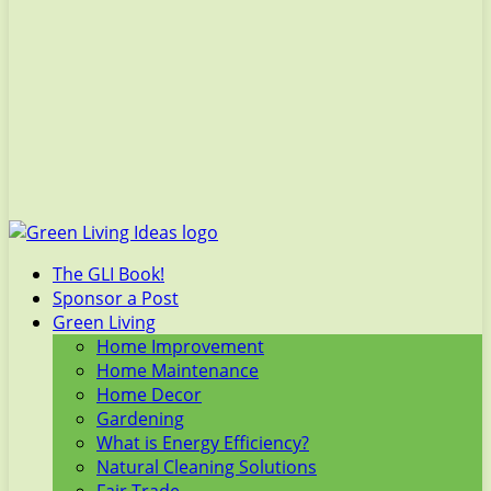
The GLI Book!
Sponsor a Post
Green Living
Home Improvement
Home Maintenance
Home Decor
Gardening
What is Energy Efficiency?
Natural Cleaning Solutions