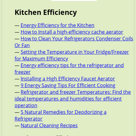
Kitchen Efficiency
—
Energy Efficiency for the Kitchen
—
How to Install a high-efficiency cache aerator
—
How to Clean Your Refrigerators Condenser Coils
Or Fan
—
Setting the Temperature in Your Fridge/Freezer
for Maximum Efficiency
—
Energy efficiency tips for the refrigerator and
freezer
—
Installing a High Efficiency Faucet Aerator
—
9 Energy Saving Tips For Efficient Cooking
—
Refrigerator and freezer Temperatures: Find the
ideal temperatures and humidities for efficient
operation
—
5 Natural Remedies for Deodorizing a
Refrigerator
—
Natural Cleaning Recipes