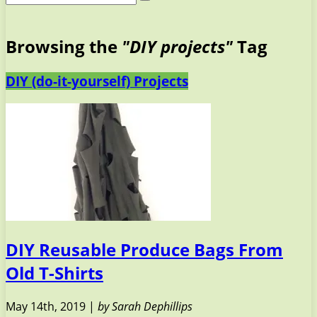
Browsing the
"DIY projects"
Tag
DIY (do-it-yourself) Projects
DIY Reusable Produce Bags From
Old T-Shirts
May 14th, 2019 |
by Sarah Dephillips