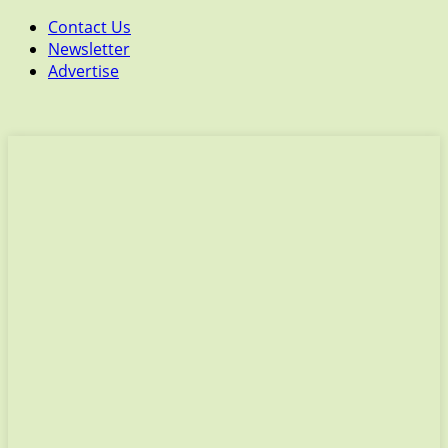
Contact Us
Newsletter
Advertise