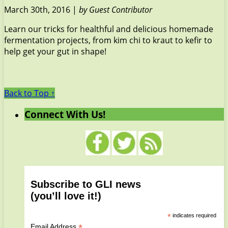
March 30th, 2016 |
by Guest Contributor
Learn our tricks for healthful and delicious homemade
fermentation projects, from kim chi to kraut to kefir to
help get your gut in shape!
Back to Top ↑
Connect With Us!
Subscribe to GLI news
(you’ll love it!)
*
indicates required
*
Email Address