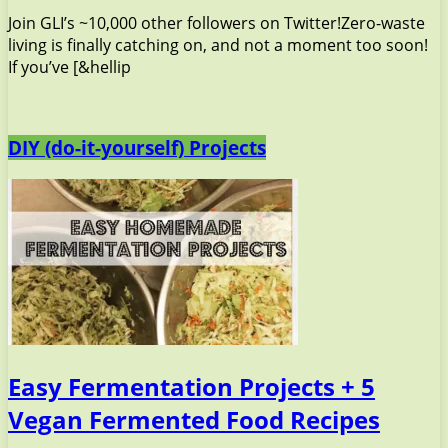
Join GLI’s ~10,000 other followers on Twitter!Zero-waste
living is finally catching on, and not a moment too soon!
If you’ve [&hellip
DIY (do-it-yourself) Projects
Easy Fermentation Projects + 5
Vegan Fermented Food Recipes