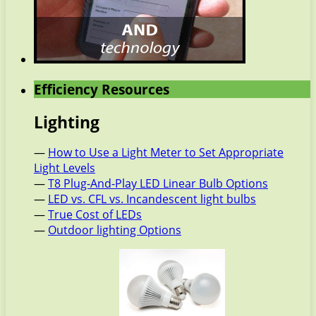
Efficiency Resources
Lighting
—
How to Use a Light Meter to Set Appropriate
Light Levels
—
T8 Plug-And-Play LED Linear Bulb Options
—
LED vs. CFL vs. Incandescent light bulbs
—
True Cost of LEDs
—
Outdoor lighting Options