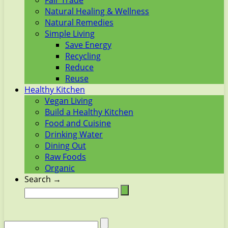
Fair Trade
Natural Healing & Wellness
Natural Remedies
Simple Living
Save Energy
Recycling
Reduce
Reuse
Healthy Kitchen
Vegan Living
Build a Healthy Kitchen
Food and Cuisine
Drinking Water
Dining Out
Raw Foods
Organic
Search →