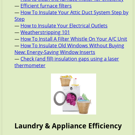
—
Efficient furnace filters
—
How To Insulate Your Attic Duct System Step by
Step
—
How to Insulate Your Electrical Outlets
—
Weatherstripping 101
—
How To Install A Filter Whistle On Your A/C Unit
—
How To Insulate Old Windows Without Buying
New: Energy-Saving Window Inserts
—
Check (and fill) insulation gaps using a laser
thermometer
Laundry & Appliance Efficiency