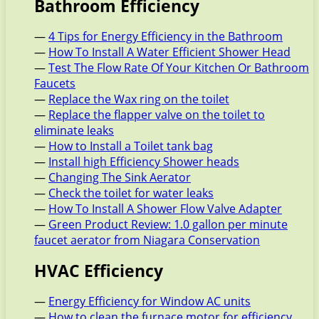
Bathroom Efficiency
—
4 Tips for Energy Efficiency in the Bathroom
—
How To Install A Water Efficient Shower Head
—
Test The Flow Rate Of Your Kitchen Or Bathroom
Faucets
—
Replace the Wax ring on the toilet
—
Replace the flapper valve on the toilet to
eliminate leaks
—
How to Install a Toilet tank bag
—
Install high Efficiency Shower heads
—
Changing The Sink Aerator
—
Check the toilet for water leaks
—
How To Install A Shower Flow Valve Adapter
—
Green Product Review: 1.0 gallon per minute
faucet aerator from Niagara Conservation
HVAC Efficiency
—
Energy Efficiency for Window AC units
—
How to clean the furnace motor for efficiency