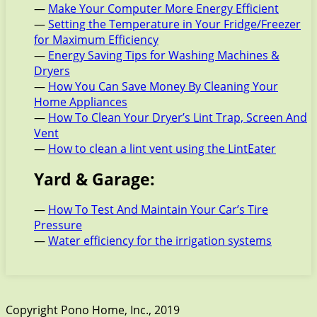
—
Make Your Computer More Energy Efficient
—
Setting the Temperature in Your Fridge/Freezer
for Maximum Efficiency
—
Energy Saving Tips for Washing Machines &
Dryers
—
How You Can Save Money By Cleaning Your
Home Appliances
—
How To Clean Your Dryer’s Lint Trap, Screen And
Vent
—
How to clean a lint vent using the LintEater
Yard & Garage:
—
How To Test And Maintain Your Car’s Tire
Pressure
—
Water efficiency for the irrigation systems
Copyright Pono Home, Inc., 2019