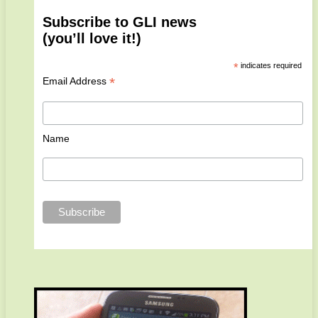
Subscribe to GLI news
(you’ll love it!)
*
indicates required
*
Email Address
Name