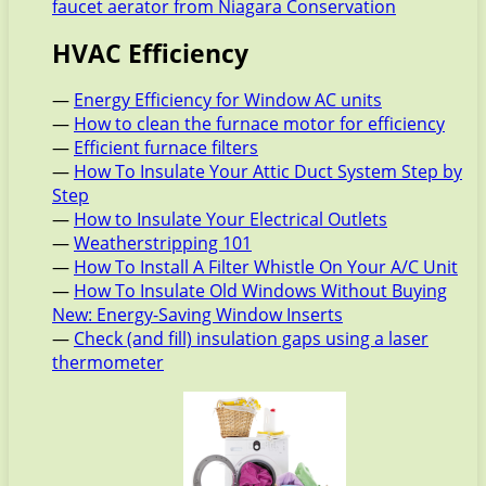
faucet aerator from Niagara Conservation
HVAC Efficiency
—
Energy Efficiency for Window AC units
—
How to clean the furnace motor for efficiency
—
Efficient furnace filters
—
How To Insulate Your Attic Duct System Step by
Step
—
How to Insulate Your Electrical Outlets
—
Weatherstripping 101
—
How To Install A Filter Whistle On Your A/C Unit
—
How To Insulate Old Windows Without Buying
New: Energy-Saving Window Inserts
—
Check (and fill) insulation gaps using a laser
thermometer