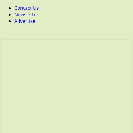
Contact Us
Newsletter
Advertise