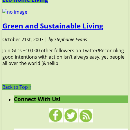
Green and Sustainable Living
October 21st, 2007 |
by Stephanie Evans
Join GLI’s ~10,000 other followers on Twitter!Reconciling
good intentions with action isn’t always easy, yet people
all over the world [&hellip
Back to Top ↑
Connect With Us!