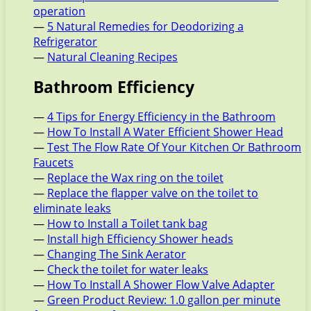
operation
—
5 Natural Remedies for Deodorizing a
Refrigerator
—
Natural Cleaning Recipes
Bathroom Efficiency
—
4 Tips for Energy Efficiency in the Bathroom
—
How To Install A Water Efficient Shower Head
—
Test The Flow Rate Of Your Kitchen Or Bathroom
Faucets
—
Replace the Wax ring on the toilet
—
Replace the flapper valve on the toilet to
eliminate leaks
—
How to Install a Toilet tank bag
—
Install high Efficiency Shower heads
—
Changing The Sink Aerator
—
Check the toilet for water leaks
—
How To Install A Shower Flow Valve Adapter
—
Green Product Review: 1.0 gallon per minute