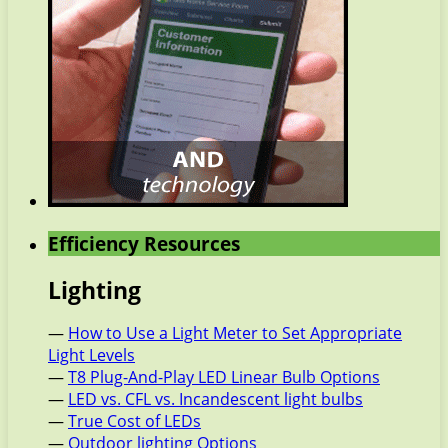
Efficiency Resources
Lighting
—
How to Use a Light Meter to Set Appropriate
Light Levels
—
T8 Plug-And-Play LED Linear Bulb Options
—
LED vs. CFL vs. Incandescent light bulbs
—
True Cost of LEDs
—
Outdoor lighting Options