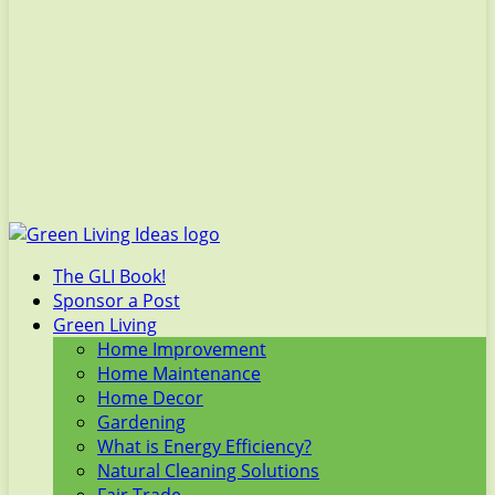
The GLI Book!
Sponsor a Post
Green Living
Home Improvement
Home Maintenance
Home Decor
Gardening
What is Energy Efficiency?
Natural Cleaning Solutions