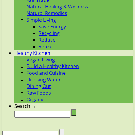
Fair Trade
Natural Healing & Wellness
Natural Remedies
Simple Living
Save Energy
Recycling
Reduce
Reuse
Healthy Kitchen
Vegan Living
Build a Healthy Kitchen
Food and Cuisine
Drinking Water
Dining Out
Raw Foods
Organic
Search →