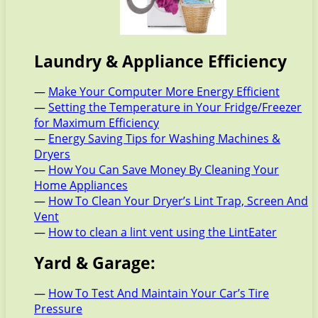
Laundry & Appliance Efficiency
—
Make Your Computer More Energy Efficient
—
Setting the Temperature in Your Fridge/Freezer
for Maximum Efficiency
—
Energy Saving Tips for Washing Machines &
Dryers
—
How You Can Save Money By Cleaning Your
Home Appliances
—
How To Clean Your Dryer’s Lint Trap, Screen And
Vent
—
How to clean a lint vent using the LintEater
Yard & Garage:
—
How To Test And Maintain Your Car’s Tire
Pressure