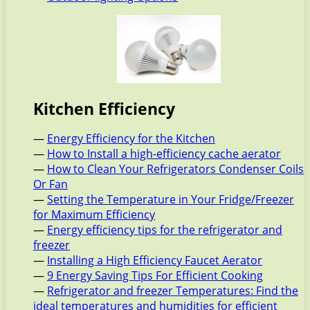
Kitchen Efficiency
—
Energy Efficiency for the Kitchen
—
How to Install a high-efficiency cache aerator
—
How to Clean Your Refrigerators Condenser Coils
Or Fan
—
Setting the Temperature in Your Fridge/Freezer
for Maximum Efficiency
—
Energy efficiency tips for the refrigerator and
freezer
—
Installing a High Efficiency Faucet Aerator
—
9 Energy Saving Tips For Efficient Cooking
—
Refrigerator and freezer Temperatures: Find the
ideal temperatures and humidities for efficient