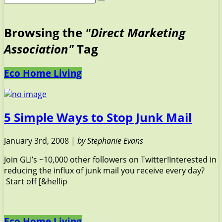
Browsing the
"Direct Marketing
Association"
Tag
Eco Home Living
5 Simple Ways to Stop Junk Mail
January 3rd, 2008 |
by Stephanie Evans
Join GLI’s ~10,000 other followers on Twitter!Interested in
reducing the influx of junk mail you receive every day?
Start off [&hellip
Eco Home Living