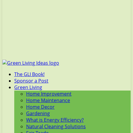
The GLI Book!
Sponsor a Post
Green Living
Home Improvement
Home Maintenance
Home Decor
Gardening
What is Energy Efficiency?
Natural Cleaning Solutions