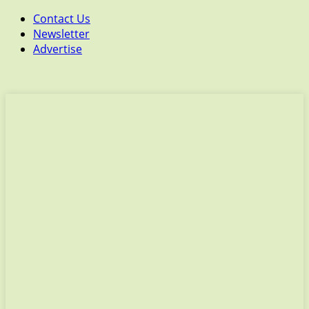
Contact Us
Newsletter
Advertise