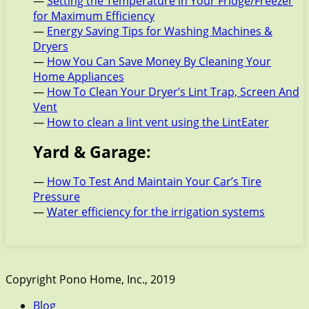
—
Setting the Temperature in Your Fridge/Freezer
for Maximum Efficiency
—
Energy Saving Tips for Washing Machines &
Dryers
—
How You Can Save Money By Cleaning Your
Home Appliances
—
How To Clean Your Dryer’s Lint Trap, Screen And
Vent
—
How to clean a lint vent using the LintEater
Yard & Garage:
—
How To Test And Maintain Your Car’s Tire
Pressure
—
Water efficiency for the irrigation systems
Copyright Pono Home, Inc., 2019
Blog