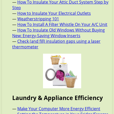
—
How To Insulate Your Attic Duct System Step by
Step
—
How to Insulate Your Electrical Outlets
—
Weatherstripping 101
—
How To Install A Filter Whistle On Your A/C Unit
—
How To Insulate Old Windows Without Buying
New: Energy-Saving Window Inserts
—
Check (and fill) insulation gaps using a laser
thermometer
Laundry & Appliance Efficiency
—
Make Your Computer More Energy Efficient