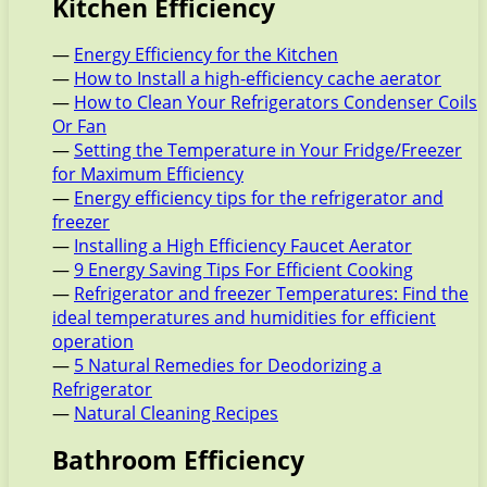
Kitchen Efficiency
—
Energy Efficiency for the Kitchen
—
How to Install a high-efficiency cache aerator
—
How to Clean Your Refrigerators Condenser Coils
Or Fan
—
Setting the Temperature in Your Fridge/Freezer
for Maximum Efficiency
—
Energy efficiency tips for the refrigerator and
freezer
—
Installing a High Efficiency Faucet Aerator
—
9 Energy Saving Tips For Efficient Cooking
—
Refrigerator and freezer Temperatures: Find the
ideal temperatures and humidities for efficient
operation
—
5 Natural Remedies for Deodorizing a
Refrigerator
—
Natural Cleaning Recipes
Bathroom Efficiency