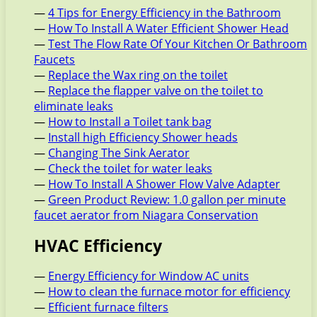
—
4 Tips for Energy Efficiency in the Bathroom
—
How To Install A Water Efficient Shower Head
—
Test The Flow Rate Of Your Kitchen Or Bathroom
Faucets
—
Replace the Wax ring on the toilet
—
Replace the flapper valve on the toilet to
eliminate leaks
—
How to Install a Toilet tank bag
—
Install high Efficiency Shower heads
—
Changing The Sink Aerator
—
Check the toilet for water leaks
—
How To Install A Shower Flow Valve Adapter
—
Green Product Review: 1.0 gallon per minute
faucet aerator from Niagara Conservation
HVAC Efficiency
—
Energy Efficiency for Window AC units
—
How to clean the furnace motor for efficiency
—
Efficient furnace filters