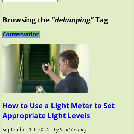
Browsing the
"delamping"
Tag
Conservation
How to Use a Light Meter to Set
Appropriate Light Levels
September 1st, 2014 |
by Scott Cooney