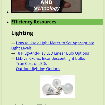
Efficiency Resources
Lighting
—
How to Use a Light Meter to Set Appropriate
Light Levels
—
T8 Plug-And-Play LED Linear Bulb Options
—
LED vs. CFL vs. Incandescent light bulbs
—
True Cost of LEDs
—
Outdoor lighting Options