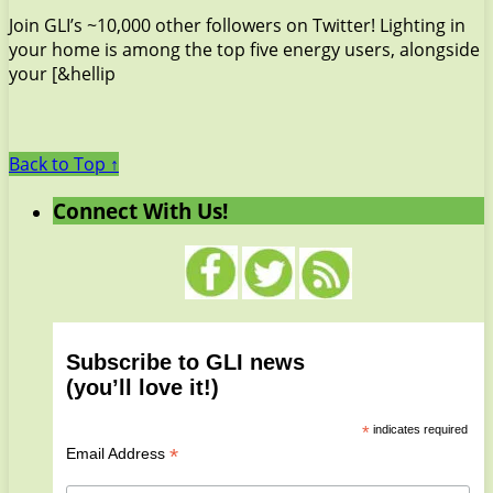
Join GLI’s ~10,000 other followers on Twitter! Lighting in
your home is among the top five energy users, alongside
your [&hellip
Back to Top ↑
Connect With Us!
Subscribe to GLI news
(you’ll love it!)
*
indicates required
*
Email Address