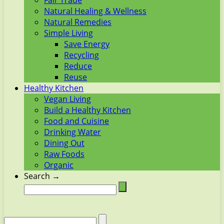
Fair Trade
Natural Healing & Wellness
Natural Remedies
Simple Living
Save Energy
Recycling
Reduce
Reuse
Healthy Kitchen
Vegan Living
Build a Healthy Kitchen
Food and Cuisine
Drinking Water
Dining Out
Raw Foods
Organic
Search →