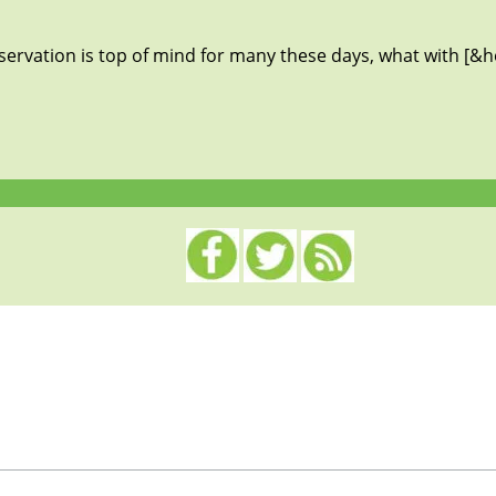
servation is top of mind for many these days, what with [&he