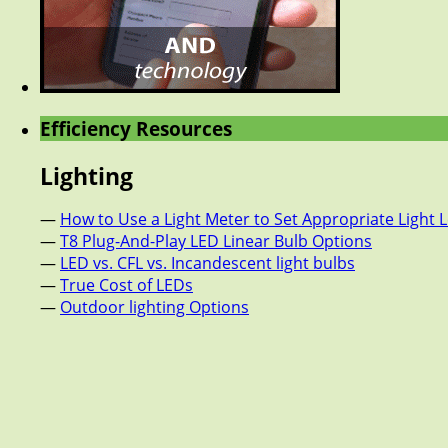
Efficiency Resources
Lighting
—
How to Use a Light Meter to Set Appropriate Light L
—
T8 Plug-And-Play LED Linear Bulb Options
—
LED vs. CFL vs. Incandescent light bulbs
—
True Cost of LEDs
—
Outdoor lighting Options