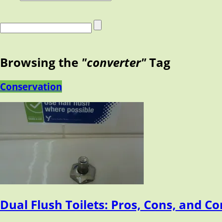
Browsing the
"converter"
Tag
Conservation
Dual Flush Toilets: Pros, Cons, and C