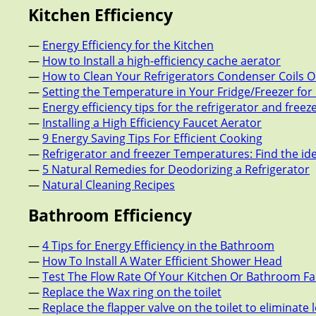
Kitchen Efficiency
—
Energy Efficiency for the Kitchen
—
How to Install a high-efficiency cache aerator
—
How to Clean Your Refrigerators Condenser Coils O
—
Setting the Temperature in Your Fridge/Freezer fo
—
Energy efficiency tips for the refrigerator and freez
—
Installing a High Efficiency Faucet Aerator
—
9 Energy Saving Tips For Efficient Cooking
—
Refrigerator and freezer Temperatures: Find the id
—
5 Natural Remedies for Deodorizing a Refrigerator
—
Natural Cleaning Recipes
Bathroom Efficiency
—
4 Tips for Energy Efficiency in the Bathroom
—
How To Install A Water Efficient Shower Head
—
Test The Flow Rate Of Your Kitchen Or Bathroom F
—
Replace the Wax ring on the toilet
—
Replace the flapper valve on the toilet to eliminate 