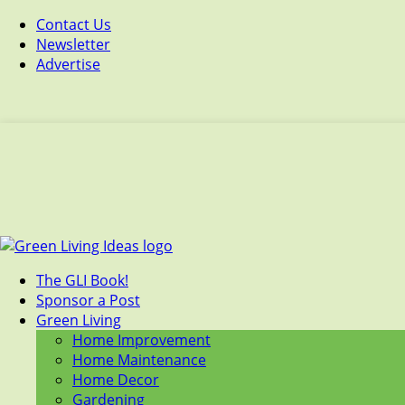
Contact Us
Newsletter
Advertise
The GLI Book!
Sponsor a Post
Green Living
Home Improvement
Home Maintenance
Home Decor
Gardening