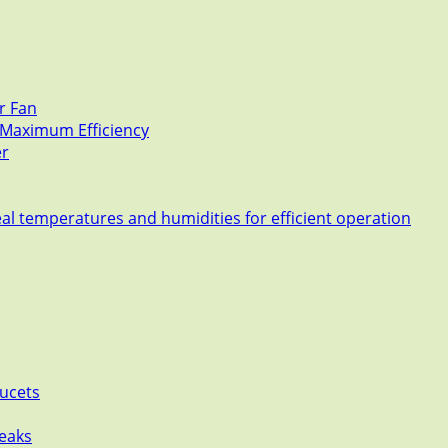
r Fan
r Maximum Efficiency
er
eal temperatures and humidities for efficient operation
aucets
leaks