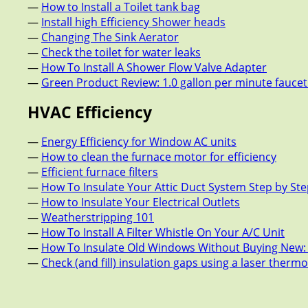
—
How to Install a Toilet tank bag
—
Install high Efficiency Shower heads
—
Changing The Sink Aerator
—
Check the toilet for water leaks
—
How To Install A Shower Flow Valve Adapter
—
Green Product Review: 1.0 gallon per minute fauce
HVAC Efficiency
—
Energy Efficiency for Window AC units
—
How to clean the furnace motor for efficiency
—
Efficient furnace filters
—
How To Insulate Your Attic Duct System Step by St
—
How to Insulate Your Electrical Outlets
—
Weatherstripping 101
—
How To Install A Filter Whistle On Your A/C Unit
—
How To Insulate Old Windows Without Buying New:
—
Check (and fill) insulation gaps using a laser ther