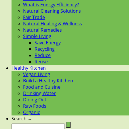
What is Energy Efficiency?
Natural Cleaning Solutions
Fair Trade
Natural Healing & Wellness
Natural Remedies
Simple Living
Save Energy
Recycling
Reduce
Reuse
Healthy Kitchen
Vegan Living
Build a Healthy Kitchen
Food and Cuisine
Drinking Water
Dining Out
Raw Foods
Organic
Search →