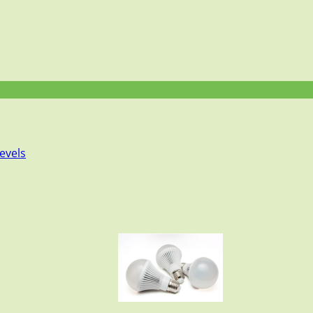
evels