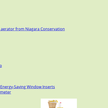
t aerator from Niagara Conservation
ep
 Energy-Saving Window Inserts
mometer