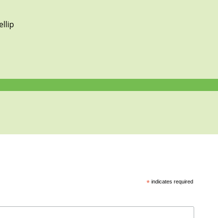
llip
*
indicates required