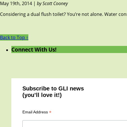
May 19th, 2014 |
by Scott Cooney
Considering a dual flush toilet? You’re not alone. Water con
Back to Top ↑
Connect With Us!
Subscribe to GLI news
(you’ll love it!)
*
Email Address