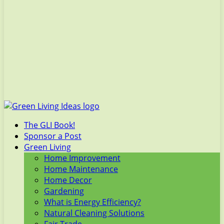
The GLI Book!
Sponsor a Post
Green Living
Home Improvement
Home Maintenance
Home Decor
Gardening
What is Energy Efficiency?
Natural Cleaning Solutions