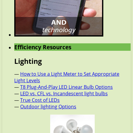
Efficiency Resources
Lighting
—
How to Use a Light Meter to Set Appropriate
Light Levels
—
T8 Plug-And-Play LED Linear Bulb Options
—
LED vs. CFL vs. Incandescent light bulbs
—
True Cost of LEDs
—
Outdoor lighting Options