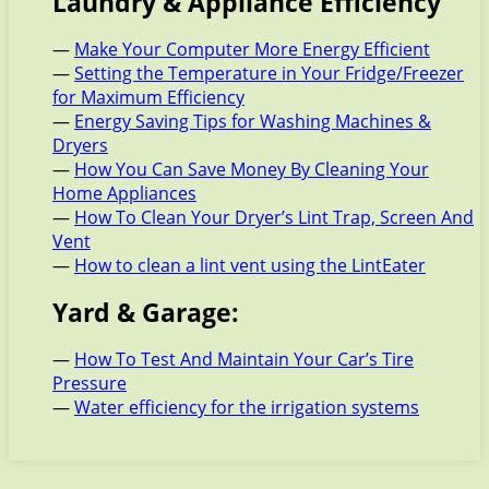
Laundry & Appliance Efficiency
—
Make Your Computer More Energy Efficient
—
Setting the Temperature in Your Fridge/Freezer
for Maximum Efficiency
—
Energy Saving Tips for Washing Machines &
Dryers
—
How You Can Save Money By Cleaning Your
Home Appliances
—
How To Clean Your Dryer’s Lint Trap, Screen And
Vent
—
How to clean a lint vent using the LintEater
Yard & Garage:
—
How To Test And Maintain Your Car’s Tire
Pressure
—
Water efficiency for the irrigation systems