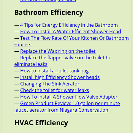
Bathroom Efficiency
—
4 Tips for Energy Efficiency in the Bathroom
—
How To Install A Water Efficient Shower Head
—
Test The Flow Rate Of Your Kitchen Or Bathroom
Faucets
—
Replace the Wax ring on the toilet
—
Replace the flapper valve on the toilet to
eliminate leaks
—
How to Install a Toilet tank bag
—
Install high Efficiency Shower heads
—
Changing The Sink Aerator
—
Check the toilet for water leaks
—
How To Install A Shower Flow Valve Adapter
—
Green Product Review: 1.0 gallon per minute
faucet aerator from Niagara Conservation
HVAC Efficiency