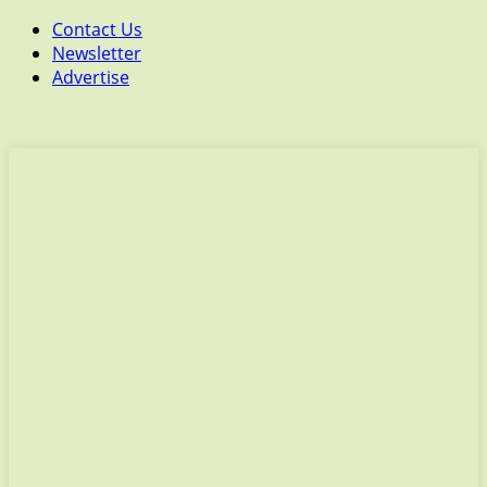
Contact Us
Newsletter
Advertise