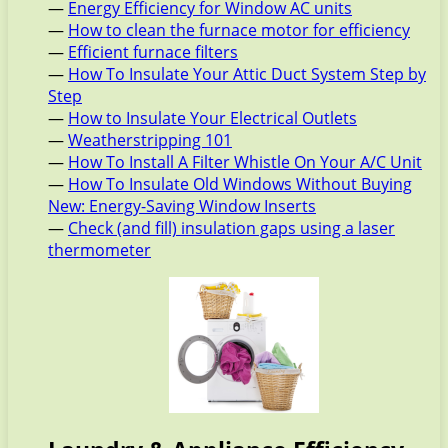
—
Energy Efficiency for Window AC units
—
How to clean the furnace motor for efficiency
—
Efficient furnace filters
—
How To Insulate Your Attic Duct System Step by
Step
—
How to Insulate Your Electrical Outlets
—
Weatherstripping 101
—
How To Install A Filter Whistle On Your A/C Unit
—
How To Insulate Old Windows Without Buying
New: Energy-Saving Window Inserts
—
Check (and fill) insulation gaps using a laser
thermometer