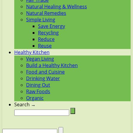
Fair Trade
Natural Healing & Wellness
Natural Remedies
Simple Living
Save Energy
Recycling
Reduce
Reuse
Healthy Kitchen
Vegan Living
Build a Healthy Kitchen
Food and Cuisine
Drinking Water
Dining Out
Raw Foods
Organic
Search →