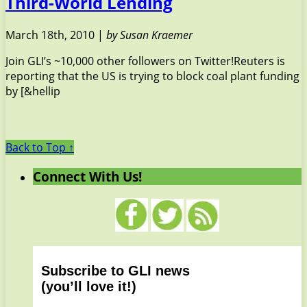
Third-World Lending
March 18th, 2010 |
by Susan Kraemer
Join GLI’s ~10,000 other followers on Twitter!Reuters is
reporting that the US is trying to block coal plant funding
by [&hellip
Back to Top ↑
Connect With Us!
Subscribe to GLI news
(you’ll love it!)