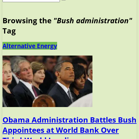
Browsing the
"Bush administration"
Tag
Alternative Energy
Obama Administration Battles Bush
Appointees at World Bank Over