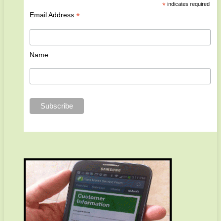
*
indicates required
*
Email Address
Name