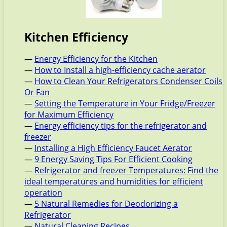
Kitchen Efficiency
—
Energy Efficiency for the Kitchen
—
How to Install a high-efficiency cache aerator
—
How to Clean Your Refrigerators Condenser Coils
Or Fan
—
Setting the Temperature in Your Fridge/Freezer
for Maximum Efficiency
—
Energy efficiency tips for the refrigerator and
freezer
—
Installing a High Efficiency Faucet Aerator
—
9 Energy Saving Tips For Efficient Cooking
—
Refrigerator and freezer Temperatures: Find the
ideal temperatures and humidities for efficient
operation
—
5 Natural Remedies for Deodorizing a
Refrigerator
—
Natural Cleaning Recipes