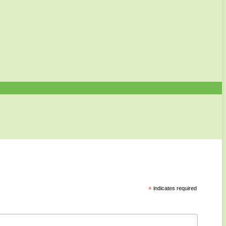
*
indicates required