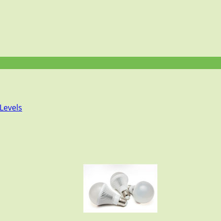
Levels