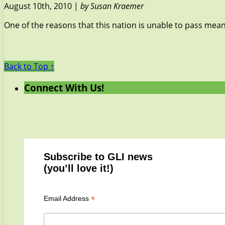
August 10th, 2010 |
by Susan Kraemer
One of the reasons that this nation is unable to pass meaning
Back to Top ↑
Connect With Us!
Subscribe to GLI news
(you’ll love it!)
*
Email Address