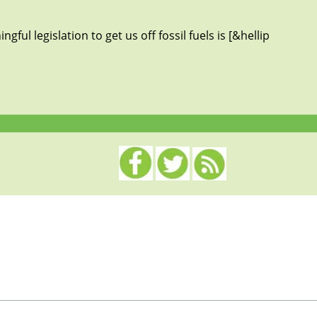
ful legislation to get us off fossil fuels is [&hellip