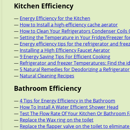
Kitchen Efficiency
—
Energy Efficiency for the Kitchen
—
How to Install a high-efficiency cache aerator
—
How to Clean Your Refrigerators Condenser Coils 
—
Setting the Temperature in Your Fridge/Freezer f
—
Energy efficiency tips for the refrigerator and free
—
Installing a High Efficiency Faucet Aerator
—
9 Energy Saving Tips For Efficient Cooking
—
Refrigerator and freezer Temperatures: Find the i
—
5 Natural Remedies for Deodorizing a Refrigerator
—
Natural Cleaning Recipes
Bathroom Efficiency
—
4 Tips for Energy Efficiency in the Bathroom
—
How To Install A Water Efficient Shower Head
—
Test The Flow Rate Of Your Kitchen Or Bathroom 
—
Replace the Wax ring on the toilet
—
Replace the flapper valve on the toilet to eliminate