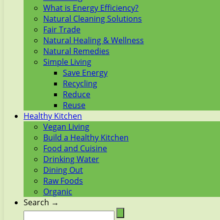
What is Energy Efficiency?
Natural Cleaning Solutions
Fair Trade
Natural Healing & Wellness
Natural Remedies
Simple Living
Save Energy
Recycling
Reduce
Reuse
Healthy Kitchen
Vegan Living
Build a Healthy Kitchen
Food and Cuisine
Drinking Water
Dining Out
Raw Foods
Organic
Search →