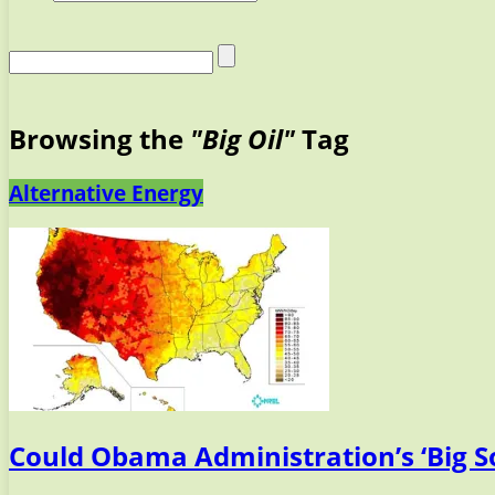
Browsing the
"Big Oil"
Tag
Alternative Energy
Could Obama Administration’s ‘Big So