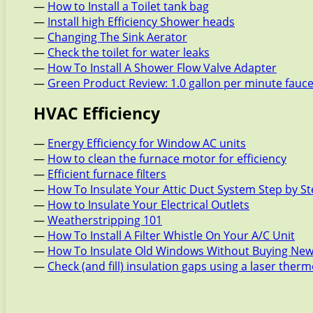
—
How to Install a Toilet tank bag
—
Install high Efficiency Shower heads
—
Changing The Sink Aerator
—
Check the toilet for water leaks
—
How To Install A Shower Flow Valve Adapter
—
Green Product Review: 1.0 gallon per minute fauc
HVAC Efficiency
—
Energy Efficiency for Window AC units
—
How to clean the furnace motor for efficiency
—
Efficient furnace filters
—
How To Insulate Your Attic Duct System Step by S
—
How to Insulate Your Electrical Outlets
—
Weatherstripping 101
—
How To Install A Filter Whistle On Your A/C Unit
—
How To Insulate Old Windows Without Buying New
—
Check (and fill) insulation gaps using a laser the