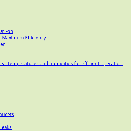
Or Fan
or Maximum Efficiency
zer
deal temperatures and humidities for efficient operation
Faucets
 leaks