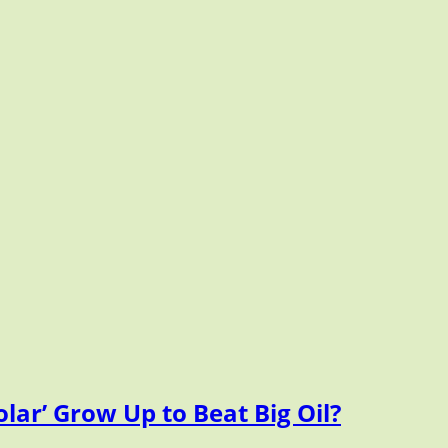
lar’ Grow Up to Beat Big Oil?