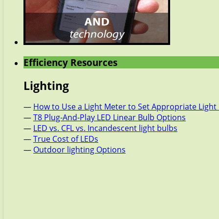
Efficiency Resources
Lighting
—
How to Use a Light Meter to Set Appropriate Light 
—
T8 Plug-And-Play LED Linear Bulb Options
—
LED vs. CFL vs. Incandescent light bulbs
—
True Cost of LEDs
—
Outdoor lighting Options