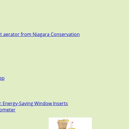
et aerator from Niagara Conservation
tep
: Energy-Saving Window Inserts
rmometer