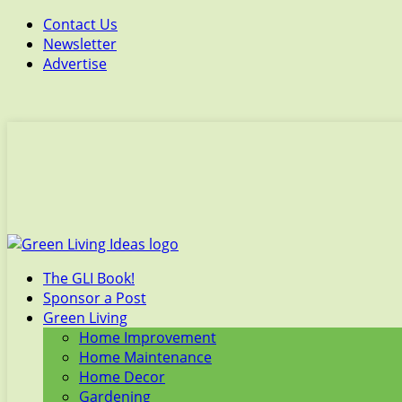
Contact Us
Newsletter
Advertise
The GLI Book!
Sponsor a Post
Green Living
Home Improvement
Home Maintenance
Home Decor
Gardening