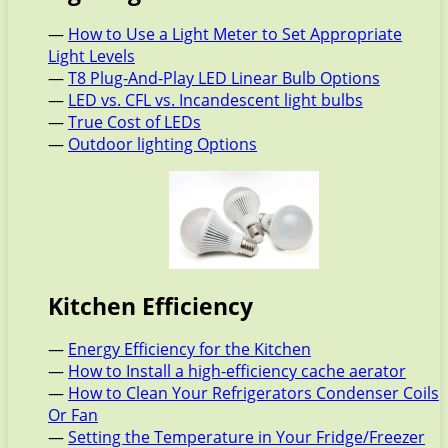
—
How to Use a Light Meter to Set Appropriate
Light Levels
—
T8 Plug-And-Play LED Linear Bulb Options
—
LED vs. CFL vs. Incandescent light bulbs
—
True Cost of LEDs
—
Outdoor lighting Options
Kitchen Efficiency
—
Energy Efficiency for the Kitchen
—
How to Install a high-efficiency cache aerator
—
How to Clean Your Refrigerators Condenser Coils
Or Fan
—
Setting the Temperature in Your Fridge/Freezer