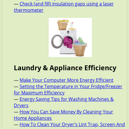
—
Check (and fill) insulation gaps using a laser
thermometer
Laundry & Appliance Efficiency
—
Make Your Computer More Energy Efficient
—
Setting the Temperature in Your Fridge/Freezer
for Maximum Efficiency
—
Energy Saving Tips for Washing Machines &
Dryers
—
How You Can Save Money By Cleaning Your
Home Appliances
—
How To Clean Your Dryer’s Lint Trap, Screen And