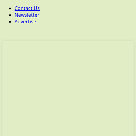
Contact Us
Newsletter
Advertise