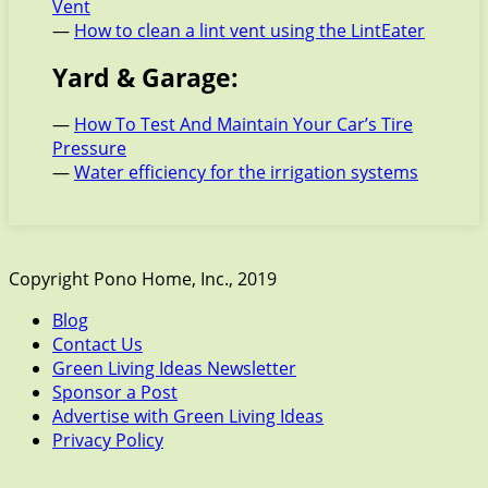
Vent
—
How to clean a lint vent using the LintEater
Yard & Garage:
—
How To Test And Maintain Your Car’s Tire
Pressure
—
Water efficiency for the irrigation systems
Copyright Pono Home, Inc., 2019
Blog
Contact Us
Green Living Ideas Newsletter
Sponsor a Post
Advertise with Green Living Ideas
Privacy Policy