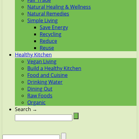
Fair Trade
Natural Healing & Wellness
Natural Remedies
Simple Living
Save Energy
Recycling
Reduce
Reuse
Healthy Kitchen
Vegan Living
Build a Healthy Kitchen
Food and Cuisine
Drinking Water
Dining Out
Raw Foods
Organic
Search →