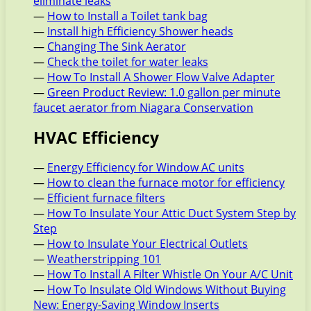
eliminate leaks
—
How to Install a Toilet tank bag
—
Install high Efficiency Shower heads
—
Changing The Sink Aerator
—
Check the toilet for water leaks
—
How To Install A Shower Flow Valve Adapter
—
Green Product Review: 1.0 gallon per minute
faucet aerator from Niagara Conservation
HVAC Efficiency
—
Energy Efficiency for Window AC units
—
How to clean the furnace motor for efficiency
—
Efficient furnace filters
—
How To Insulate Your Attic Duct System Step by
Step
—
How to Insulate Your Electrical Outlets
—
Weatherstripping 101
—
How To Install A Filter Whistle On Your A/C Unit
—
How To Insulate Old Windows Without Buying
New: Energy-Saving Window Inserts