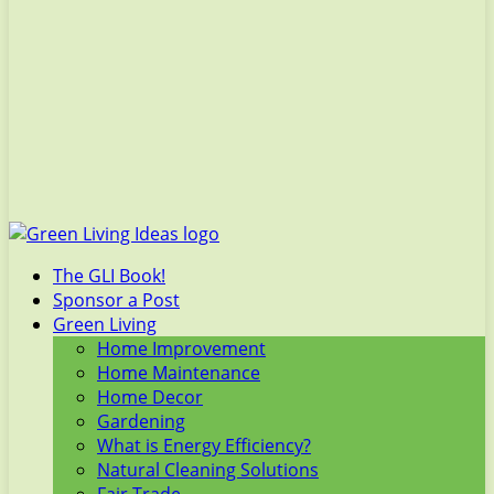
The GLI Book!
Sponsor a Post
Green Living
Home Improvement
Home Maintenance
Home Decor
Gardening
What is Energy Efficiency?
Natural Cleaning Solutions