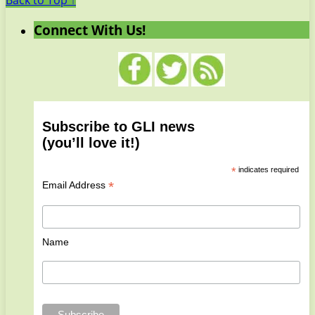
Back to Top ↑
Connect With Us!
Subscribe to GLI news
(you’ll love it!)
*
indicates required
*
Email Address
Name