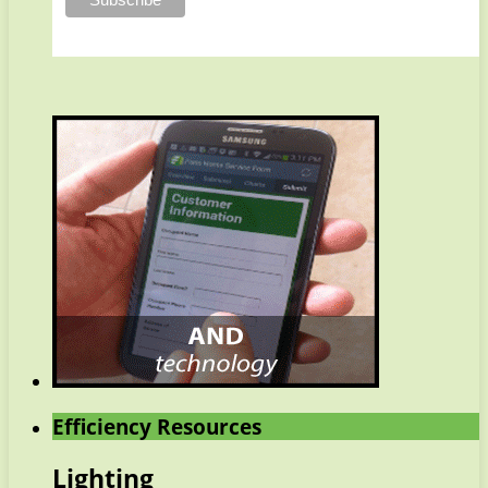
Efficiency Resources
Lighting