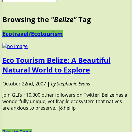
Browsing the
"Belize"
Tag
Ecotravel/Ecotourism
Eco Tourism Belize: A Beautiful
Natural World to Explore
October 22nd, 2007 |
by Stephanie Evans
Join GLI’s ~10,000 other followers on Twitter! Belize has a
wonderfully unique, yet fragile ecosystem that natives
are anxious to preserve. [&hellip