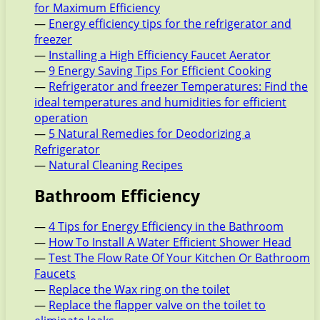
for Maximum Efficiency
—
Energy efficiency tips for the refrigerator and
freezer
—
Installing a High Efficiency Faucet Aerator
—
9 Energy Saving Tips For Efficient Cooking
—
Refrigerator and freezer Temperatures: Find the
ideal temperatures and humidities for efficient
operation
—
5 Natural Remedies for Deodorizing a
Refrigerator
—
Natural Cleaning Recipes
Bathroom Efficiency
—
4 Tips for Energy Efficiency in the Bathroom
—
How To Install A Water Efficient Shower Head
—
Test The Flow Rate Of Your Kitchen Or Bathroom
Faucets
—
Replace the Wax ring on the toilet
—
Replace the flapper valve on the toilet to