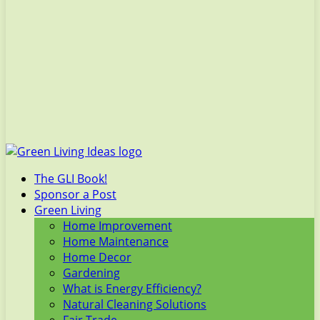
The GLI Book!
Sponsor a Post
Green Living
Home Improvement
Home Maintenance
Home Decor
Gardening
What is Energy Efficiency?
Natural Cleaning Solutions