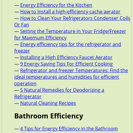
—
Energy Efficiency for the Kitchen
—
How to Install a high-efficiency cache aerator
—
How to Clean Your Refrigerators Condenser Coils
Or Fan
—
Setting the Temperature in Your Fridge/Freezer
for Maximum Efficiency
—
Energy efficiency tips for the refrigerator and
freezer
—
Installing a High Efficiency Faucet Aerator
—
9 Energy Saving Tips For Efficient Cooking
—
Refrigerator and freezer Temperatures: Find the
ideal temperatures and humidities for efficient
operation
—
5 Natural Remedies for Deodorizing a
Refrigerator
—
Natural Cleaning Recipes
Bathroom Efficiency
—
4 Tips for Energy Efficiency in the Bathroom