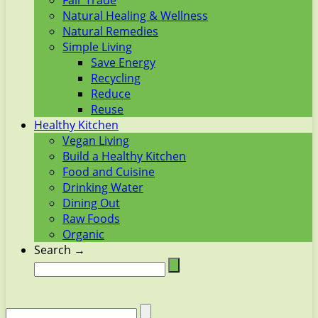
Fair Trade
Natural Healing & Wellness
Natural Remedies
Simple Living
Save Energy
Recycling
Reduce
Reuse
Healthy Kitchen
Vegan Living
Build a Healthy Kitchen
Food and Cuisine
Drinking Water
Dining Out
Raw Foods
Organic
Search →