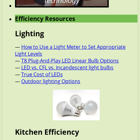
Efficiency Resources
Lighting
—
How to Use a Light Meter to Set Appropriate
Light Levels
—
T8 Plug-And-Play LED Linear Bulb Options
—
LED vs. CFL vs. Incandescent light bulbs
—
True Cost of LEDs
—
Outdoor lighting Options
Kitchen Efficiency