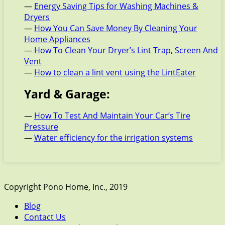
—
Energy Saving Tips for Washing Machines &
Dryers
—
How You Can Save Money By Cleaning Your
Home Appliances
—
How To Clean Your Dryer’s Lint Trap, Screen And
Vent
—
How to clean a lint vent using the LintEater
Yard & Garage:
—
How To Test And Maintain Your Car’s Tire
Pressure
—
Water efficiency for the irrigation systems
Copyright Pono Home, Inc., 2019
Blog
Contact Us