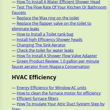
—
How To Install A Water Efficient Shower Head
—
Test The Flow Rate Of Your Kitchen Or Bathroom
Faucets
—
Replace the Wax ring on the toilet
—
Replace the flapper valve on the toilet to
eliminate leaks
—
How to Install a Toilet tank bag
—
Install high Efficiency Shower heads
—
Changing The Sink Aerator
—
Check the toilet for water leaks
—
How To Install A Shower Flow Valve Adapter
—
Green Product Review: 1.0 gallon per minute
faucet aerator from Niagara Conservation
HVAC Efficiency
—
Energy Efficiency for Window AC units
—
How to clean the furnace motor for efficiency
—
Efficient furnace filters
—
How To Insulate Your Attic Duct System Step by
Step