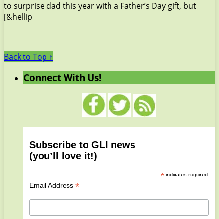
to surprise dad this year with a Father’s Day gift, but
[&hellip
Back to Top ↑
Connect With Us!
Subscribe to GLI news
(you’ll love it!)
*
indicates required
*
Email Address