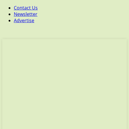
Contact Us
Newsletter
Advertise