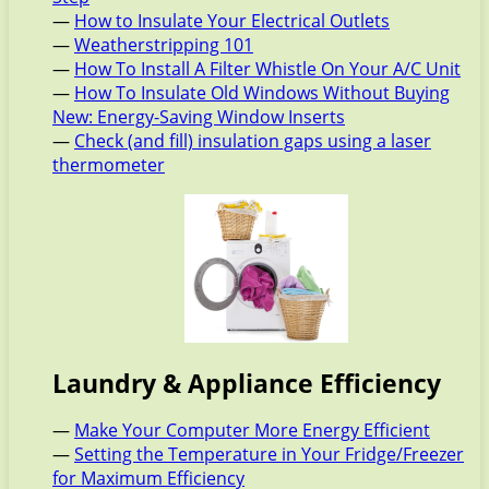
—
How to Insulate Your Electrical Outlets
—
Weatherstripping 101
—
How To Install A Filter Whistle On Your A/C Unit
—
How To Insulate Old Windows Without Buying
New: Energy-Saving Window Inserts
—
Check (and fill) insulation gaps using a laser
thermometer
Laundry & Appliance Efficiency
—
Make Your Computer More Energy Efficient
—
Setting the Temperature in Your Fridge/Freezer
for Maximum Efficiency