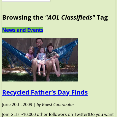
Browsing the
"AOL Classifieds"
Tag
News and Events
Recycled Father’s Day Finds
June 20th, 2009 |
by Guest Contributor
Join GLI’s ~10,000 other followers on Twitter!Do you want