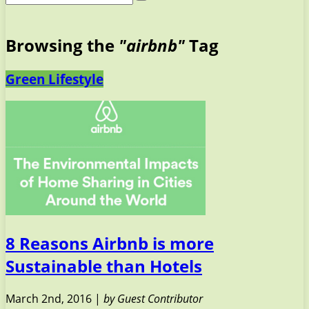
Browsing the
"airbnb"
Tag
Green Lifestyle
8 Reasons Airbnb is more
Sustainable than Hotels
March 2nd, 2016 |
by Guest Contributor