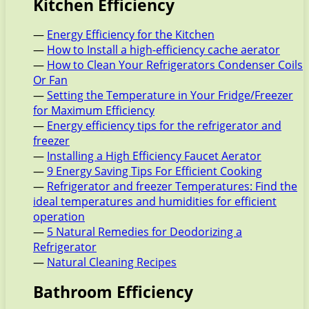
Kitchen Efficiency
—
Energy Efficiency for the Kitchen
—
How to Install a high-efficiency cache aerator
—
How to Clean Your Refrigerators Condenser Coils
Or Fan
—
Setting the Temperature in Your Fridge/Freezer
for Maximum Efficiency
—
Energy efficiency tips for the refrigerator and
freezer
—
Installing a High Efficiency Faucet Aerator
—
9 Energy Saving Tips For Efficient Cooking
—
Refrigerator and freezer Temperatures: Find the
ideal temperatures and humidities for efficient
operation
—
5 Natural Remedies for Deodorizing a
Refrigerator
—
Natural Cleaning Recipes
Bathroom Efficiency