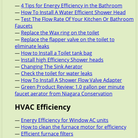
—
4 Tips for Energy Efficiency in the Bathroom
—
How To Install A Water Efficient Shower Head
—
Test The Flow Rate Of Your Kitchen Or Bathroom
Faucets
—
Replace the Wax ring on the toilet
—
Replace the flapper valve on the toilet to
eliminate leaks
—
How to Install a Toilet tank bag
—
Install high Efficiency Shower heads
—
Changing The Sink Aerator
—
Check the toilet for water leaks
—
How To Install A Shower Flow Valve Adapter
—
Green Product Review: 1.0 gallon per minute
faucet aerator from Niagara Conservation
HVAC Efficiency
—
Energy Efficiency for Window AC units
—
How to clean the furnace motor for efficiency
—
Efficient furnace filters