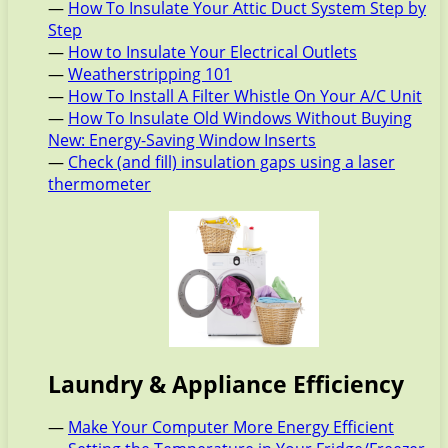
—
How To Insulate Your Attic Duct System Step by
Step
—
How to Insulate Your Electrical Outlets
—
Weatherstripping 101
—
How To Install A Filter Whistle On Your A/C Unit
—
How To Insulate Old Windows Without Buying
New: Energy-Saving Window Inserts
—
Check (and fill) insulation gaps using a laser
thermometer
Laundry & Appliance Efficiency
—
Make Your Computer More Energy Efficient