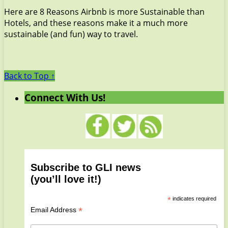
Here are 8 Reasons Airbnb is more Sustainable than
Hotels, and these reasons make it a much more
sustainable (and fun) way to travel.
Back to Top ↑
Connect With Us!
Subscribe to GLI news
(you’ll love it!)
*
indicates required
*
Email Address