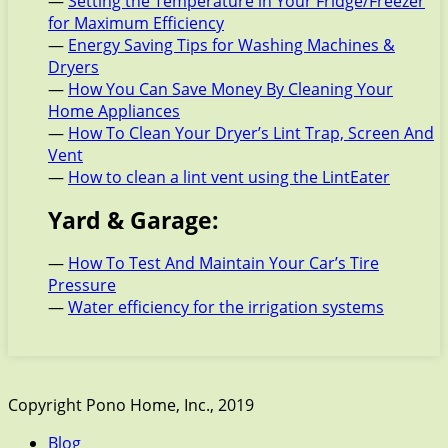
—
Setting the Temperature in Your Fridge/Freezer
for Maximum Efficiency
—
Energy Saving Tips for Washing Machines &
Dryers
—
How You Can Save Money By Cleaning Your
Home Appliances
—
How To Clean Your Dryer’s Lint Trap, Screen And
Vent
—
How to clean a lint vent using the LintEater
Yard & Garage:
—
How To Test And Maintain Your Car’s Tire
Pressure
—
Water efficiency for the irrigation systems
Copyright Pono Home, Inc., 2019
Blog