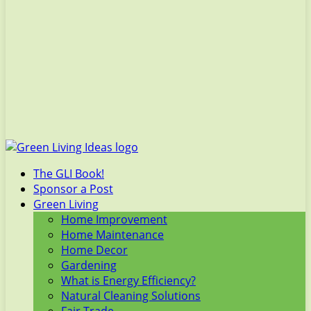
The GLI Book!
Sponsor a Post
Green Living
Home Improvement
Home Maintenance
Home Decor
Gardening
What is Energy Efficiency?
Natural Cleaning Solutions