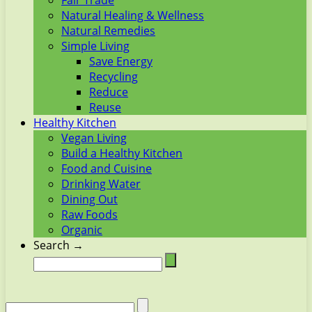
Fair Trade
Natural Healing & Wellness
Natural Remedies
Simple Living
Save Energy
Recycling
Reduce
Reuse
Healthy Kitchen
Vegan Living
Build a Healthy Kitchen
Food and Cuisine
Drinking Water
Dining Out
Raw Foods
Organic
Search →