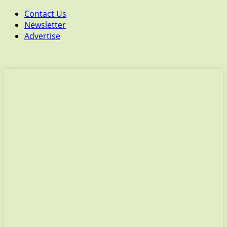
Contact Us
Newsletter
Advertise