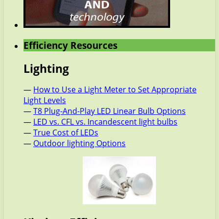
Efficiency Resources
Lighting
—
How to Use a Light Meter to Set Appropriate
Light Levels
—
T8 Plug-And-Play LED Linear Bulb Options
—
LED vs. CFL vs. Incandescent light bulbs
—
True Cost of LEDs
—
Outdoor lighting Options