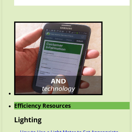
Efficiency Resources
Lighting