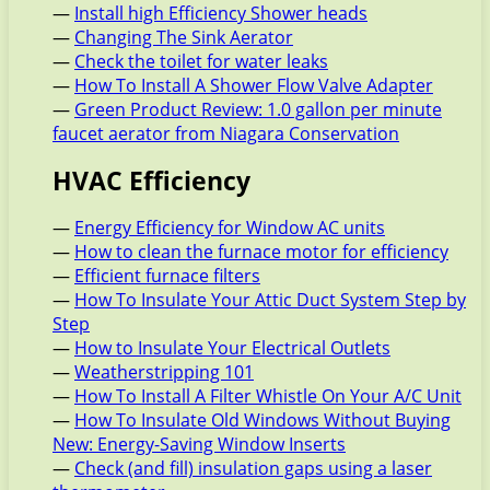
—
Install high Efficiency Shower heads
—
Changing The Sink Aerator
—
Check the toilet for water leaks
—
How To Install A Shower Flow Valve Adapter
—
Green Product Review: 1.0 gallon per minute
faucet aerator from Niagara Conservation
HVAC Efficiency
—
Energy Efficiency for Window AC units
—
How to clean the furnace motor for efficiency
—
Efficient furnace filters
—
How To Insulate Your Attic Duct System Step by
Step
—
How to Insulate Your Electrical Outlets
—
Weatherstripping 101
—
How To Install A Filter Whistle On Your A/C Unit
—
How To Insulate Old Windows Without Buying
New: Energy-Saving Window Inserts
—
Check (and fill) insulation gaps using a laser