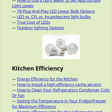
—
How to Use a Light Meter to Set Appropriate
Light Levels
—
T8 Plug-And-Play LED Linear Bulb Options
—
LED vs. CFL vs. Incandescent light bulbs
—
True Cost of LEDs
—
Outdoor lighting Options
Kitchen Efficiency
—
Energy Efficiency for the Kitchen
—
How to Install a high-efficiency cache aerator
—
How to Clean Your Refrigerators Condenser Coils
Or Fan
—
Setting the Temperature in Your Fridge/Freezer
for Maximum Efficiency