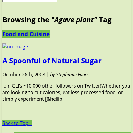
Browsing the
"Agave plant"
Tag
Food and Cuisine
A Spoonful of Natural Sugar
October 26th, 2008 |
by Stephanie Evans
Join GLI’s ~10,000 other followers on Twitter!Whether you
are looking to cut calories, eat less processed food, or
simply experiment [&hellip
Back to Top ↑