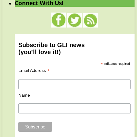
Connect With Us!
Subscribe to GLI news
(you’ll love it!)
*
indicates required
*
Email Address
Name