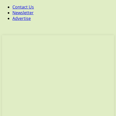
Contact Us
Newsletter
Advertise