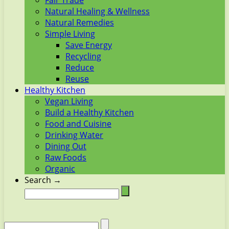
Fair Trade
Natural Healing & Wellness
Natural Remedies
Simple Living
Save Energy
Recycling
Reduce
Reuse
Healthy Kitchen
Vegan Living
Build a Healthy Kitchen
Food and Cuisine
Drinking Water
Dining Out
Raw Foods
Organic
Search →