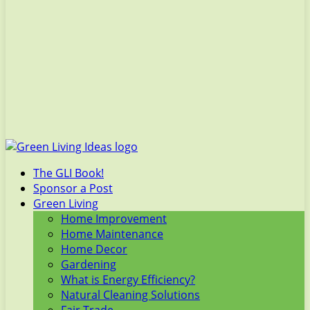
The GLI Book!
Sponsor a Post
Green Living
Home Improvement
Home Maintenance
Home Decor
Gardening
What is Energy Efficiency?
Natural Cleaning Solutions