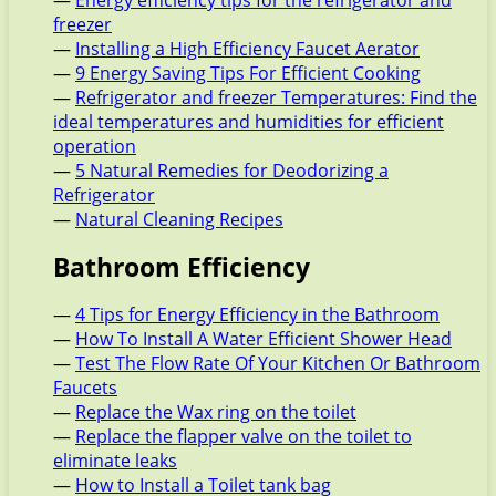
—
Energy efficiency tips for the refrigerator and
freezer
—
Installing a High Efficiency Faucet Aerator
—
9 Energy Saving Tips For Efficient Cooking
—
Refrigerator and freezer Temperatures: Find the
ideal temperatures and humidities for efficient
operation
—
5 Natural Remedies for Deodorizing a
Refrigerator
—
Natural Cleaning Recipes
Bathroom Efficiency
—
4 Tips for Energy Efficiency in the Bathroom
—
How To Install A Water Efficient Shower Head
—
Test The Flow Rate Of Your Kitchen Or Bathroom
Faucets
—
Replace the Wax ring on the toilet
—
Replace the flapper valve on the toilet to
eliminate leaks
—
How to Install a Toilet tank bag