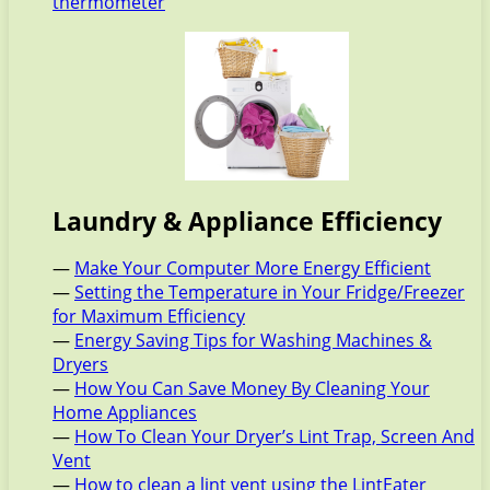
thermometer
Laundry & Appliance Efficiency
—
Make Your Computer More Energy Efficient
—
Setting the Temperature in Your Fridge/Freezer
for Maximum Efficiency
—
Energy Saving Tips for Washing Machines &
Dryers
—
How You Can Save Money By Cleaning Your
Home Appliances
—
How To Clean Your Dryer’s Lint Trap, Screen And
Vent
—
How to clean a lint vent using the LintEater