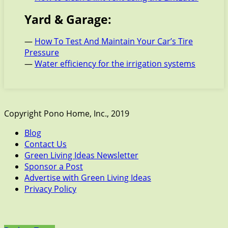
Yard & Garage:
—
How To Test And Maintain Your Car’s Tire
Pressure
—
Water efficiency for the irrigation systems
Copyright Pono Home, Inc., 2019
Blog
Contact Us
Green Living Ideas Newsletter
Sponsor a Post
Advertise with Green Living Ideas
Privacy Policy