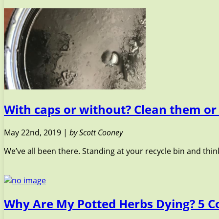
With caps or without? Clean them or
May 22nd, 2019 |
by Scott Cooney
We’ve all been there. Standing at your recycle bin and thinki
Why Are My Potted Herbs Dying? 5 