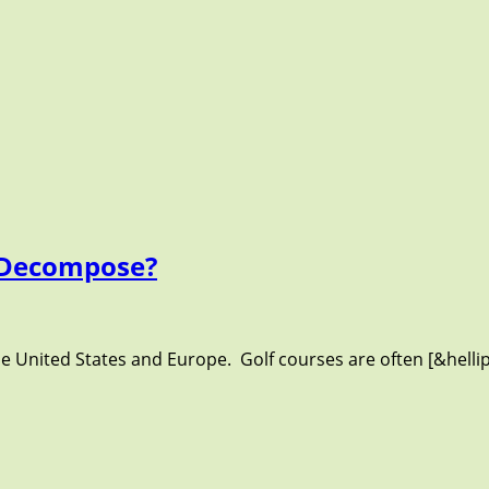
o Decompose?
the United States and Europe. Golf courses are often [&helli