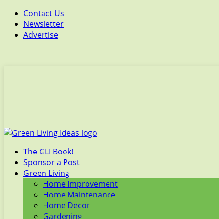
Contact Us
Newsletter
Advertise
The GLI Book!
Sponsor a Post
Green Living
Home Improvement
Home Maintenance
Home Decor
Gardening