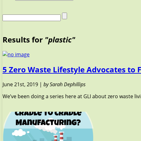
Results for
"plastic"
5 Zero Waste Lifestyle Advocates to 
June 21st, 2019 |
by Sarah Dephillips
We’ve been doing a series here at GLI about zero waste livin