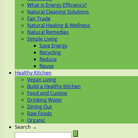
What is Energy Efficiency?
Natural Cleaning Solutions
Fair Trade
Natural Healing & Wellness
Natural Remedies
Simple Living
Save Energy
Recycling
Reduce
Reuse
Healthy Kitchen
Vegan Living
Build a Healthy Kitchen
Food and Cuisine
Drinking Water
Dining Out
Raw Foods
Organic
Search →