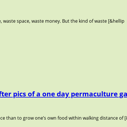
waste space, waste money. But the kind of waste [&hellip
fter pics of a one day permaculture g
nce than to grow one’s own food within walking distance of [