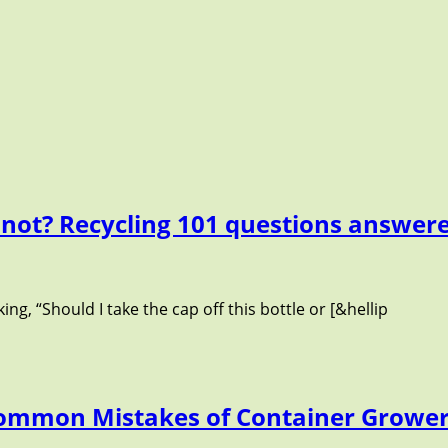
 not? Recycling 101 questions answer
ng, “Should I take the cap off this bottle or [&hellip
Common Mistakes of Container Growe