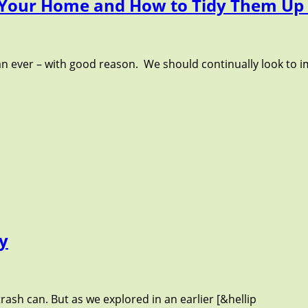
 Your Home and How to Tidy Them Up 
n ever – with good reason. We should continually look to i
ty
rash can. But as we explored in an earlier [&hellip