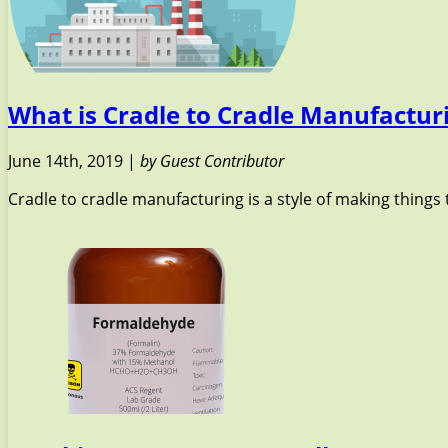
What is Cradle to Cradle Manufactur
June 14th, 2019 |
by Guest Contributor
Cradle to cradle manufacturing is a style of making things 