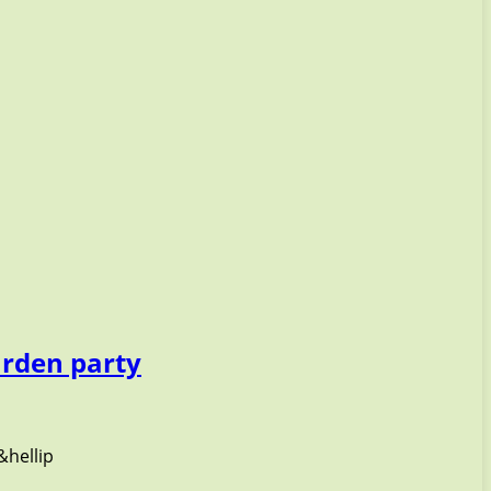
arden party
&hellip