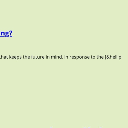
ing?
that keeps the future in mind. In response to the [&hellip