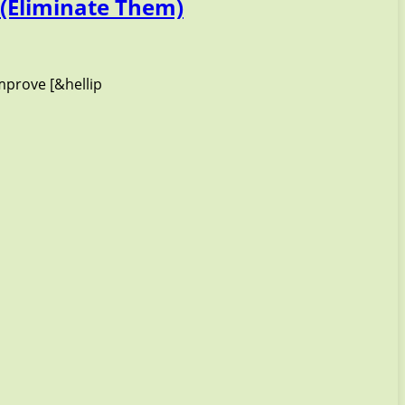
(Eliminate Them)
mprove [&hellip