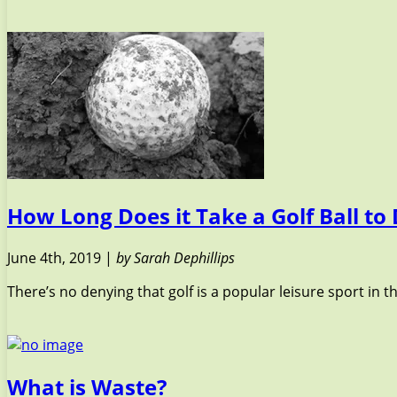
How Long Does it Take a Golf Ball t
June 4th, 2019 |
by Sarah Dephillips
There’s no denying that golf is a popular leisure sport in 
What is Waste?