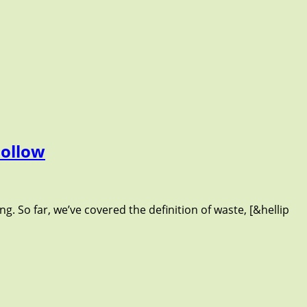
Follow
g. So far, we’ve covered the definition of waste, [&hellip