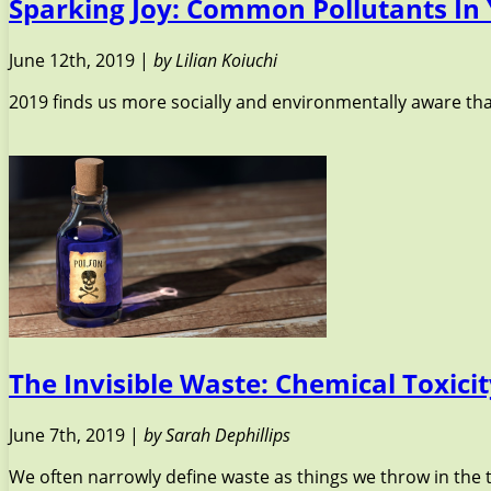
Sparking Joy: Common Pollutants In
June 12th, 2019 |
by Lilian Koiuchi
2019 finds us more socially and environmentally aware tha
The Invisible Waste: Chemical Toxici
June 7th, 2019 |
by Sarah Dephillips
We often narrowly define waste as things we throw in the t