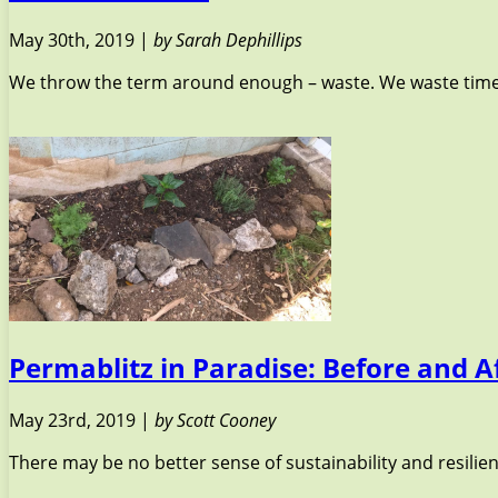
May 30th, 2019 |
by Sarah Dephillips
We throw the term around enough – waste. We waste time, 
Permablitz in Paradise: Before and A
May 23rd, 2019 |
by Scott Cooney
There may be no better sense of sustainability and resilie