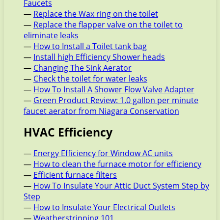
Faucets
—
Replace the Wax ring on the toilet
—
Replace the flapper valve on the toilet to
eliminate leaks
—
How to Install a Toilet tank bag
—
Install high Efficiency Shower heads
—
Changing The Sink Aerator
—
Check the toilet for water leaks
—
How To Install A Shower Flow Valve Adapter
—
Green Product Review: 1.0 gallon per minute
faucet aerator from Niagara Conservation
HVAC Efficiency
—
Energy Efficiency for Window AC units
—
How to clean the furnace motor for efficiency
—
Efficient furnace filters
—
How To Insulate Your Attic Duct System Step by
Step
—
How to Insulate Your Electrical Outlets
—
Weatherstripping 101