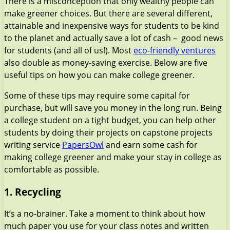
There is a misconception that only wealthy people can
make greener choices. But there are several different,
attainable and inexpensive ways for students to be kind
to the planet and actually save a lot of cash – good news
for students (and all of us!). Most
eco-friendly ventures
also double as money-saving exercise. Below are five
useful tips on how you can make college greener.
Some of these tips may require some capital for
purchase, but will save you money in the long run. Being
a college student on a tight budget, you can help other
students by doing their projects on сapstone projects
writing service
PapersOwl
and earn some cash for
making college greener and make your stay in college as
comfortable as possible.
1. Recycling
It’s a no-brainer. Take a moment to think about how
much paper you use for your class notes and written