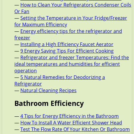
—
How to Clean Your Refrigerators Condenser Coils
Or Fan
—
Setting the Temperature in Your Fridge/Freezer
for Maximum Efficiency
—
Energy efficiency tips for the refrigerator and
freezer
—
Installing a High Efficiency Faucet Aerator
—
9 Energy Saving Tips For Efficient Cooking
—
Refrigerator and freezer Temperatures: Find the
ideal temperatures and humidities for efficient
operation
—
5 Natural Remedies for Deodorizing a
Refrigerator
—
Natural Cleaning Recipes
Bathroom Efficiency
—
4 Tips for Energy Efficiency in the Bathroom
—
How To Install A Water Efficient Shower Head
—
Test The Flow Rate Of Your Kitchen Or Bathroom