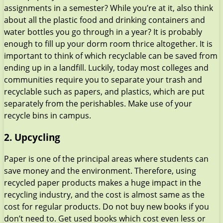
assignments in a semester? While you’re at it, also think
about all the plastic food and drinking containers and
water bottles you go through in a year? It is probably
enough to fill up your dorm room thrice altogether. It is
important to think of which recyclable can be saved from
ending up in a landfill. Luckily, today most colleges and
communities require you to separate your trash and
recyclable such as papers, and plastics, which are put
separately from the perishables. Make use of your
recycle bins in campus.
2. Upcycling
Paper is one of the principal areas where students can
save money and the environment. Therefore, using
recycled paper products makes a huge impact in the
recycling industry, and the cost is almost same as the
cost for regular products. Do not buy new books if you
don’t need to. Get used books which cost even less or