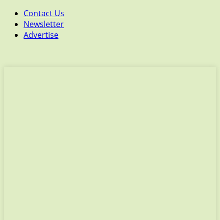
Contact Us
Newsletter
Advertise