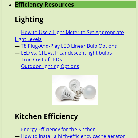
Efficiency Resources
Lighting
—
How to Use a Light Meter to Set Appropriate
Light Levels
—
T8 Plug-And-Play LED Linear Bulb Options
—
LED vs. CFL vs. Incandescent light bulbs
—
True Cost of LEDs
—
Outdoor lighting Options
Kitchen Efficiency
—
Energy Efficiency for the Kitchen
—
How to Install a high-efficiency cache aerator