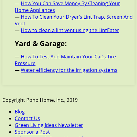
—
How You Can Save Money By Cleaning Your
Home Appliances
—
How To Clean Your Dryer’s Lint Trap, Screen And
Vent
—
How to clean a lint vent using the LintEater
Yard & Garage:
—
How To Test And Maintain Your Car’s Tire
Pressure
—
Water efficiency for the irrigation systems
Copyright Pono Home, Inc., 2019
Blog
Contact Us
Green Living Ideas Newsletter
Sponsor a Post