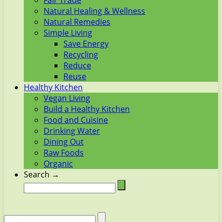
Fair Trade
Natural Healing & Wellness
Natural Remedies
Simple Living
Save Energy
Recycling
Reduce
Reuse
Healthy Kitchen
Vegan Living
Build a Healthy Kitchen
Food and Cuisine
Drinking Water
Dining Out
Raw Foods
Organic
Search →