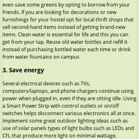
even save some greens by opting to borrow from your
friends. If you are looking for decorations or new
furnishings for your hostel opt for local thrift shops that
sell second-hand items instead of getting brand-new
items. Clean water is essential for life and this you can
get from your tap. Reuse old water bottles and refill it
instead of purchasing bottled water each time or drink
from water fountains on campus
3. Save energy
Several electrical devices such as TVs,
computers/laptops, and phone chargers continue using
power when plugged in, even if they are sitting idle. Using
a Smart Power Strip with control outlets or on/off
switches helps disconnect various electronics all at once.
Implement some great outdoor lighting ideas such as
use of solar panels types of light bulbs such as LEDs and
CFL that produce more light on minimal wattage.