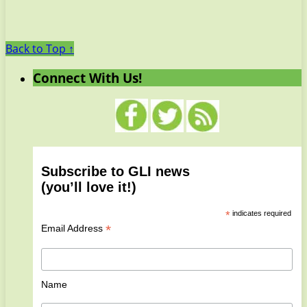
Back to Top ↑
Connect With Us!
Subscribe to GLI news
(you’ll love it!)
*
indicates required
*
Email Address
Name