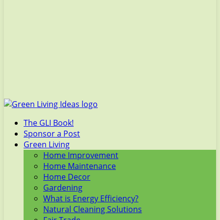
The GLI Book!
Sponsor a Post
Green Living
Home Improvement
Home Maintenance
Home Decor
Gardening
What is Energy Efficiency?
Natural Cleaning Solutions