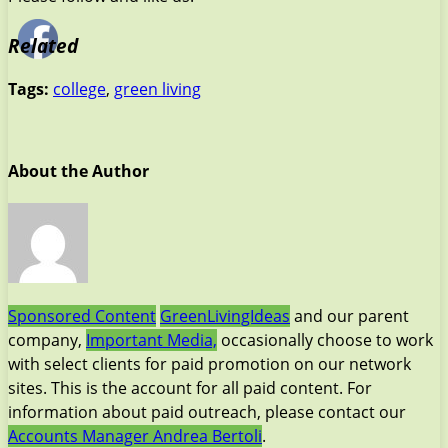
Related
Tags:
college
,
green living
About the Author
Sponsored Content
GreenLivingIdeas
and our parent
company,
Important Media,
occasionally choose to work
with select clients for paid promotion on our network
sites. This is the account for all paid content. For
information about paid outreach, please contact our
Accounts Manager Andrea Bertoli
.