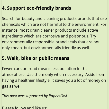
4. Support eco-friendly brands
Search for beauty and cleaning products brands that use
chemicals which are not harmful to the environment. For
instance, most drain cleaner products include active
ingredients which are corrosive and poisonous. Try
environmentally responsible brand seals that are not
only cheap, but environmentally friendly as well.
5. Walk, bike or public means
Fewer cars on road means less pollution in the
atmosphere. Use them only when necessary. Aside from
having a healthier lifestyle, it saves you a lot of money on
gas as well.
This post was supported by PapersOwl
Please follow and like us: