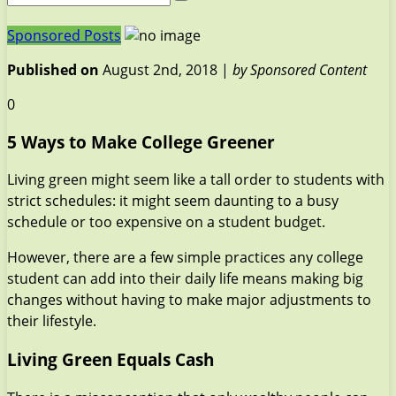
Sponsored Posts
Published on
August 2nd, 2018 |
by Sponsored Content
0
5 Ways to Make College Greener
Living green might seem like a tall order to students with
strict schedules: it might seem daunting to a busy
schedule or too expensive on a student budget.
However, there are a few simple practices any college
student can add into their daily life means making big
changes without having to make major adjustments to
their lifestyle.
Living Green Equals Cash