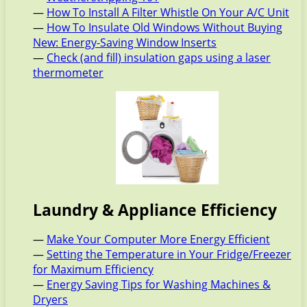
—
How To Install A Filter Whistle On Your A/C Unit
—
How To Insulate Old Windows Without Buying
New: Energy-Saving Window Inserts
—
Check (and fill) insulation gaps using a laser
thermometer
Laundry & Appliance Efficiency
—
Make Your Computer More Energy Efficient
—
Setting the Temperature in Your Fridge/Freezer
for Maximum Efficiency
—
Energy Saving Tips for Washing Machines &
Dryers