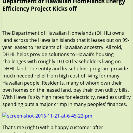
Department of Hawaiian Homelands Energy
Efficiency Project Kicks off
The Department of Hawaiian Homelands (DHHL) owns
land across the Hawaiian islands that it leases out on 99-
year leases to residents of Hawaiian ancestry. All told,
DHHL helps provide solutions to Hawaii’s housing
challenges with roughly 10,000 leaseholders living on
DHHL land. The entity and leaseholder program provide
much needed relief from high cost of living for many
Hawaiian people. Residents, many of whom own their
own homes on the leased land, pay their own utility bills.
With Hawaii’s sky high rates for electricity, needless utility
spending puts a major crimp in many peoples’ finances.
That’s me (right) with a happy customer after