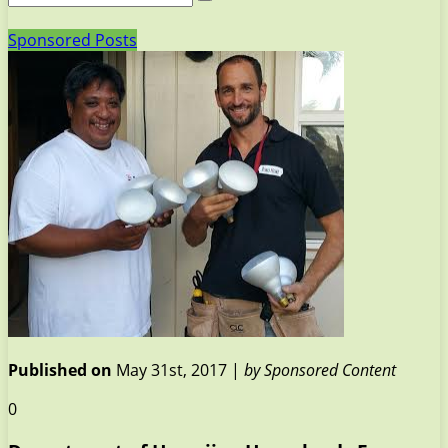
Sponsored Posts
Published on
May 31st, 2017 |
by Sponsored Content
0