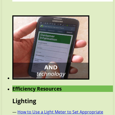
Efficiency Resources
Lighting
—
How to Use a Light Meter to Set Appropriate