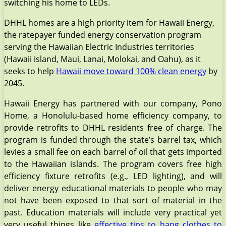
switching his home to LEDs.
DHHL homes are a high priority item for Hawaii Energy,
the ratepayer funded energy conservation program
serving the Hawaiian Electric Industries territories
(Hawaii island, Maui, Lanai, Molokai, and Oahu), as it
seeks to help
Hawaii move toward 100% clean energy
by
2045.
Hawaii Energy has partnered with our company, Pono
Home, a Honolulu-based home efficiency company, to
provide retrofits to DHHL residents free of charge. The
program is funded through the state’s barrel tax, which
levies a small fee on each barrel of oil that gets imported
to the Hawaiian islands. The program covers free high
efficiency fixture retrofits (e.g., LED lighting), and will
deliver energy educational materials to people who may
not have been exposed to that sort of material in the
past. Education materials will include very practical yet
very useful things like
effective tips to hang clothes to