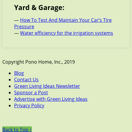
Yard & Garage:
—
How To Test And Maintain Your Car’s Tire
Pressure
—
Water efficiency for the irrigation systems
Copyright Pono Home, Inc., 2019
Blog
Contact Us
Green Living Ideas Newsletter
Sponsor a Post
Advertise with Green Living Ideas
Privacy Policy
Back to Top ↑