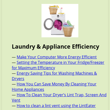
Laundry & Appliance Efficiency
—
Make Your Computer More Energy Efficient
—
Setting the Temperature in Your Fridge/Freezer
for Maximum Efficiency
—
Energy Saving Tips for Washing Machines &
Dryers
—
How You Can Save Money By Cleaning Your
Home Appliances
—
How To Clean Your Dryer’s Lint Trap, Screen And
Vent
—
How to clean a lint vent using the LintEater