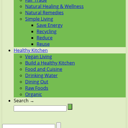
Fair Trade
Natural Healing & Wellness
Natural Remedies
Simple Living
Save Energy
Recycling
Reduce
Reuse
Healthy Kitchen
Vegan Living
Build a Healthy Kitchen
Food and Cuisine
Drinking Water
Dining Out
Raw Foods
Organic
Search →