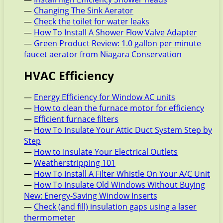
—
Changing The Sink Aerator
—
Check the toilet for water leaks
—
How To Install A Shower Flow Valve Adapter
—
Green Product Review: 1.0 gallon per minute
faucet aerator from Niagara Conservation
HVAC Efficiency
—
Energy Efficiency for Window AC units
—
How to clean the furnace motor for efficiency
—
Efficient furnace filters
—
How To Insulate Your Attic Duct System Step by
Step
—
How to Insulate Your Electrical Outlets
—
Weatherstripping 101
—
How To Install A Filter Whistle On Your A/C Unit
—
How To Insulate Old Windows Without Buying
New: Energy-Saving Window Inserts
—
Check (and fill) insulation gaps using a laser
thermometer