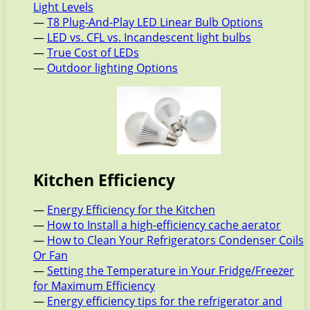
Light Levels
—
T8 Plug-And-Play LED Linear Bulb Options
—
LED vs. CFL vs. Incandescent light bulbs
—
True Cost of LEDs
—
Outdoor lighting Options
Kitchen Efficiency
—
Energy Efficiency for the Kitchen
—
How to Install a high-efficiency cache aerator
—
How to Clean Your Refrigerators Condenser Coils
Or Fan
—
Setting the Temperature in Your Fridge/Freezer
for Maximum Efficiency
—
Energy efficiency tips for the refrigerator and