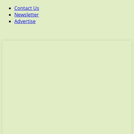
Contact Us
Newsletter
Advertise