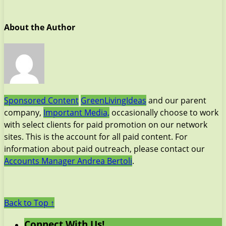
About the Author
Sponsored Content
GreenLivingIdeas
and our parent
company,
Important Media,
occasionally choose to work
with select clients for paid promotion on our network
sites. This is the account for all paid content. For
information about paid outreach, please contact our
Accounts Manager Andrea Bertoli
.
Back to Top ↑
Connect With Us!