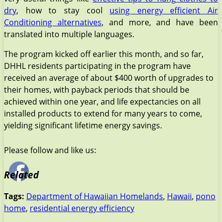
dry
, how to stay cool
using energy efficient Air
Conditioning alternatives
, and more, and have been
translated into multiple languages.
The program kicked off earlier this month, and so far,
DHHL residents participating in the program have
received an average of about $400 worth of upgrades to
their homes, with payback periods that should be
achieved within one year, and life expectancies on all
installed products to extend for many years to come,
yielding significant lifetime energy savings.
Please follow and like us:
Related
Tags:
Department of Hawaiian Homelands
,
Hawaii
,
pono
home
,
residential energy efficiency