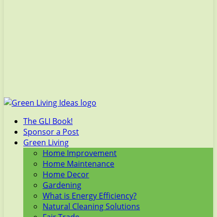
The GLI Book!
Sponsor a Post
Green Living
Home Improvement
Home Maintenance
Home Decor
Gardening
What is Energy Efficiency?
Natural Cleaning Solutions