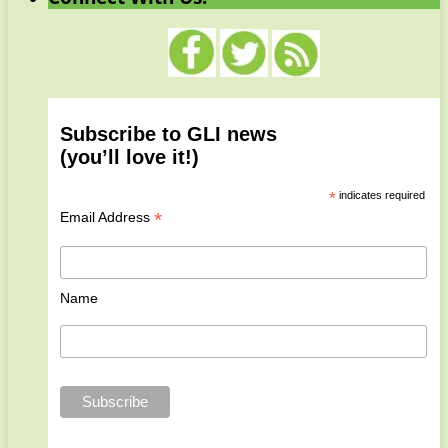
Subscribe to GLI news
(you’ll love it!)
*
indicates required
*
Email Address
Name