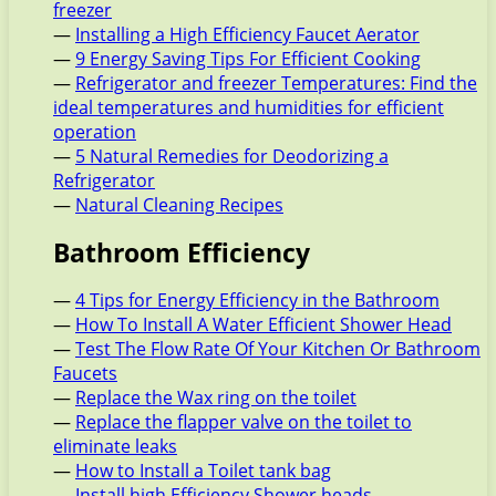
freezer
—
Installing a High Efficiency Faucet Aerator
—
9 Energy Saving Tips For Efficient Cooking
—
Refrigerator and freezer Temperatures: Find the
ideal temperatures and humidities for efficient
operation
—
5 Natural Remedies for Deodorizing a
Refrigerator
—
Natural Cleaning Recipes
Bathroom Efficiency
—
4 Tips for Energy Efficiency in the Bathroom
—
How To Install A Water Efficient Shower Head
—
Test The Flow Rate Of Your Kitchen Or Bathroom
Faucets
—
Replace the Wax ring on the toilet
—
Replace the flapper valve on the toilet to
eliminate leaks
—
How to Install a Toilet tank bag
—
Install high Efficiency Shower heads