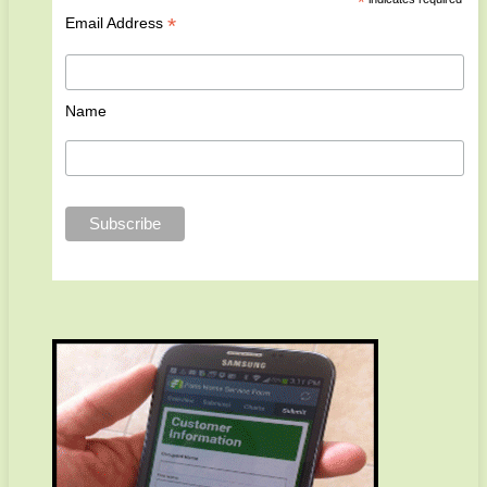
*
*
Email Address
Name