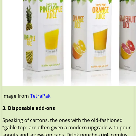
Image from
TetraPak
3. Disposable add-ons
Speaking of cartons, the ones with the old-fashioned
“gable top” are often given a modern upgrade with pour
spouts and screw-top caps. Drink pouches (#4, coming