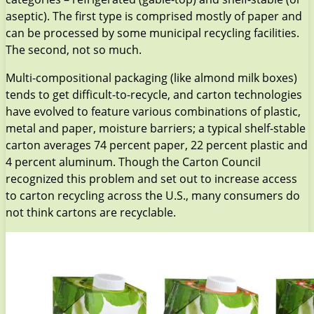
aseptic). The first type is comprised mostly of paper and
can be processed by some municipal recycling facilities.
The second, not so much.
Multi-compositional packaging (like almond milk boxes)
tends to get difficult-to-recycle, and carton technologies
have evolved to feature various combinations of plastic,
metal and paper, moisture barriers; a typical shelf-stable
carton averages 74 percent paper, 22 percent plastic and
4 percent aluminum. Though the Carton Council
recognized this problem and set out to increase access
to carton recycling across the U.S., many consumers do
not think cartons are recyclable.