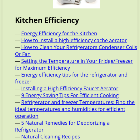
Kitchen Efficiency
—
Energy Efficiency for the Kitchen
—
How to Install a high-efficiency cache aerator
—
How to Clean Your Refrigerators Condenser Coils
Or Fan
—
Setting the Temperature in Your Fridge/Freezer
for Maximum Efficiency
—
Energy efficiency tips for the refrigerator and
freezer
—
Installing a High Efficiency Faucet Aerator
—
9 Energy Saving Tips For Efficient Cooking
—
Refrigerator and freezer Temperatures: Find the
ideal temperatures and humidities for efficient
operation
—
5 Natural Remedies for Deodorizing a
Refrigerator
—
Natural Cleaning Recipes