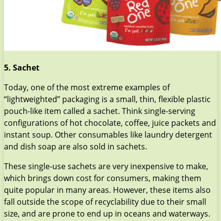
5. Sachet
Today, one of the most extreme examples of
“lightweighted” packaging is a small, thin, flexible plastic
pouch-like item called a sachet. Think single-serving
configurations of hot chocolate, coffee, juice packets and
instant soup. Other consumables like laundry detergent
and dish soap are also sold in sachets.
These single-use sachets are very inexpensive to make,
which brings down cost for consumers, making them
quite popular in many areas. However, these items also
fall outside the scope of recyclability due to their small
size, and are prone to end up in oceans and waterways.