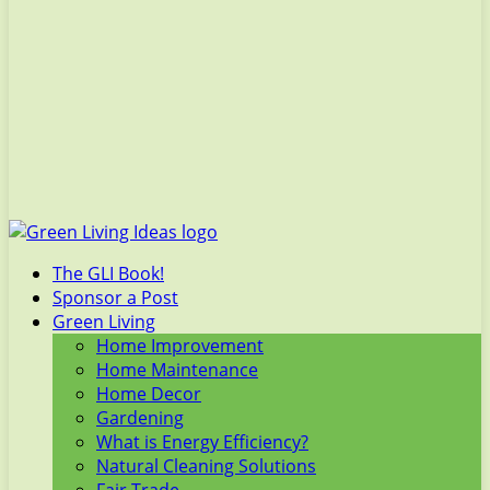
The GLI Book!
Sponsor a Post
Green Living
Home Improvement
Home Maintenance
Home Decor
Gardening
What is Energy Efficiency?
Natural Cleaning Solutions