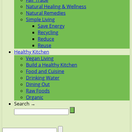
Fair Trade
Natural Healing & Wellness
Natural Remedies
Simple Living
Save Energy
Recycling
Reduce
Reuse
Healthy Kitchen
Vegan Living
Build a Healthy Kitchen
Food and Cuisine
Drinking Water
Dining Out
Raw Foods
Organic
Search →