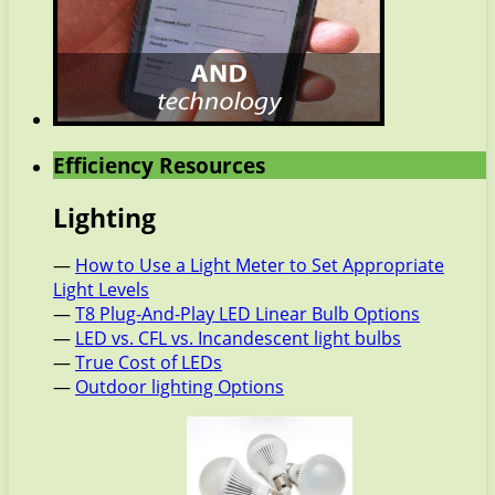
Efficiency Resources
Lighting
—
How to Use a Light Meter to Set Appropriate
Light Levels
—
T8 Plug-And-Play LED Linear Bulb Options
—
LED vs. CFL vs. Incandescent light bulbs
—
True Cost of LEDs
—
Outdoor lighting Options