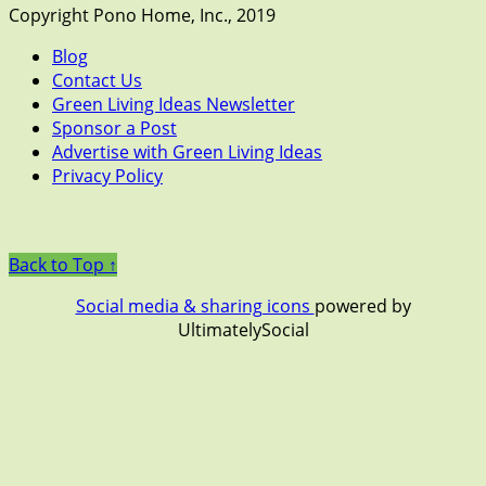
Copyright Pono Home, Inc., 2019
Blog
Contact Us
Green Living Ideas Newsletter
Sponsor a Post
Advertise with Green Living Ideas
Privacy Policy
Back to Top ↑
Social media & sharing icons
powered by
UltimatelySocial