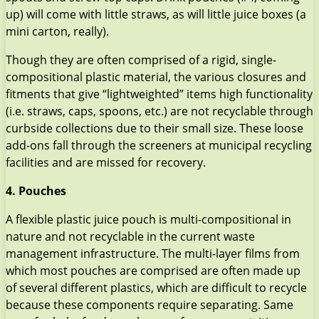
up) will come with little straws, as will little juice boxes (a
mini carton, really).
Though they are often comprised of a rigid, single-
compositional plastic material, the various closures and
fitments that give “lightweighted” items high functionality
(i.e. straws, caps, spoons, etc.) are not recyclable through
curbside collections due to their small size. These loose
add-ons fall through the screeners at municipal recycling
facilities and are missed for recovery.
4. Pouches
A flexible plastic juice pouch is multi-compositional in
nature and not recyclable in the current waste
management infrastructure. The multi-layer films from
which most pouches are comprised are often made up
of several different plastics, which are difficult to recycle
because these components require separating. Same