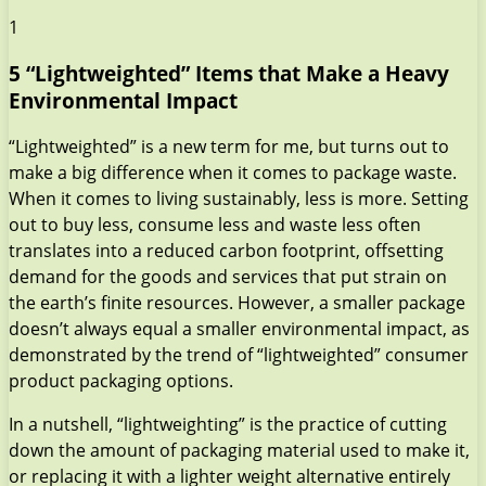
1
5 “Lightweighted” Items that Make a Heavy
Environmental Impact
“Lightweighted” is a new term for me, but turns out to
make a big difference when it comes to package waste.
When it comes to living sustainably, less is more. Setting
out to buy less, consume less and waste less often
translates into a reduced carbon footprint, offsetting
demand for the goods and services that put strain on
the earth’s finite resources. However, a smaller package
doesn’t always equal a smaller environmental impact, as
demonstrated by the trend of “lightweighted” consumer
product packaging options.
In a nutshell, “lightweighting” is the practice of cutting
down the amount of packaging material used to make it,
or replacing it with a lighter weight alternative entirely