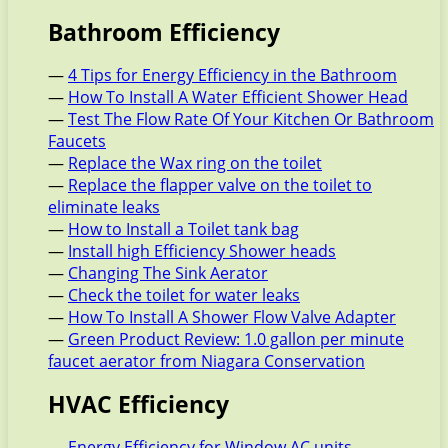
Bathroom Efficiency
—
4 Tips for Energy Efficiency in the Bathroom
—
How To Install A Water Efficient Shower Head
—
Test The Flow Rate Of Your Kitchen Or Bathroom
Faucets
—
Replace the Wax ring on the toilet
—
Replace the flapper valve on the toilet to
eliminate leaks
—
How to Install a Toilet tank bag
—
Install high Efficiency Shower heads
—
Changing The Sink Aerator
—
Check the toilet for water leaks
—
How To Install A Shower Flow Valve Adapter
—
Green Product Review: 1.0 gallon per minute
faucet aerator from Niagara Conservation
HVAC Efficiency
—
Energy Efficiency for Window AC units