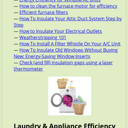
—
How to clean the furnace motor for efficiency
—
Efficient furnace filters
—
How To Insulate Your Attic Duct System Step by
Step
—
How to Insulate Your Electrical Outlets
—
Weatherstripping 101
—
How To Install A Filter Whistle On Your A/C Unit
—
How To Insulate Old Windows Without Buying
New: Energy-Saving Window Inserts
—
Check (and fill) insulation gaps using a laser
thermometer
Laundry & Appliance Efficiency