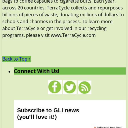
bags to coffee capsules to cigarette butts. Each year,
across 20 countries, TerraCycle collects and repurposes
billions of pieces of waste, donating millions of dollars to
schools and charities in the process. To learn more
about TerraCycle or get involved in our recycling
programs, please visit www.TerraCycle.com
Back to Top ↑
Connect With Us!
Subscribe to GLI news
(you’ll love it!)
indicates required