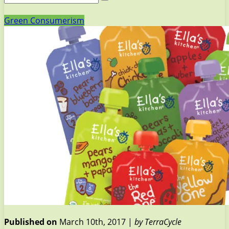
Green Consumerism
Published on
March 10th, 2017 |
by TerraCycle