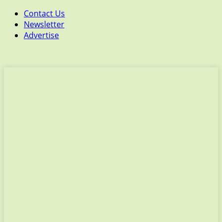
Contact Us
Newsletter
Advertise