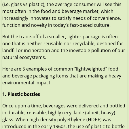
(i.e. glass vs plastic); the average consumer will see this
most often in the food and beverage market, which
increasingly innovates to satisfy needs of convenience,
function and novelty in today’s fast-paced culture.
But the trade-off of a smaller, lighter package is often
one that is neither reusable nor recyclable, destined for
landfill or incineration and the inevitable pollution of our
natural ecosystems.
Here are 5 examples of common “lightweighted” food
and beverage packaging items that are making a heavy
environmental impact:
1. Plastic bottles
Once upon a time, beverages were delivered and bottled
in durable, reusable, highly recyclable (albeit, heavy)
glass. When high-density polyethylene (HDPE) was
introduced in the early 1960s, the use of plastic to bottle