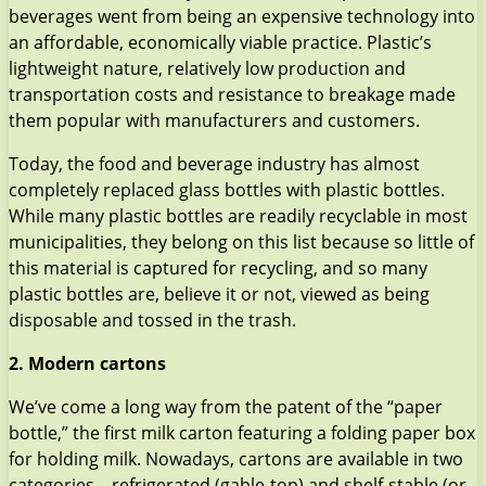
beverages went from being an expensive technology into
an affordable, economically viable practice. Plastic’s
lightweight nature, relatively low production and
transportation costs and resistance to breakage made
them popular with manufacturers and customers.
Today, the food and beverage industry has almost
completely replaced glass bottles with plastic bottles.
While many plastic bottles are readily recyclable in most
municipalities, they belong on this list because so little of
this material is captured for recycling, and so many
plastic bottles are, believe it or not, viewed as being
disposable and tossed in the trash.
2. Modern cartons
We’ve come a long way from the patent of the “paper
bottle,” the first milk carton featuring a folding paper box
for holding milk. Nowadays, cartons are available in two
categories – refrigerated (gable-top) and shelf-stable (or