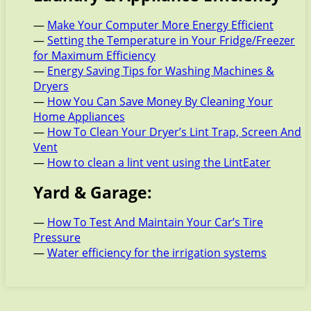
—
Make Your Computer More Energy Efficient
—
Setting the Temperature in Your Fridge/Freezer
for Maximum Efficiency
—
Energy Saving Tips for Washing Machines &
Dryers
—
How You Can Save Money By Cleaning Your
Home Appliances
—
How To Clean Your Dryer’s Lint Trap, Screen And
Vent
—
How to clean a lint vent using the LintEater
Yard & Garage:
—
How To Test And Maintain Your Car’s Tire
Pressure
—
Water efficiency for the irrigation systems