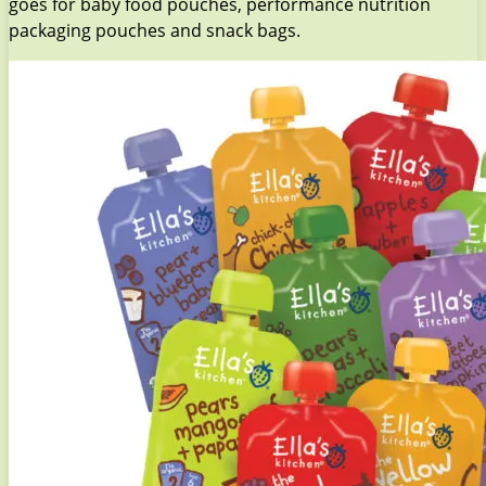
goes for baby food pouches, performance nutrition
packaging pouches and snack bags.