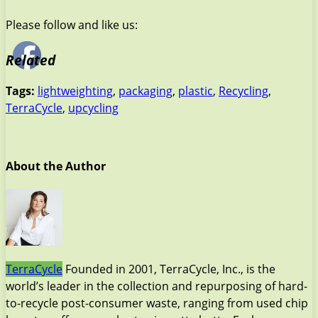
Please follow and like us:
Related
Tags:
lightweighting
,
packaging
,
plastic
,
Recycling
,
TerraCycle
,
upcycling
About the Author
TerraCycle
Founded in 2001, TerraCycle, Inc., is the
world’s leader in the collection and repurposing of hard-
to-recycle post-consumer waste, ranging from used chip