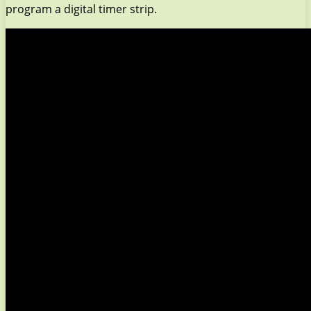
program a digital timer strip.