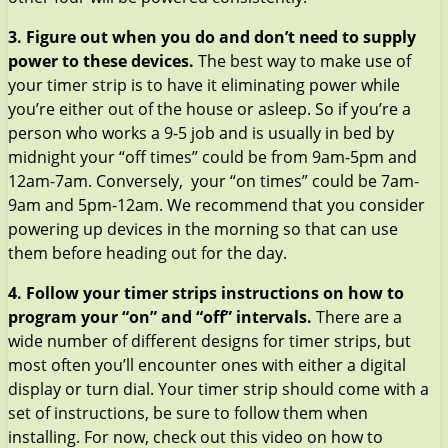
3. Figure out when you do and don’t need to supply
power to these devices.
The best way to make use of
your timer strip is to have it eliminating power while
you’re either out of the house or asleep. So if you’re a
person who works a 9-5 job and is usually in bed by
midnight your “off times” could be from 9am-5pm and
12am-7am. Conversely, your “on times” could be 7am-
9am and 5pm-12am. We recommend that you consider
powering up devices in the morning so that can use
them before heading out for the day.
4. Follow your timer strips instructions on how to
program your “on” and “off” intervals.
There are a
wide number of different designs for timer strips, but
most often you’ll encounter ones with either a digital
display or turn dial. Your timer strip should come with a
set of instructions, be sure to follow them when
installing. For now, check out this video on how to