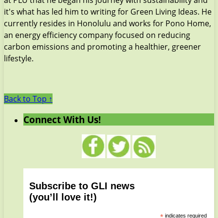
it's what has led him to writing for Green Living Ideas. He
currently resides in Honolulu and works for Pono Home,
an energy efficiency company focused on reducing
carbon emissions and promoting a healthier, greener
lifestyle.
Back to Top ↑
Connect With Us!
Subscribe to GLI news
(you’ll love it!)
*
indicates required