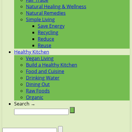
Fair Trade
Natural Healing & Wellness
Natural Remedies
Simple Living
Save Energy
Recycling
Reduce
Reuse
Healthy Kitchen
Vegan Living
Build a Healthy Kitchen
Food and Cuisine
Drinking Water
Dining Out
Raw Foods
Organic
Search →