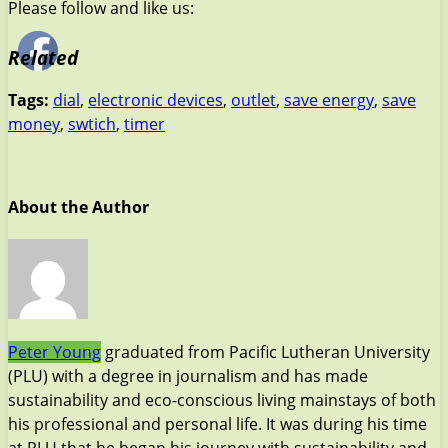
Please follow and like us:
Related
Tags:
dial
,
electronic devices
,
outlet
,
save energy
,
save
money
,
swtich
,
timer
About the Author
Peter Young
graduated from Pacific Lutheran University
(PLU) with a degree in journalism and has made
sustainability and eco-conscious living mainstays of both
his professional and personal life. It was during his time
at PLU that he began his journey with sustainability and