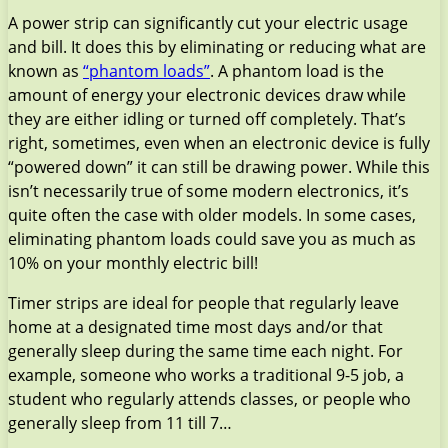
A power strip can significantly cut your electric usage
and bill. It does this by eliminating or reducing what are
known as
“phantom loads”
. A phantom load is the
amount of energy your electronic devices draw while
they are either idling or turned off completely. That’s
right, sometimes, even when an electronic device is fully
“powered down” it can still be drawing power. While this
isn’t necessarily true of some modern electronics, it’s
quite often the case with older models. In some cases,
eliminating phantom loads could save you as much as
10% on your monthly electric bill!
Timer strips are ideal for people that regularly leave
home at a designated time most days and/or that
generally sleep during the same time each night. For
example, someone who works a traditional 9-5 job, a
student who regularly attends classes, or people who
generally sleep from 11 till 7…