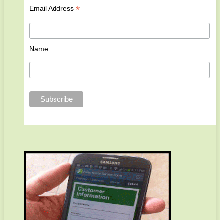
*
Email Address
Name