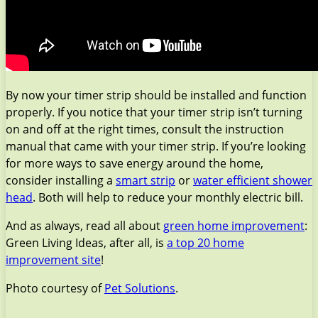
By now your timer strip should be installed and function
properly. If you notice that your timer strip isn’t turning
on and off at the right times, consult the instruction
manual that came with your timer strip. If you’re looking
for more ways to save energy around the home,
consider installing a
smart strip
or
water efficient shower
head
. Both will help to reduce your monthly electric bill.
And as always, read all about
green home improvement
:
Green Living Ideas, after all, is
a top 20 home
improvement site
!
Photo courtesy of
Pet Solutions
.