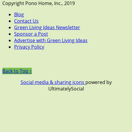
Copyright Pono Home, Inc., 2019
Blog
Contact Us
Green Living Ideas Newsletter
Sponsor a Post
Advertise with Green Living Ideas
Privacy Policy
Back to Top ↑
Social media & sharing icons
powered by
UltimatelySocial