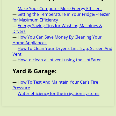
—
Make Your Computer More Energy Efficient
—
Setting the Temperature in Your Fridge/Freezer
for Maximum Efficiency
—
Energy Saving Tips for Washing Machines &
Dryers
—
How You Can Save Money By Cleaning Your
Home Appliances
—
How To Clean Your Dryer’s Lint Trap, Screen And
Vent
—
How to clean a lint vent using the LintEater
Yard & Garage:
—
How To Test And Maintain Your Car’s Tire
Pressure
—
Water efficiency for the irrigation systems