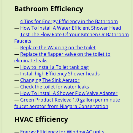
Bathroom Efficiency
—
4 Tips for Energy Efficiency in the Bathroom
—
How To Install A Water Efficient Shower Head
—
Test The Flow Rate Of Your Kitchen Or Bathroom
Faucets
—
Replace the Wax ring on the toilet
—
Replace the flapper valve on the toilet to
eliminate leaks
—
How to Install a Toilet tank bag
—
Install high Efficiency Shower heads
—
Changing The Sink Aerator
—
Check the toilet for water leaks
—
How To Install A Shower Flow Valve Adapter
—
Green Product Review: 1.0 gallon per minute
faucet aerator from Niagara Conservation
HVAC Efficiency
—
Energy Efficiency for Window AC units