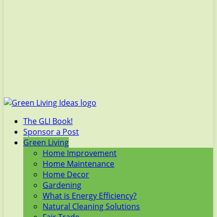
The GLI Book!
Sponsor a Post
Green Living
Home Improvement
Home Maintenance
Home Decor
Gardening
What is Energy Efficiency?
Natural Cleaning Solutions