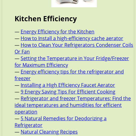
Kitchen Efficiency
—
Energy Efficiency for the Kitchen
—
How to Install a high-efficiency cache aerator
—
How to Clean Your Refrigerators Condenser Coils
Or Fan
—
Setting the Temperature in Your Fridge/Freezer
for Maximum Efficiency
—
Energy efficiency tips for the refrigerator and
freezer
—
Installing a High Efficiency Faucet Aerator
—
9 Energy Saving Tips For Efficient Cooking
—
Refrigerator and freezer Temperatures: Find the
ideal temperatures and humidities for efficient
operation
—
5 Natural Remedies for Deodorizing a
Refrigerator
—
Natural Cleaning Recipes