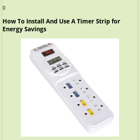
0
How To Install And Use A Timer Strip for
Energy Savings