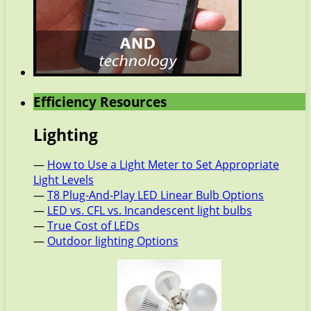
Efficiency Resources
Lighting
—
How to Use a Light Meter to Set Appropriate
Light Levels
—
T8 Plug-And-Play LED Linear Bulb Options
—
LED vs. CFL vs. Incandescent light bulbs
—
True Cost of LEDs
—
Outdoor lighting Options