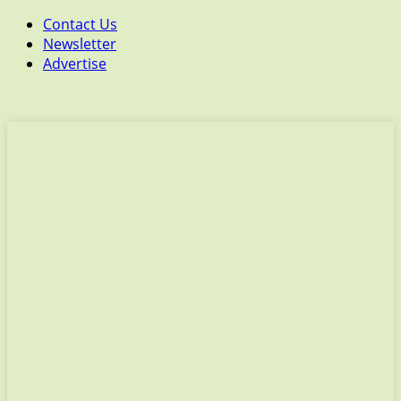
Contact Us
Newsletter
Advertise