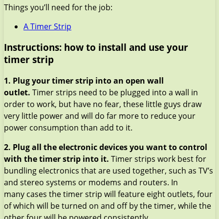
Things you’ll need for the job:
A Timer Strip
Instructions: how to install and use your
timer strip
1. Plug your timer strip into an open wall
outlet.
Timer strips need to be plugged into a wall in
order to work, but have no fear, these little guys draw
very little power and will do far more to reduce your
power consumption than add to it.
2. Plug all the electronic devices you want to control
with the timer strip into it.
Timer strips work best for
bundling electronics that are used together, such as TV’s
and stereo systems or modems and routers. In
many cases the timer strip will feature eight outlets, four
of which will be turned on and off by the timer, while the
other four will be powered consistently.