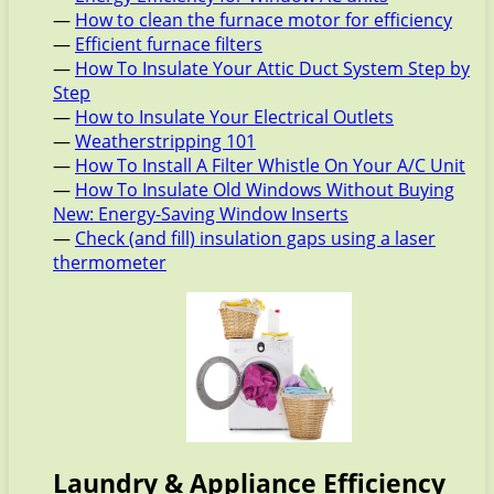
—
How to clean the furnace motor for efficiency
—
Efficient furnace filters
—
How To Insulate Your Attic Duct System Step by
Step
—
How to Insulate Your Electrical Outlets
—
Weatherstripping 101
—
How To Install A Filter Whistle On Your A/C Unit
—
How To Insulate Old Windows Without Buying
New: Energy-Saving Window Inserts
—
Check (and fill) insulation gaps using a laser
thermometer
Laundry & Appliance Efficiency