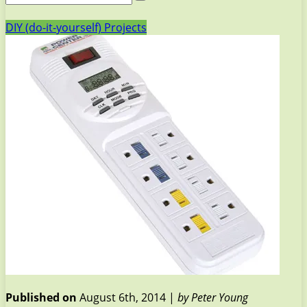
DIY (do-it-yourself) Projects
Published on
August 6th, 2014 |
by Peter Young