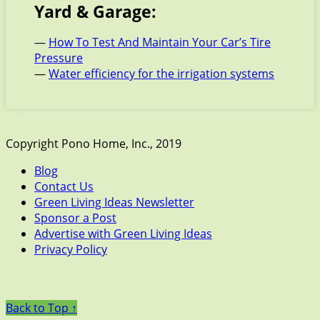
Yard & Garage:
—
How To Test And Maintain Your Car’s Tire
Pressure
—
Water efficiency for the irrigation systems
Copyright Pono Home, Inc., 2019
Blog
Contact Us
Green Living Ideas Newsletter
Sponsor a Post
Advertise with Green Living Ideas
Privacy Policy
Back to Top ↑