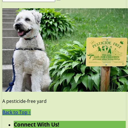
A pesticide-free yard
Back to Top ↑
Connect With Us!