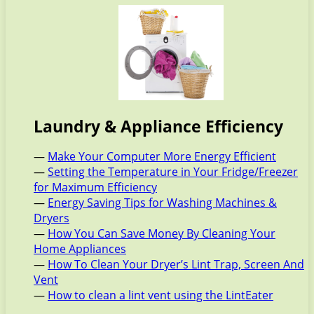
Laundry & Appliance Efficiency
—
Make Your Computer More Energy Efficient
—
Setting the Temperature in Your Fridge/Freezer
for Maximum Efficiency
—
Energy Saving Tips for Washing Machines &
Dryers
—
How You Can Save Money By Cleaning Your
Home Appliances
—
How To Clean Your Dryer’s Lint Trap, Screen And
Vent
—
How to clean a lint vent using the LintEater