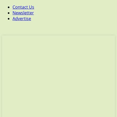
Contact Us
Newsletter
Advertise