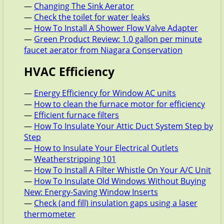
—
Changing The Sink Aerator
—
Check the toilet for water leaks
—
How To Install A Shower Flow Valve Adapter
—
Green Product Review: 1.0 gallon per minute
faucet aerator from Niagara Conservation
HVAC Efficiency
—
Energy Efficiency for Window AC units
—
How to clean the furnace motor for efficiency
—
Efficient furnace filters
—
How To Insulate Your Attic Duct System Step by
Step
—
How to Insulate Your Electrical Outlets
—
Weatherstripping 101
—
How To Install A Filter Whistle On Your A/C Unit
—
How To Insulate Old Windows Without Buying
New: Energy-Saving Window Inserts
—
Check (and fill) insulation gaps using a laser
thermometer