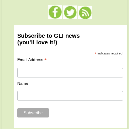
Subscribe to GLI news
(you’ll love it!)
*
indicates required
*
Email Address
Name