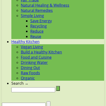
Fair Trade
Natural Healing & Wellness
Natural Remedies
Simple Living
Save Energy
Recycling
Reduce
Reuse
Healthy Kitchen
Vegan Living
Build a Healthy Kitchen
Food and Cuisine
Drinking Water
Dining Out
Raw Foods
Organic
Search →