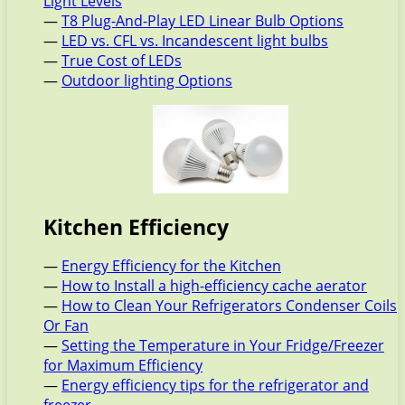
Light Levels
—
T8 Plug-And-Play LED Linear Bulb Options
—
LED vs. CFL vs. Incandescent light bulbs
—
True Cost of LEDs
—
Outdoor lighting Options
Kitchen Efficiency
—
Energy Efficiency for the Kitchen
—
How to Install a high-efficiency cache aerator
—
How to Clean Your Refrigerators Condenser Coils
Or Fan
—
Setting the Temperature in Your Fridge/Freezer
for Maximum Efficiency
—
Energy efficiency tips for the refrigerator and
freezer