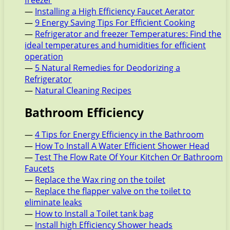
—
Installing a High Efficiency Faucet Aerator
—
9 Energy Saving Tips For Efficient Cooking
—
Refrigerator and freezer Temperatures: Find the
ideal temperatures and humidities for efficient
operation
—
5 Natural Remedies for Deodorizing a
Refrigerator
—
Natural Cleaning Recipes
Bathroom Efficiency
—
4 Tips for Energy Efficiency in the Bathroom
—
How To Install A Water Efficient Shower Head
—
Test The Flow Rate Of Your Kitchen Or Bathroom
Faucets
—
Replace the Wax ring on the toilet
—
Replace the flapper valve on the toilet to
eliminate leaks
—
How to Install a Toilet tank bag
—
Install high Efficiency Shower heads