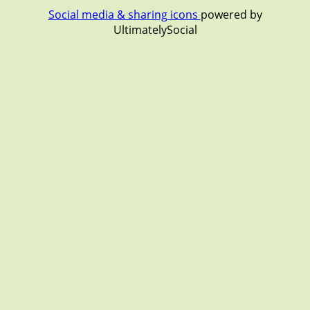
Social media & sharing icons
powered by
UltimatelySocial