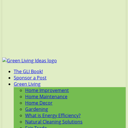
The GLI Book!
Sponsor a Post
Green Living
Home Improvement
Home Maintenance
Home Decor
Gardening
What is Energy Efficiency?
Natural Cleaning Solutions