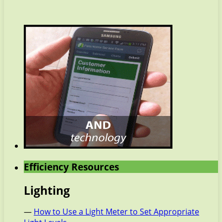
Efficiency Resources
Lighting
—
How to Use a Light Meter to Set Appropriate