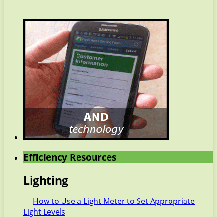
Efficiency Resources
Lighting
—
How to Use a Light Meter to Set Appropriate
Light Levels