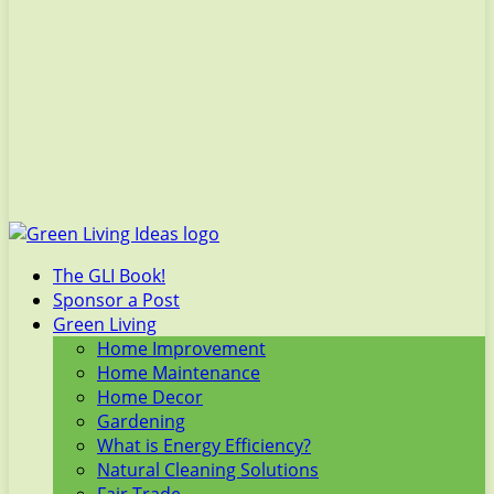
The GLI Book!
Sponsor a Post
Green Living
Home Improvement
Home Maintenance
Home Decor
Gardening
What is Energy Efficiency?
Natural Cleaning Solutions