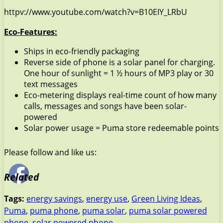
httpv://www.youtube.com/watch?v=B10EIY_LRbU
Eco-Features:
Ships in eco-friendly packaging
Reverse side of phone is a solar panel for charging.
One hour of sunlight = 1 ½ hours of MP3 play or 30
text messages
Eco-metering displays real-time count of how many
calls, messages and songs have been solar-
powered
Solar power usage = Puma store redeemable points
Please follow and like us:
Related
Tags:
energy savings
,
energy use
,
Green Living Ideas
,
Puma
,
puma phone
,
puma solar
,
puma solar powered
phone
,
solar powered phone