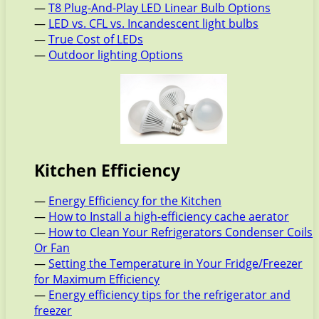
—
T8 Plug-And-Play LED Linear Bulb Options
—
LED vs. CFL vs. Incandescent light bulbs
—
True Cost of LEDs
—
Outdoor lighting Options
Kitchen Efficiency
—
Energy Efficiency for the Kitchen
—
How to Install a high-efficiency cache aerator
—
How to Clean Your Refrigerators Condenser Coils
Or Fan
—
Setting the Temperature in Your Fridge/Freezer
for Maximum Efficiency
—
Energy efficiency tips for the refrigerator and
freezer