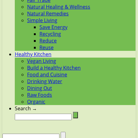
Fair Trade
Natural Healing & Wellness
Natural Remedies
Simple Living
Save Energy
Recycling
Reduce
Reuse
Healthy Kitchen
Vegan Living
Build a Healthy Kitchen
Food and Cuisine
Drinking Water
Dining Out
Raw Foods
Organic
Search →