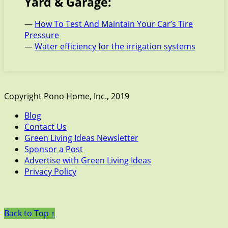
Yard & Garage:
—
How To Test And Maintain Your Car’s Tire
Pressure
—
Water efficiency for the irrigation systems
Copyright Pono Home, Inc., 2019
Blog
Contact Us
Green Living Ideas Newsletter
Sponsor a Post
Advertise with Green Living Ideas
Privacy Policy
Back to Top ↑