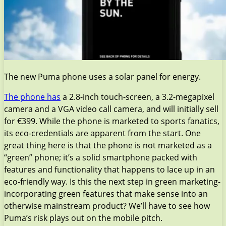
The new Puma phone uses a solar panel for energy.
The phone has
a 2.8-inch touch-screen, a 3.2-megapixel
camera and a VGA video call camera, and will initially sell
for €399. While the phone is marketed to sports fanatics,
its eco-credentials are apparent from the start. One
great thing here is that the phone is not marketed as a
“green” phone; it’s a solid smartphone packed with
features and functionality that happens to lace up in an
eco-friendly way. Is this the next step in green marketing-
incorporating green features that make sense into an
otherwise mainstream product? We’ll have to see how
Puma’s risk plays out on the mobile pitch.