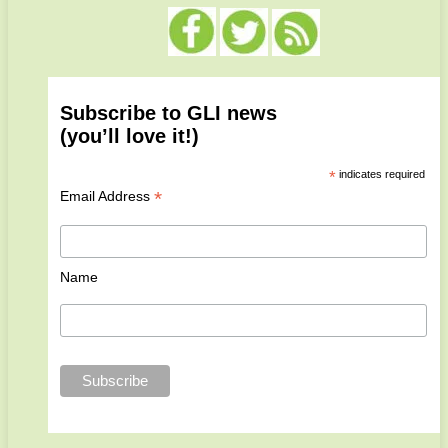
Subscribe to GLI news
(you’ll love it!)
*
indicates required
*
Email Address
Name