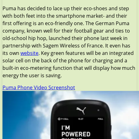
Puma has decided to lace up their eco-shoes and step
with both feet into the smartphone market- and their
first offering is an eco-friendly one. The German Puma
company, known well for their football gear and ties to
old-school hip hop, launched their phone last week in
partnership with Sagem Wireless of France. It even has
its own
website
. Key green features will be an integrated
solar cell on the back of the phone for charging and a
built-in eco-metering function that will display how much
energy the user is saving.
Puma Phone Video Screenshot