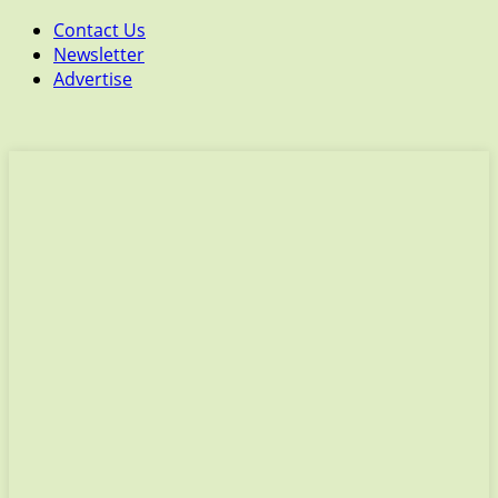
Contact Us
Newsletter
Advertise