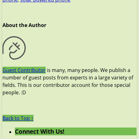
About the Author
Guest Contributor
is many, many people. We publish a
number of guest posts from experts in a large variety of
fields. This is our contributor account for those special
people. :D
Back to Top ↑
Connect With Us!