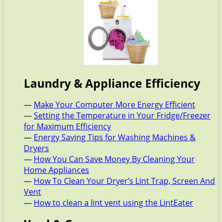
Laundry & Appliance Efficiency
—
Make Your Computer More Energy Efficient
—
Setting the Temperature in Your Fridge/Freezer
for Maximum Efficiency
—
Energy Saving Tips for Washing Machines &
Dryers
—
How You Can Save Money By Cleaning Your
Home Appliances
—
How To Clean Your Dryer’s Lint Trap, Screen And
Vent
—
How to clean a lint vent using the LintEater