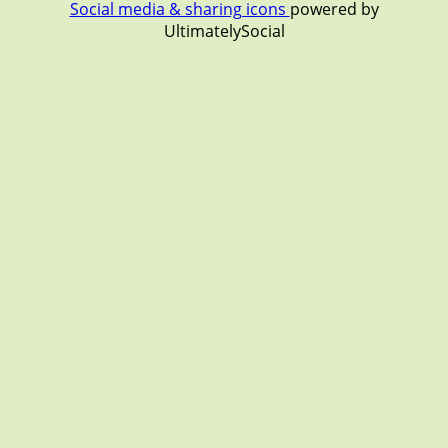
Social media & sharing icons
powered by
UltimatelySocial