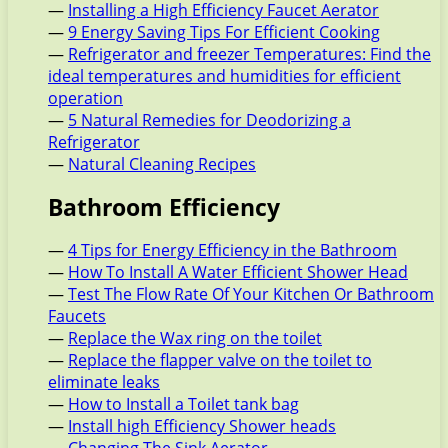
—
Installing a High Efficiency Faucet Aerator
—
9 Energy Saving Tips For Efficient Cooking
—
Refrigerator and freezer Temperatures: Find the
ideal temperatures and humidities for efficient
operation
—
5 Natural Remedies for Deodorizing a
Refrigerator
—
Natural Cleaning Recipes
Bathroom Efficiency
—
4 Tips for Energy Efficiency in the Bathroom
—
How To Install A Water Efficient Shower Head
—
Test The Flow Rate Of Your Kitchen Or Bathroom
Faucets
—
Replace the Wax ring on the toilet
—
Replace the flapper valve on the toilet to
eliminate leaks
—
How to Install a Toilet tank bag
—
Install high Efficiency Shower heads