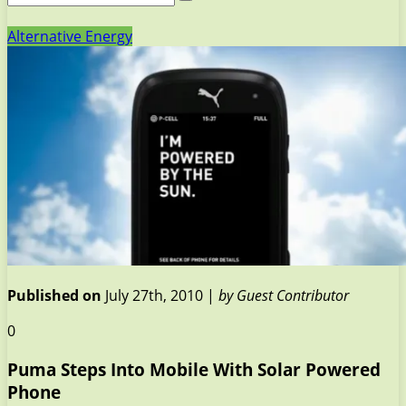
Alternative Energy
Published on
July 27th, 2010 |
by Guest Contributor
0
Puma Steps Into Mobile With Solar Powered
Phone