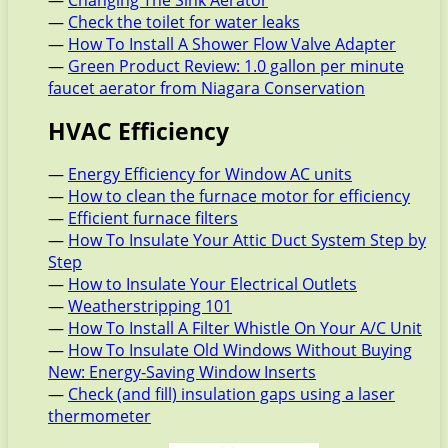
—
Changing The Sink Aerator
—
Check the toilet for water leaks
—
How To Install A Shower Flow Valve Adapter
—
Green Product Review: 1.0 gallon per minute
faucet aerator from Niagara Conservation
HVAC Efficiency
—
Energy Efficiency for Window AC units
—
How to clean the furnace motor for efficiency
—
Efficient furnace filters
—
How To Insulate Your Attic Duct System Step by
Step
—
How to Insulate Your Electrical Outlets
—
Weatherstripping 101
—
How To Install A Filter Whistle On Your A/C Unit
—
How To Insulate Old Windows Without Buying
New: Energy-Saving Window Inserts
—
Check (and fill) insulation gaps using a laser
thermometer