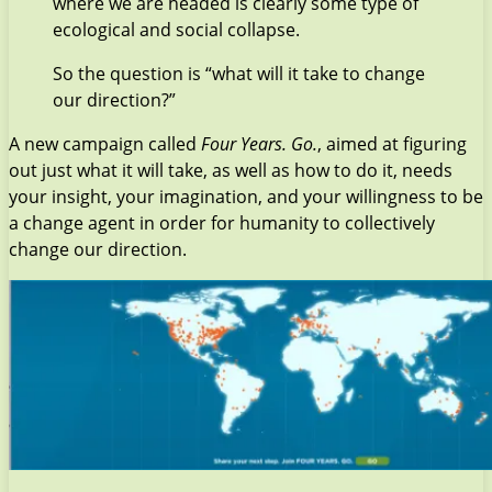
where we are headed is clearly some type of
ecological and social collapse.
So the question is “what will it take to change
our direction?”
A new campaign called
Four Years. Go.
, aimed at figuring
out just what it will take, as well as how to do it, needs
your insight, your imagination, and your willingness to be
a change agent in order for humanity to collectively
change our direction.