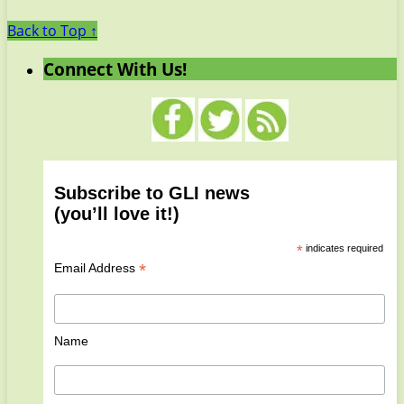
Back to Top ↑
Connect With Us!
Subscribe to GLI news
(you’ll love it!)
*
indicates required
*
Email Address
Name