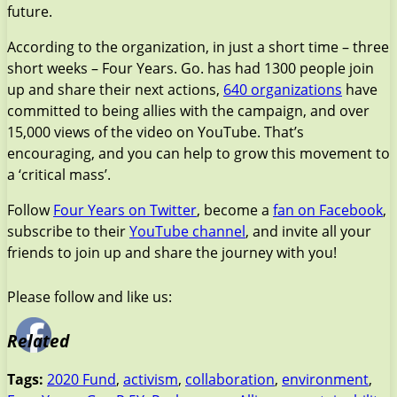
future.
According to the organization, in just a short time – three
short weeks – Four Years. Go. has had 1300 people join
up and share their next actions,
640 organizations
have
committed to being allies with the campaign, and over
15,000 views of the video on YouTube. That’s
encouraging, and you can help to grow this movement to
a ‘critical mass’.
Follow
Four Years on Twitter
, become a
fan on Facebook
,
subscribe to their
YouTube channel
, and invite all your
friends to join up and share the journey with you!
Please follow and like us:
Related
Tags:
2020 Fund
,
activism
,
collaboration
,
environment
,