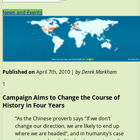
News and Events
Published on
April 7th, 2010 |
by Derek Markham
1
Campaign Aims to Change the Course of
History in Four Years
“As the Chinese proverb says “If we don’t
change our direction, we are likely to end up
where we are headed”, and in humanity’s case