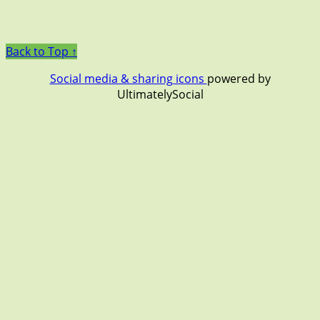
Back to Top ↑
Social media & sharing icons
powered by
UltimatelySocial