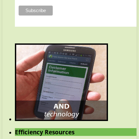
Efficiency Resources