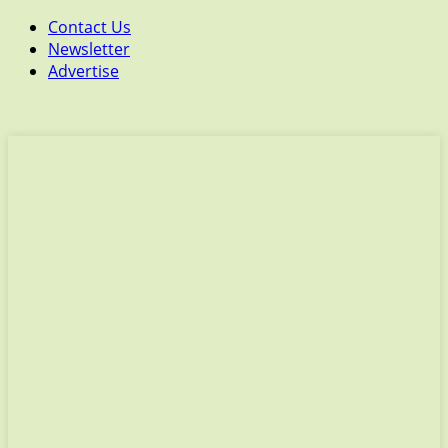
Contact Us
Newsletter
Advertise