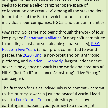
seeks to foster a self-organizing “open-space of
collaboration and creativity” among all the stakeholders
in the future of the Earth – which includes all of us as
individuals, our companies, NGOs, and our communities.
Four Years. Go.
came into being through the work of four
key players:
Pachamama Alliance
(a nonprofit committed
to building a just and sustainable global society),
P:5Y:
Peace in Five Years
(a non-profit committed to world
peace), the
2020 Fund
(a non-profit and philanthropic
platform), and
Wieden + Kennedy
(largest independent
advertising agency network in the world and creators of
Nike’s “Just Do It” and Lance Armstrong’s “Live Strong”
campaigns).
The first step for us as individuals is to commit – commit
to the journey toward a just and peaceful world. Head
over to
Four Years. Go.
and join with your fellow
earthlings in mapping your journey to a new bright