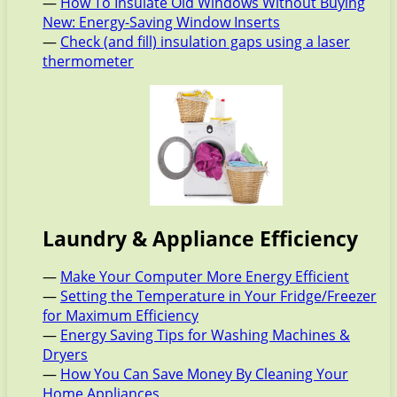
—
How To Insulate Old Windows Without Buying
New: Energy-Saving Window Inserts
—
Check (and fill) insulation gaps using a laser
thermometer
Laundry & Appliance Efficiency
—
Make Your Computer More Energy Efficient
—
Setting the Temperature in Your Fridge/Freezer
for Maximum Efficiency
—
Energy Saving Tips for Washing Machines &
Dryers
—
How You Can Save Money By Cleaning Your
Home Appliances