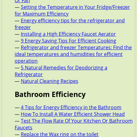
Or Fan
—
Setting the Temperature in Your Fridge/Freezer
for Maximum Efficiency
—
Energy efficiency tips for the refrigerator and
freezer
—
Installing a High Efficiency Faucet Aerator
—
9 Energy Saving Tips For Efficient Cooking
—
Refrigerator and freezer Temperatures: Find the
ideal temperatures and humidities for efficient
operation
—
5 Natural Remedies for Deodorizing a
Refrigerator
—
Natural Cleaning Recipes
Bathroom Efficiency
—
4 Tips for Energy Efficiency in the Bathroom
—
How To Install A Water Efficient Shower Head
—
Test The Flow Rate Of Your Kitchen Or Bathroom
Faucets
—
Replace the Wax ring on the toilet