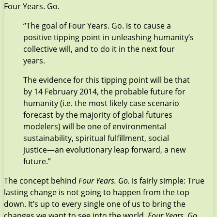
Four Years. Go.
“The goal of Four Years. Go. is to cause a
positive tipping point in unleashing humanity’s
collective will, and to do it in the next four
years.
The evidence for this tipping point will be that
by 14 February 2014, the probable future for
humanity (i.e. the most likely case scenario
forecast by the majority of global futures
modelers) will be one of environmental
sustainability, spiritual fulfillment, social
justice—an evolutionary leap forward, a new
future.”
The concept behind
Four Years. Go.
is fairly simple: True
lasting change is not going to happen from the top
down. It’s up to every single one of us to bring the
changes we want to see into the world.
Four Years. Go
.