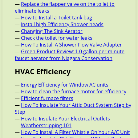
—
Replace the flapper valve on the toilet to
eliminate leaks
—
How to Install a Toilet tank bag
—
Install high Efficiency Shower heads
—
Changing The Sink Aerator
—
Check the toilet for water leaks
—
How To Install A Shower Flow Valve Adapter
—
Green Product Review: 1.0 gallon per minute
faucet aerator from Niagara Conservation
HVAC Efficiency
—
Energy Efficiency for Window AC units
—
How to clean the furnace motor for efficiency
—
Efficient furnace filters
—
How To Insulate Your Attic Duct System Step by
Step
—
How to Insulate Your Electrical Outlets
—
Weatherstripping 101
—
How To Install A Filter Whistle On Your A/C Unit