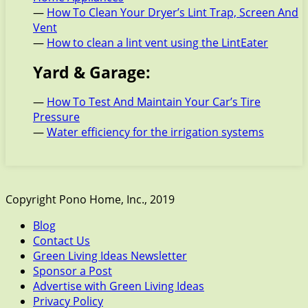
—
How To Clean Your Dryer’s Lint Trap, Screen And
Vent
—
How to clean a lint vent using the LintEater
Yard & Garage:
—
How To Test And Maintain Your Car’s Tire
Pressure
—
Water efficiency for the irrigation systems
Copyright Pono Home, Inc., 2019
Blog
Contact Us
Green Living Ideas Newsletter
Sponsor a Post
Advertise with Green Living Ideas
Privacy Policy