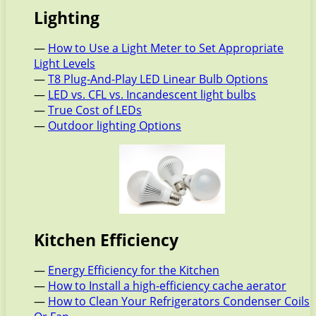
Lighting
—
How to Use a Light Meter to Set Appropriate
Light Levels
—
T8 Plug-And-Play LED Linear Bulb Options
—
LED vs. CFL vs. Incandescent light bulbs
—
True Cost of LEDs
—
Outdoor lighting Options
Kitchen Efficiency
—
Energy Efficiency for the Kitchen
—
How to Install a high-efficiency cache aerator
—
How to Clean Your Refrigerators Condenser Coils