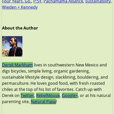
Four Years. Go.
,
P:5Y
,
Pachamama Alliance
,
sustainability
,
Wieden + Kennedy
About the Author
Derek Markham
lives in southwestern New Mexico and
digs bicycles, simple living, organic gardening,
sustainable lifestyle design, slacklining, bouldering, and
permaculture. He loves good food, with fresh roasted
chiles at the top of his list of favorites. Catch up with
Derek on
Twitter
,
RebelMouse
,
Google+
, or at his natural
parenting site,
Natural Papa
!