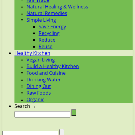
Fair Trade
Natural Healing & Wellness
Natural Remedies
Simple Living
Save Energy
Recycling
Reduce
Reuse
Healthy Kitchen
Vegan Living
Build a Healthy Kitchen
Food and Cuisine
Drinking Water
Dining Out
Raw Foods
Organic
Search →