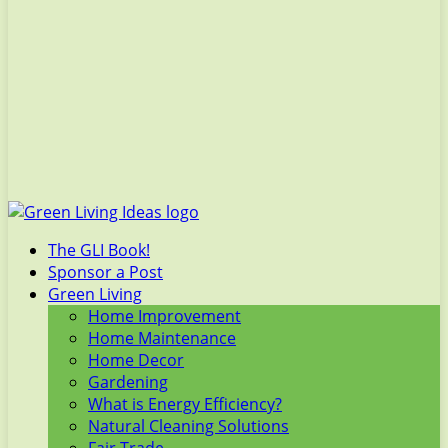
The GLI Book!
Sponsor a Post
Green Living
Home Improvement
Home Maintenance
Home Decor
Gardening
What is Energy Efficiency?
Natural Cleaning Solutions