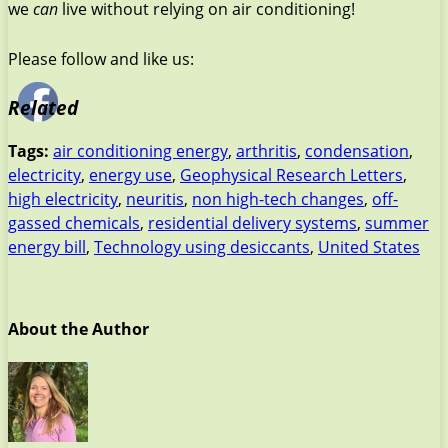
we
can
live without relying on air conditioning!
Please follow and like us:
Related
Tags:
air conditioning energy
,
arthritis
,
condensation
,
electricity
,
energy use
,
Geophysical Research Letters
,
high electricity
,
neuritis
,
non high-tech changes
,
off-
gassed chemicals
,
residential delivery systems
,
summer
energy bill
,
Technology using desiccants
,
United States
About the Author