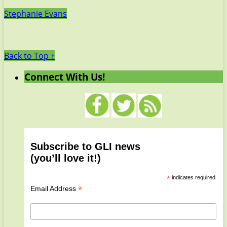
Stephanie Evans
Back to Top ↑
Connect With Us!
Subscribe to GLI news
(you’ll love it!)
*
indicates required
*
Email Address