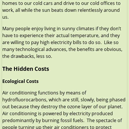
homes to our cold cars and drive to our cold offices to
work, all while the sun beats down relentlessly around
us.
Many people enjoy living in sunny climates if they don’t
have to experience their actual temperature, and they
are willing to pay high electricity bills to do so. Like so
many technological advances, the benefits are obvious,
the drawbacks, less so.
The Hidden Costs
Ecological Costs
Air conditioning functions by means of
hydrofluorocarbons, which are still, slowly, being phased
out because they destroy the ozone layer of our planet.
Air conditioning is powered by electricity produced
predominantly by burning fossil fuels. The spectacle of
people turning up their air conditioners to protect