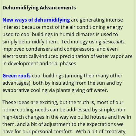
Dehumidifying Advancements
New ways of dehumidifying
are generating intense
interest because most of the air conditioning energy
used to cool buildings in humid climates is used to
simply dehumidify them. Technology using
desiccants
,
improved condensers and compressors, and even
electrostatically-induced precipitation of water vapor are
in development and trial phases.
Green roofs
cool buildings (among their many other
advantages), both by insulating from the sun and by
evaporative cooling via plants giving off water.
These ideas are exciting, but the truth is, most of our
home cooling needs can be addressed by simple, non
high-tech changes in the way we build houses and live in
them, and a bit of adjustment to the expectations we
have for our personal comfort. With a bit of creativity,