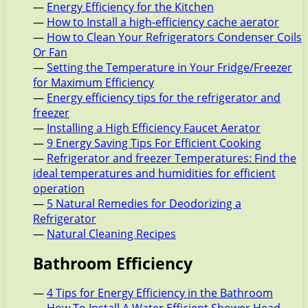
—
Energy Efficiency for the Kitchen
—
How to Install a high-efficiency cache aerator
—
How to Clean Your Refrigerators Condenser Coils
Or Fan
—
Setting the Temperature in Your Fridge/Freezer
for Maximum Efficiency
—
Energy efficiency tips for the refrigerator and
freezer
—
Installing a High Efficiency Faucet Aerator
—
9 Energy Saving Tips For Efficient Cooking
—
Refrigerator and freezer Temperatures: Find the
ideal temperatures and humidities for efficient
operation
—
5 Natural Remedies for Deodorizing a
Refrigerator
—
Natural Cleaning Recipes
Bathroom Efficiency
—
4 Tips for Energy Efficiency in the Bathroom