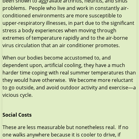
been shown to aggravate arthritis, neuritis, and sinus
problems. People who live and work in constantly air-
conditioned environments are more susceptible to
upper-respiratory illnesses, in part due to the significant
stress a body experiences when moving through
extremes of temperature rapidly and to the air-borne
virus circulation that an air conditioner promotes.
When our bodies become accustomed to, and
dependent upon, artificial cooling, they have a much
harder time coping with real summer temperatures than
they would have otherwise. We become more reluctant
to go outside, and avoid outdoor activity and exercise—a
vicious cycle.
Social Costs
These are less measurable but nonetheless real. If no
one walks anywhere because it is cooler to drive, if