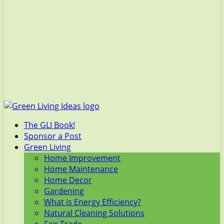
The GLI Book!
Sponsor a Post
Green Living
Home Improvement
Home Maintenance
Home Decor
Gardening
What is Energy Efficiency?
Natural Cleaning Solutions