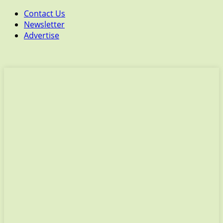
Contact Us
Newsletter
Advertise