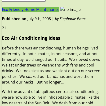
Eco Friendly Home Maintenance
Published on
July 9th, 2008 |
by Stephanie Evans
21
Eco Air Conditioning Ideas
Before there was air conditioning, human beings lived
differently. In hot climates, in hot seasons, and at hot
times of day, we changed our habits. We slowed down.
We sat under trees or verandahs with fans and cool
drinks. We took siestas and we slept out on our screen
porches. We soaked our bandanas and wore them
around our necks. But no longer…
With the advent of ubiquitous central air conditioning,
we are now able to live in inhospitable climates like the
low deserts of the Sun Belt. We dash from our cold