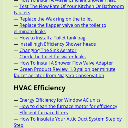
—
How To Install A Water Efficient Shower Head
—
Test The Flow Rate Of Your Kitchen Or Bathroom
Faucets
—
Replace the Wax ring on the toilet
—
Replace the flapper valve on the toilet to
eliminate leaks
—
How to Install a Toilet tank bag
—
Install high Efficiency Shower heads
—
Changing The Sink Aerator
—
Check the toilet for water leaks
—
How To Install A Shower Flow Valve Adapter
—
Green Product Review: 1.0 gallon per minute
faucet aerator from Niagara Conservation
HVAC Efficiency
—
Energy Efficiency for Window AC units
—
How to clean the furnace motor for efficiency
—
Efficient furnace filters
—
How To Insulate Your Attic Duct System Step by
Step