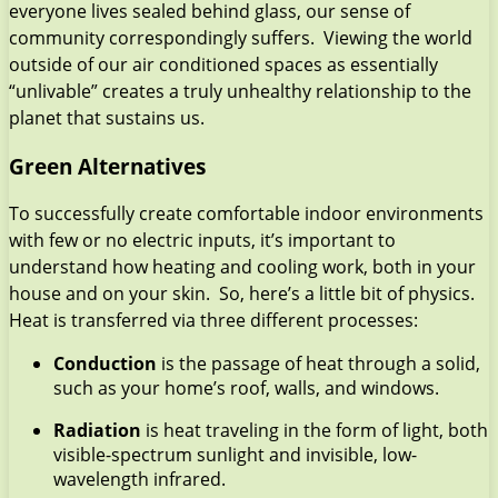
everyone lives sealed behind glass, our sense of
community correspondingly suffers. Viewing the world
outside of our air conditioned spaces as essentially
“unlivable” creates a truly unhealthy relationship to the
planet that sustains us.
Green Alternatives
To successfully create comfortable indoor environments
with few or no electric inputs, it’s important to
understand how heating and cooling work, both in your
house and on your skin. So, here’s a little bit of physics.
Heat is transferred via three different processes:
Conduction
is the passage of heat through a solid,
such as your home’s roof, walls, and windows.
Radiation
is heat traveling in the form of light, both
visible-spectrum sunlight and invisible, low-
wavelength infrared.