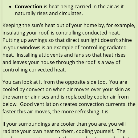
Convection
is heat being carried in the air as it
naturally rises and circulates.
Keeping the sun’s heat out of your home by, for example,
insulating your roof, is controlling conducted heat.
Putting up awnings so that direct sunlight doesn’t shine
in your windows is an example of controlling radiated
heat. Installing attic vents and fans so that heat rises
and leaves your house through the roof is a way of
controlling convected heat.
You can look at it from the opposite side too. You are
cooled by convection when air moves over your skin as
the warmer air rises and is replaced by cooler air from
below. Good ventilation creates convection currents: the
faster this air moves, the more refreshing it is.
If your surroundings are cooler than you are, you will
radiate your own heat to them, cooling yourself. The