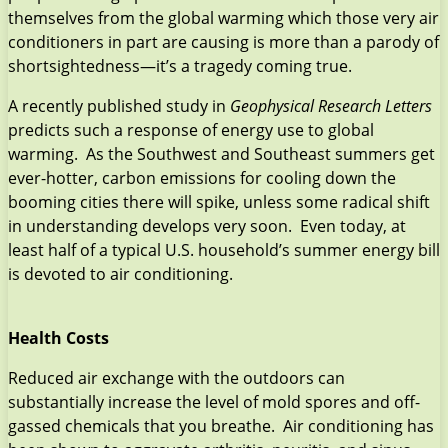
themselves from the global warming which those very air
conditioners in part are causing is more than a parody of
shortsightedness—it’s a tragedy coming true.
A recently published study in
Geophysical Research Letters
predicts such a response of energy use to global
warming. As the Southwest and Southeast summers get
ever-hotter, carbon emissions for cooling down the
booming cities there will spike, unless some radical shift
in understanding develops very soon. Even today, at
least half of a typical U.S. household’s summer energy bill
is devoted to air conditioning.
Health Costs
Reduced air exchange with the outdoors can
substantially increase the level of mold spores and off-
gassed chemicals that you breathe. Air conditioning has