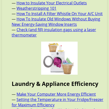
—
How to Insulate Your Electrical Outlets
—
Weatherstripping 101
—
How To Install A Filter Whistle On Your A/C Unit
—
How To Insulate Old Windows Without Buying
New: Energy-Saving Window Inserts
—
Check (and fill) insulation gaps using a laser
thermometer
Laundry & Appliance Efficiency
—
Make Your Computer More Energy Efficient
—
Setting the Temperature in Your Fridge/Freezer
for Maximum Efficiency