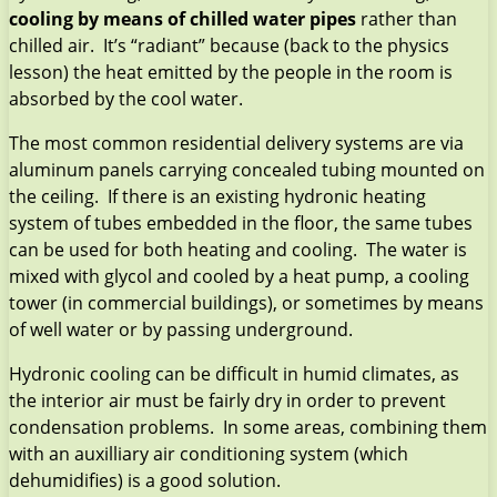
cooling by means of chilled water pipes
rather than
chilled air. It’s “radiant” because (back to the physics
lesson) the heat emitted by the people in the room is
absorbed by the cool water.
The most common residential delivery systems are via
aluminum panels carrying concealed tubing mounted on
the ceiling. If there is an existing hydronic heating
system of tubes embedded in the floor, the same tubes
can be used for both heating and cooling. The water is
mixed with glycol and cooled by a heat pump, a cooling
tower (in commercial buildings), or sometimes by means
of well water or by passing underground.
Hydronic cooling can be difficult in humid climates, as
the interior air must be fairly dry in order to prevent
condensation problems. In some areas, combining them
with an auxilliary air conditioning system (which
dehumidifies) is a good solution.