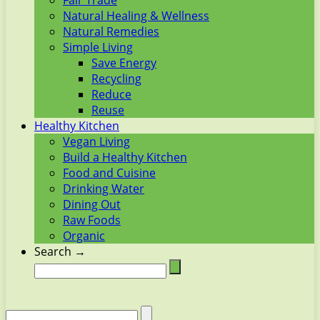
Fair Trade
Natural Healing & Wellness
Natural Remedies
Simple Living
Save Energy
Recycling
Reduce
Reuse
Healthy Kitchen
Vegan Living
Build a Healthy Kitchen
Food and Cuisine
Drinking Water
Dining Out
Raw Foods
Organic
Search →