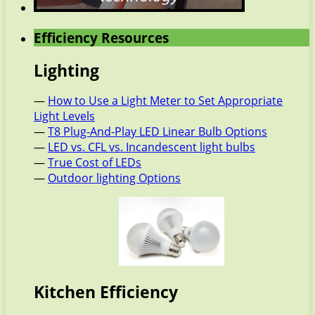
Efficiency Resources
Lighting
—
How to Use a Light Meter to Set Appropriate
Light Levels
—
T8 Plug-And-Play LED Linear Bulb Options
—
LED vs. CFL vs. Incandescent light bulbs
—
True Cost of LEDs
—
Outdoor lighting Options
Kitchen Efficiency