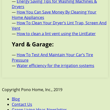
—
Energy Saving Tips for Washing Machines &
Dryers
—
How You Can Save Money By Cleaning Your
Home Appliances
—
How To Clean Your Dryer’s Lint Trap, Screen And
Vent
—
How to clean a lint vent using the LintEater
Yard & Garage:
—
How To Test And Maintain Your Car’s Tire
Pressure
—
Water efficiency for the irrigation systems
Copyright Pono Home, Inc., 2019
Blog
Contact Us
Green Living Ideas Newsletter