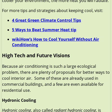
cooler your environment, the more heat you will radiate.
For more tips and strategies about keeping cool, visit:
4 Great Green Climate Control Tips
5 Ways to Beat Summer Heat tip
wikiHow’s How to Cool Yourself Without Air
Conditioning
High Tech and Future Visions
Because air conditioning is such a large ecological
problem, there are plenty of proposals for better ways to
cool interior air. Some of these are already used in
commercial buildings, and a few are even available for
residential use.
Hydronic Cooling
Hydronic cooling
, also called
radiant hydronic cooling
, is