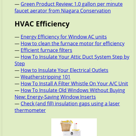
—
Green Product Review: 1.0 gallon per minute
faucet aerator from Niagara Conservation
HVAC Efficiency
—
Energy Efficiency for Window AC units
—
How to clean the furnace motor for efficiency
—
Efficient furnace filters
—
How To Insulate Your Attic Duct System Step by
Step
—
How to Insulate Your Electrical Outlets
—
Weatherstripping 101
—
How To Install A Filter Whistle On Your A/C Unit
—
How To Insulate Old Windows Without Buying
New: Energy-Saving Window Inserts
—
Check (and fill) insulation gaps using a laser
thermometer