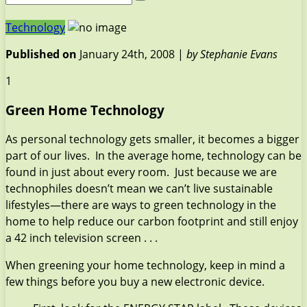
Technology
Published on
January 24th, 2008 |
by Stephanie Evans
1
Green Home Technology
As personal technology gets smaller, it becomes a bigger
part of our lives. In the average home, technology can be
found in just about every room. Just because we are
technophiles doesn’t mean we can’t live sustainable
lifestyles—there are ways to green technology in the
home to help reduce our carbon footprint and still enjoy
a 42 inch television screen . . .
When greening your home technology, keep in mind a
few things before you buy a new electronic device.