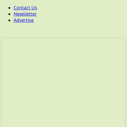
Contact Us
Newsletter
Advertise