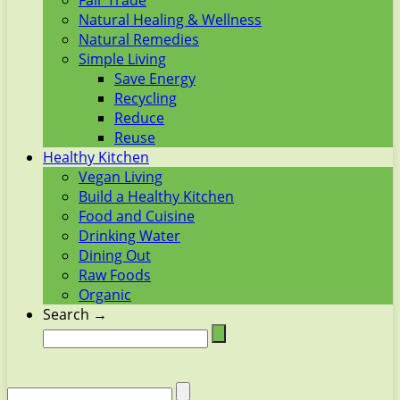
Fair Trade
Natural Healing & Wellness
Natural Remedies
Simple Living
Save Energy
Recycling
Reduce
Reuse
Healthy Kitchen
Vegan Living
Build a Healthy Kitchen
Food and Cuisine
Drinking Water
Dining Out
Raw Foods
Organic
Search →