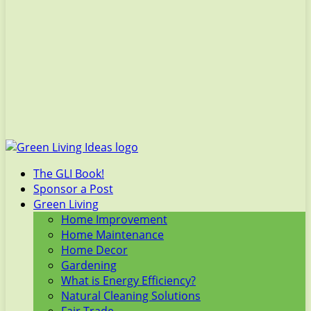
The GLI Book!
Sponsor a Post
Green Living
Home Improvement
Home Maintenance
Home Decor
Gardening
What is Energy Efficiency?
Natural Cleaning Solutions