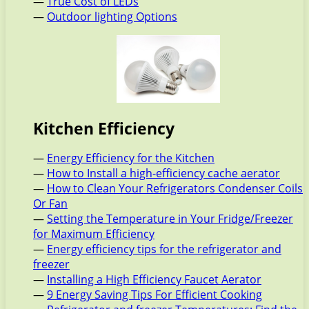
—
True Cost of LEDs
—
Outdoor lighting Options
Kitchen Efficiency
—
Energy Efficiency for the Kitchen
—
How to Install a high-efficiency cache aerator
—
How to Clean Your Refrigerators Condenser Coils
Or Fan
—
Setting the Temperature in Your Fridge/Freezer
for Maximum Efficiency
—
Energy efficiency tips for the refrigerator and
freezer
—
Installing a High Efficiency Faucet Aerator
—
9 Energy Saving Tips For Efficient Cooking