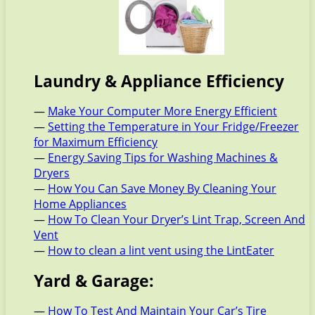
Laundry & Appliance Efficiency
—
Make Your Computer More Energy Efficient
—
Setting the Temperature in Your Fridge/Freezer
for Maximum Efficiency
—
Energy Saving Tips for Washing Machines &
Dryers
—
How You Can Save Money By Cleaning Your
Home Appliances
—
How To Clean Your Dryer’s Lint Trap, Screen And
Vent
—
How to clean a lint vent using the LintEater
Yard & Garage:
—
How To Test And Maintain Your Car’s Tire