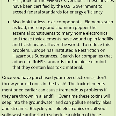
First, look for the ENERGY STAR label. These devices
have been certified by the U.S. Government to
exceed federal standards for energy efficiency.
Also look for less toxic components. Elements such
as lead, mercury, and cadmium pepper the
essential constituents to many home electronics,
and these toxic elements have wound up in landfills
and trash heaps all over the world. To reduce this
problem, Europe has instituted a Restriction on
Hazardous Substances. Search for companies that
adhere to RoHS standards for the piece of mind
that they contain less toxic material.
Once you have purchased your new electronics, don’t
throw your old ones in the trash! The toxic elements
mentioned earlier can cause tremendous problems if
they are thrown in a landfill. Over time these toxins will
seep into the groundwater and can pollute nearby lakes
and streams. Recycle your old electronics or call your
solid waste authority to schedule a pickup of these