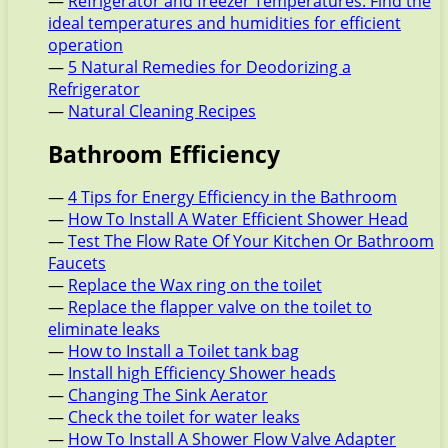
—
Refrigerator and freezer Temperatures: Find the
ideal temperatures and humidities for efficient
operation
—
5 Natural Remedies for Deodorizing a
Refrigerator
—
Natural Cleaning Recipes
Bathroom Efficiency
—
4 Tips for Energy Efficiency in the Bathroom
—
How To Install A Water Efficient Shower Head
—
Test The Flow Rate Of Your Kitchen Or Bathroom
Faucets
—
Replace the Wax ring on the toilet
—
Replace the flapper valve on the toilet to
eliminate leaks
—
How to Install a Toilet tank bag
—
Install high Efficiency Shower heads
—
Changing The Sink Aerator
—
Check the toilet for water leaks
—
How To Install A Shower Flow Valve Adapter