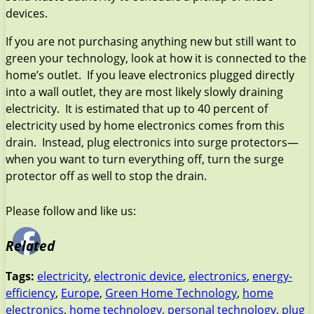
devices.
If you are not purchasing anything new but still want to
green your technology, look at how it is connected to the
home’s outlet. If you leave electronics plugged directly
into a wall outlet, they are most likely slowly draining
electricity. It is estimated that up to 40 percent of
electricity used by home electronics comes from this
drain. Instead, plug electronics into surge protectors—
when you want to turn everything off, turn the surge
protector off as well to stop the drain.
Please follow and like us:
Related
Tags:
electricity
,
electronic device
,
electronics
,
energy-
efficiency
,
Europe
,
Green Home Technology
,
home
electronics
,
home technology
,
personal technology
,
plug