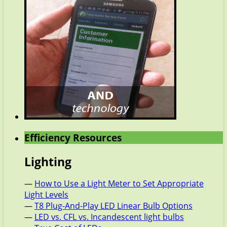
Efficiency Resources
Lighting
—
How to Use a Light Meter to Set Appropriate
Light Levels
—
T8 Plug-And-Play LED Linear Bulb Options
—
LED vs. CFL vs. Incandescent light bulbs