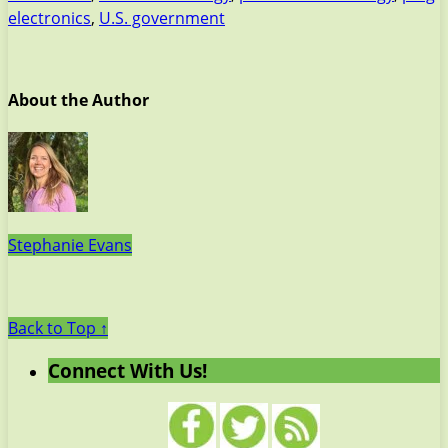
electronics
,
U.S. government
About the Author
Stephanie Evans
Back to Top ↑
Connect With Us!