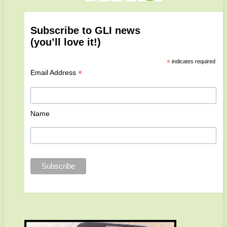
Subscribe to GLI news
(you’ll love it!)
*
indicates required
*
Email Address
Name