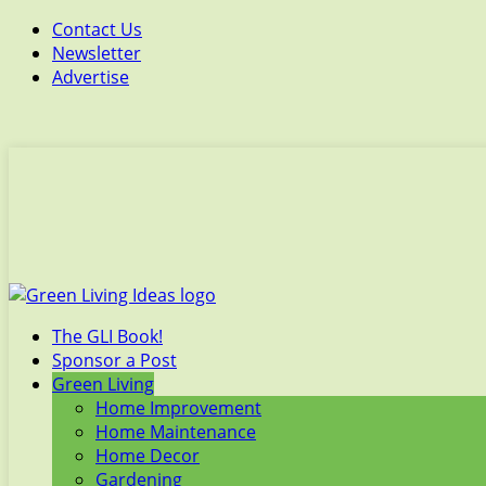
Contact Us
Newsletter
Advertise
The GLI Book!
Sponsor a Post
Green Living
Home Improvement
Home Maintenance
Home Decor
Gardening