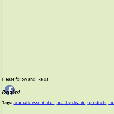
Please follow and like us:
Related
Tags:
aromatic essential oil
,
healthy cleaning products
,
lo