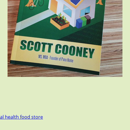
cal health food store