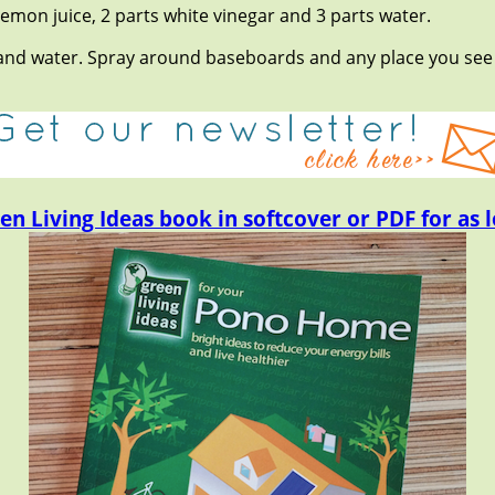
emon juice, 2 parts white vinegar and 3 parts water.
r and water. Spray around baseboards and any place you see
en Living Ideas book in softcover or PDF for as l