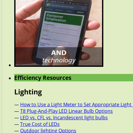
Efficiency Resources
Lighting
—
How to Use a Light Meter to Set Appropriate Light 
—
T8 Plug-And-Play LED Linear Bulb Options
—
LED vs. CFL vs. Incandescent light bulbs
—
True Cost of LEDs
—
Outdoor lighting Options