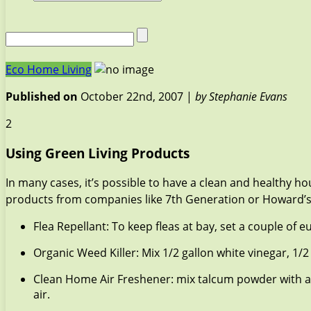
Eco Home Living
Published on
October 22nd, 2007 |
by Stephanie Evans
2
Using Green Living Products
In many cases, it’s possible to have a clean and healthy h
products from companies like 7th Generation or Howard’s Na
Flea Repellant: To keep fleas at bay, set a couple of
Organic Weed Killer: Mix 1/2 gallon white vinegar, 1/2
Clean Home Air Freshener: mix talcum powder with a 
air.