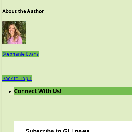
About the Author
Stephanie Evans
Back to Top ↑
Connect With Us!
Subscribe to GLI news