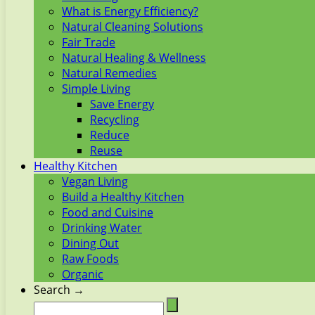
What is Energy Efficiency?
Natural Cleaning Solutions
Fair Trade
Natural Healing & Wellness
Natural Remedies
Simple Living
Save Energy
Recycling
Reduce
Reuse
Healthy Kitchen
Vegan Living
Build a Healthy Kitchen
Food and Cuisine
Drinking Water
Dining Out
Raw Foods
Organic
Search →