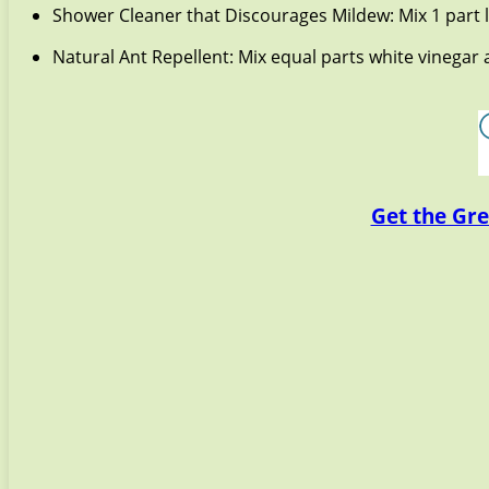
Shower Cleaner that Discourages Mildew: Mix 1 part l
Natural Ant Repellent: Mix equal parts white vinega
Get the Gre