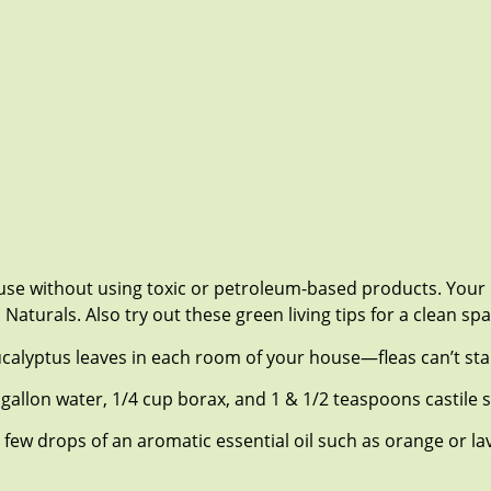
ouse without using toxic or petroleum-based products. Your 
turals. Also try out these green living tips for a clean spa
 eucalyptus leaves in each room of your house—fleas can’t st
 gallon water, 1/4 cup borax, and 1 & 1/2 teaspoons castile s
few drops of an aromatic essential oil such as orange or l