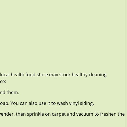
local health food store may stock healthy cleaning
ce:
and them.
oap. You can also use it to wash vinyl siding.
avender, then sprinkle on carpet and vacuum to freshen the