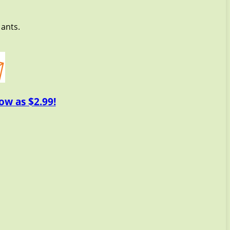
 ants.
ow as $2.99!