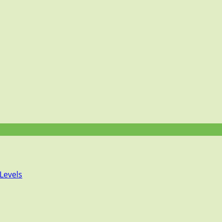
Levels