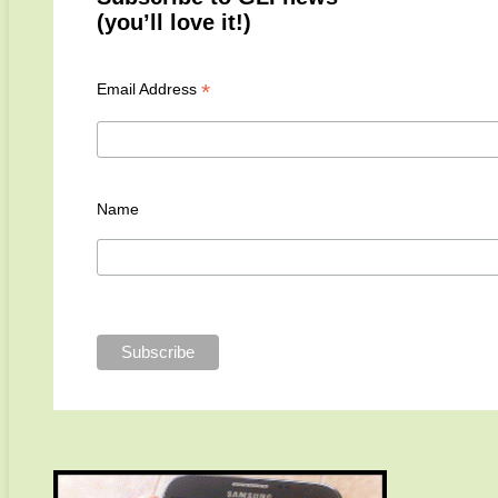
(you’ll love it!)
*
Email Address
Name