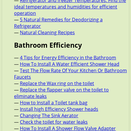
—
Refrigerator and freezer Temperatures: Find the
ideal temperatures and humidities for efficient
operation
—
5 Natural Remedies for Deodorizing a
Refrigerator
—
Natural Cleaning Recipes
Bathroom Efficiency
—
4 Tips for Energy Efficiency in the Bathroom
—
How To Install A Water Efficient Shower Head
—
Test The Flow Rate Of Your Kitchen Or Bathroom
Faucets
—
Replace the Wax ring on the toilet
—
Replace the flapper valve on the toilet to
eliminate leaks
—
How to Install a Toilet tank bag
—
Install high Efficiency Shower heads
—
Changing The Sink Aerator
—
Check the toilet for water leaks
—
How To Install A Shower Flow Valve Adapter