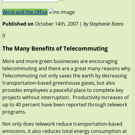
Work and the Office
Published on
October 14th, 2007 |
by Stephanie Evans
0
The Many Benefits of Telecommuting
More and more green businesses are encouraging
telecommuting and there are a great many reasons why.
Telecommuting not only saves the earth by decreasing
transportation-based greenhouse gases, but also
provides employees a peaceful place to complete key
projects without interruption. Productivity increases of
up to 40 percent have been reported through telework
programs.
Not only does telework reduce transportation-based
emissions, it also reduces total energy consumption at