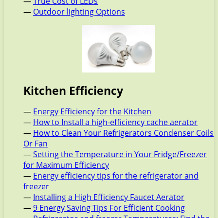
—
True Cost of LEDs
—
Outdoor lighting Options
Kitchen Efficiency
—
Energy Efficiency for the Kitchen
—
How to Install a high-efficiency cache aerator
—
How to Clean Your Refrigerators Condenser Coils
Or Fan
—
Setting the Temperature in Your Fridge/Freezer
for Maximum Efficiency
—
Energy efficiency tips for the refrigerator and
freezer
—
Installing a High Efficiency Faucet Aerator
—
9 Energy Saving Tips For Efficient Cooking