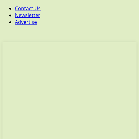
Contact Us
Newsletter
Advertise