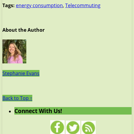
Tags:
energy consumption
,
Telecommuting
About the Author
Stephanie Evans
Back to Top ↑
Connect With Us!