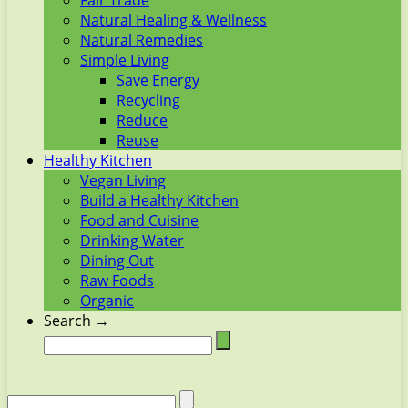
Fair Trade
Natural Healing & Wellness
Natural Remedies
Simple Living
Save Energy
Recycling
Reduce
Reuse
Healthy Kitchen
Vegan Living
Build a Healthy Kitchen
Food and Cuisine
Drinking Water
Dining Out
Raw Foods
Organic
Search →