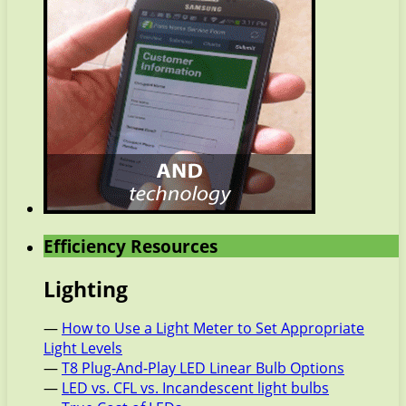
Efficiency Resources
Lighting
—
How to Use a Light Meter to Set Appropriate
Light Levels
—
T8 Plug-And-Play LED Linear Bulb Options
—
LED vs. CFL vs. Incandescent light bulbs