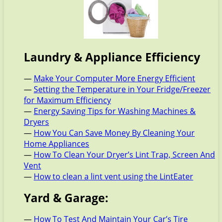
Laundry & Appliance Efficiency
—
Make Your Computer More Energy Efficient
—
Setting the Temperature in Your Fridge/Freezer
for Maximum Efficiency
—
Energy Saving Tips for Washing Machines &
Dryers
—
How You Can Save Money By Cleaning Your
Home Appliances
—
How To Clean Your Dryer’s Lint Trap, Screen And
Vent
—
How to clean a lint vent using the LintEater
Yard & Garage:
—
How To Test And Maintain Your Car’s Tire