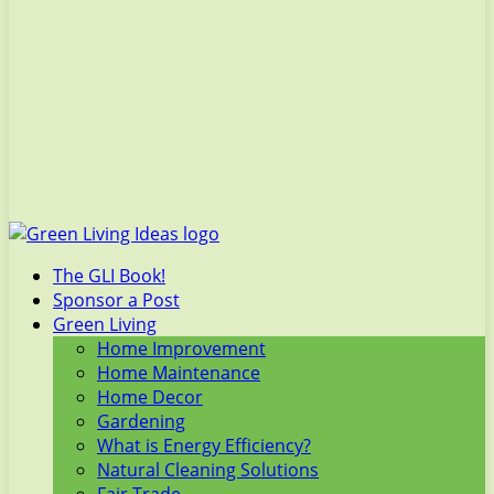
The GLI Book!
Sponsor a Post
Green Living
Home Improvement
Home Maintenance
Home Decor
Gardening
What is Energy Efficiency?
Natural Cleaning Solutions