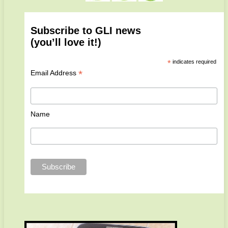
Subscribe to GLI news
(you’ll love it!)
*
indicates required
*
Email Address
Name