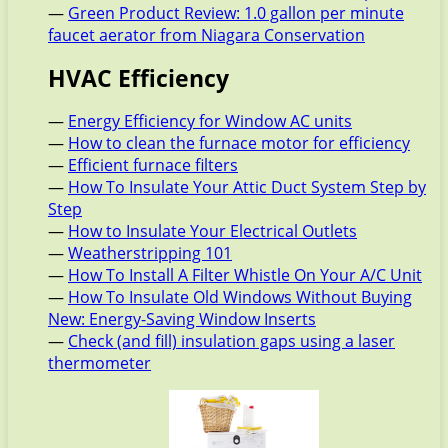
—
Green Product Review: 1.0 gallon per minute
faucet aerator from Niagara Conservation
HVAC Efficiency
—
Energy Efficiency for Window AC units
—
How to clean the furnace motor for efficiency
—
Efficient furnace filters
—
How To Insulate Your Attic Duct System Step by
Step
—
How to Insulate Your Electrical Outlets
—
Weatherstripping 101
—
How To Install A Filter Whistle On Your A/C Unit
—
How To Insulate Old Windows Without Buying
New: Energy-Saving Window Inserts
—
Check (and fill) insulation gaps using a laser
thermometer