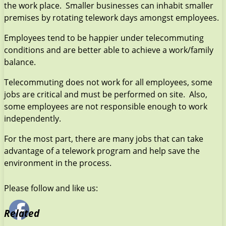
the work place. Smaller businesses can inhabit smaller
premises by rotating telework days amongst employees.
Employees tend to be happier under telecommuting
conditions and are better able to achieve a work/family
balance.
Telecommuting does not work for all employees, some
jobs are critical and must be performed on site. Also,
some employees are not responsible enough to work
independently.
For the most part, there are many jobs that can take
advantage of a telework program and help save the
environment in the process.
Please follow and like us:
Related