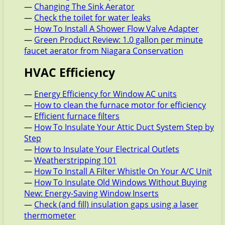
—
Changing The Sink Aerator
—
Check the toilet for water leaks
—
How To Install A Shower Flow Valve Adapter
—
Green Product Review: 1.0 gallon per minute
faucet aerator from Niagara Conservation
HVAC Efficiency
—
Energy Efficiency for Window AC units
—
How to clean the furnace motor for efficiency
—
Efficient furnace filters
—
How To Insulate Your Attic Duct System Step by
Step
—
How to Insulate Your Electrical Outlets
—
Weatherstripping 101
—
How To Install A Filter Whistle On Your A/C Unit
—
How To Insulate Old Windows Without Buying
New: Energy-Saving Window Inserts
—
Check (and fill) insulation gaps using a laser
thermometer