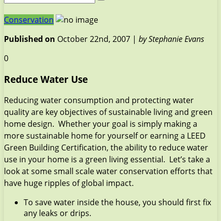
Conservation
Published on
October 22nd, 2007 |
by Stephanie Evans
0
Reduce Water Use
Reducing water consumption and protecting water
quality are key objectives of sustainable living and green
home design. Whether your goal is simply making a
more sustainable home for yourself or earning a LEED
Green Building Certification, the ability to reduce water
use in your home is a green living essential. Let’s take a
look at some small scale water conservation efforts that
have huge ripples of global impact.
To save water inside the house, you should first fix
any leaks or drips.