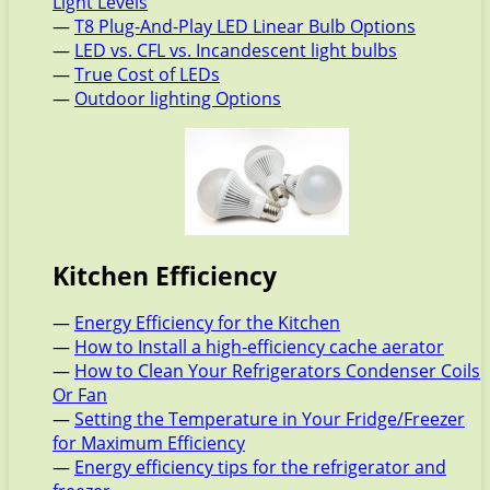
Light Levels
—
T8 Plug-And-Play LED Linear Bulb Options
—
LED vs. CFL vs. Incandescent light bulbs
—
True Cost of LEDs
—
Outdoor lighting Options
Kitchen Efficiency
—
Energy Efficiency for the Kitchen
—
How to Install a high-efficiency cache aerator
—
How to Clean Your Refrigerators Condenser Coils
Or Fan
—
Setting the Temperature in Your Fridge/Freezer
for Maximum Efficiency
—
Energy efficiency tips for the refrigerator and