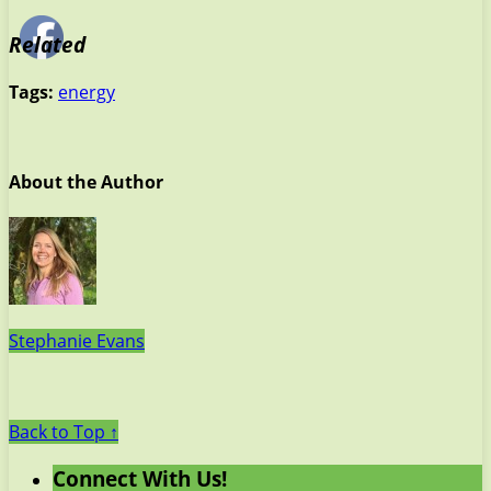
Related
Tags:
energy
About the Author
Stephanie Evans
Back to Top ↑
Connect With Us!