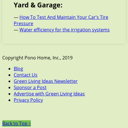
Yard & Garage:
—
How To Test And Maintain Your Car’s Tire
Pressure
—
Water efficiency for the irrigation systems
Copyright Pono Home, Inc., 2019
Blog
Contact Us
Green Living Ideas Newsletter
Sponsor a Post
Advertise with Green Living Ideas
Privacy Policy
Back to Top ↑