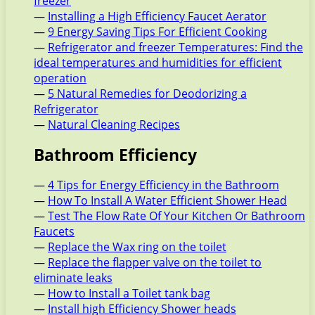
freezer
—
Installing a High Efficiency Faucet Aerator
—
9 Energy Saving Tips For Efficient Cooking
—
Refrigerator and freezer Temperatures: Find the
ideal temperatures and humidities for efficient
operation
—
5 Natural Remedies for Deodorizing a
Refrigerator
—
Natural Cleaning Recipes
Bathroom Efficiency
—
4 Tips for Energy Efficiency in the Bathroom
—
How To Install A Water Efficient Shower Head
—
Test The Flow Rate Of Your Kitchen Or Bathroom
Faucets
—
Replace the Wax ring on the toilet
—
Replace the flapper valve on the toilet to
eliminate leaks
—
How to Install a Toilet tank bag
—
Install high Efficiency Shower heads