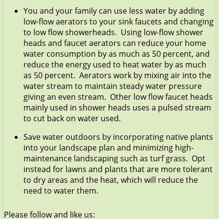
You and your family can use less water by adding
low-flow aerators to your sink faucets and changing
to low flow showerheads. Using low-flow shower
heads and faucet aerators can reduce your home
water consumption by as much as 50 percent, and
reduce the energy used to heat water by as much
as 50 percent. Aerators work by mixing air into the
water stream to maintain steady water pressure
giving an even stream. Other low flow faucet heads
mainly used in shower heads uses a pulsed stream
to cut back on water used.
Save water outdoors by incorporating native plants
into your landscape plan and minimizing high-
maintenance landscaping such as turf grass. Opt
instead for lawns and plants that are more tolerant
to dry areas and the heat, which will reduce the
need to water them.
Please follow and like us: