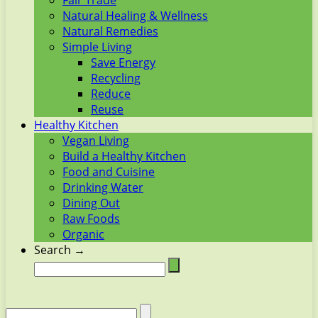
Fair Trade
Natural Healing & Wellness
Natural Remedies
Simple Living
Save Energy
Recycling
Reduce
Reuse
Healthy Kitchen
Vegan Living
Build a Healthy Kitchen
Food and Cuisine
Drinking Water
Dining Out
Raw Foods
Organic
Search →