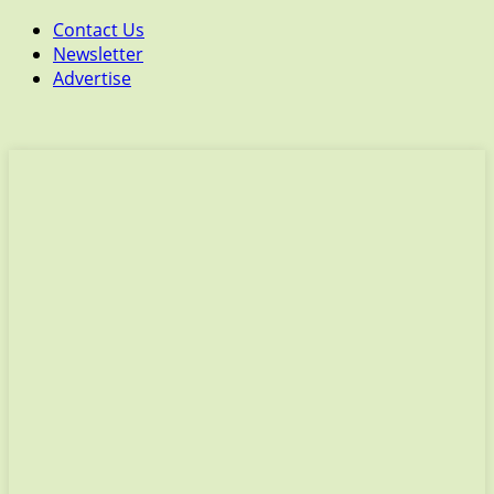
Contact Us
Newsletter
Advertise