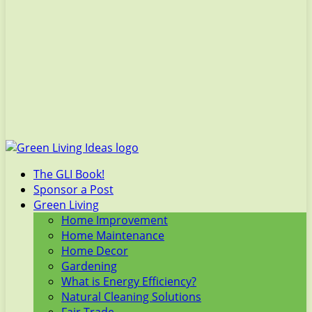
The GLI Book!
Sponsor a Post
Green Living
Home Improvement
Home Maintenance
Home Decor
Gardening
What is Energy Efficiency?
Natural Cleaning Solutions