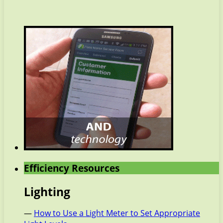
Efficiency Resources
Lighting
—
How to Use a Light Meter to Set Appropriate