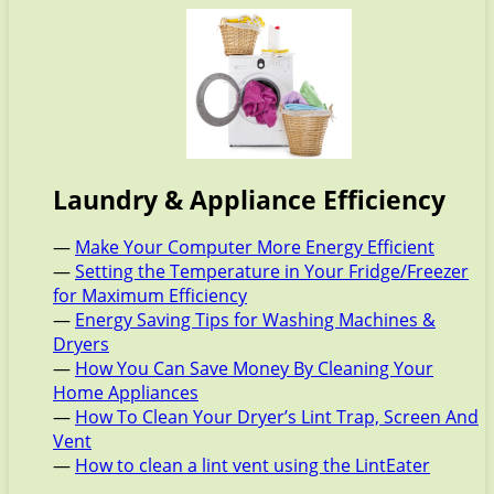
Laundry & Appliance Efficiency
—
Make Your Computer More Energy Efficient
—
Setting the Temperature in Your Fridge/Freezer
for Maximum Efficiency
—
Energy Saving Tips for Washing Machines &
Dryers
—
How You Can Save Money By Cleaning Your
Home Appliances
—
How To Clean Your Dryer’s Lint Trap, Screen And
Vent
—
How to clean a lint vent using the LintEater