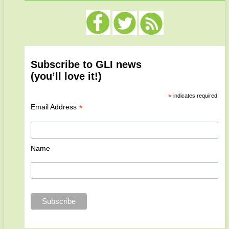
Subscribe to GLI news
(you’ll love it!)
*
indicates required
*
Email Address
Name